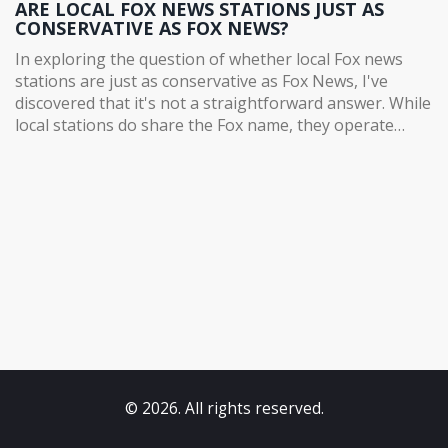
ARE LOCAL FOX NEWS STATIONS JUST AS
CONSERVATIVE AS FOX NEWS?
In exploring the question of whether local Fox news
stations are just as conservative as Fox News, I've
discovered that it's not a straightforward answer. While
local stations do share the Fox name, they operate
independently and often have their own editorial
direction. Some local stations may lean more
conservative, while others may have a more balanced
approach. However, it's essential to consider each
station individually and not make blanket assumptions
based on the Fox name. In conclusion, local Fox news
stations are not necessarily as conservative as Fox
News, and it's crucial to evaluate them on a case-by-
case basis.
© 2026. All rights reserved.