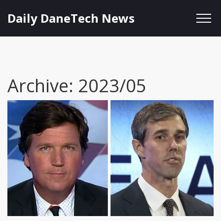
Daily DaneTech News
Archive: 2023/05