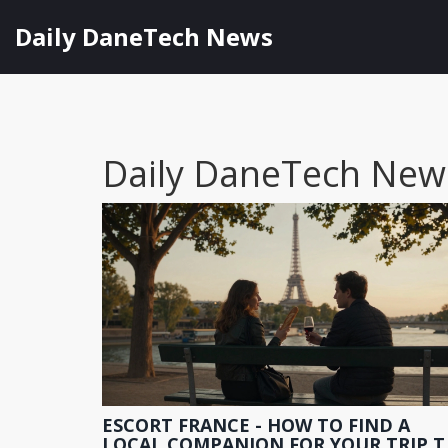
Daily DaneTech News
Daily DaneTech New
ESCORT FRANCE - HOW TO FIND A
LOCAL COMPANION FOR YOUR TRIP T