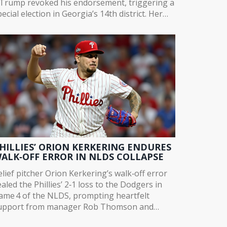
. Trump revoked his endorsement, triggering a
ecial election in Georgia’s 14th district. Her
eparture marks a turning point in GOP power
ynamics.
HILLIES’ ORION KERKERING ENDURES
ALK‑OFF ERROR IN NLDS COLLAPSE
elief pitcher Orion Kerkering’s walk‑off error
ealed the Phillies’ 2‑1 loss to the Dodgers in
ame 4 of the NLDS, prompting heartfelt
upport from manager Rob Thomson and
eammates.