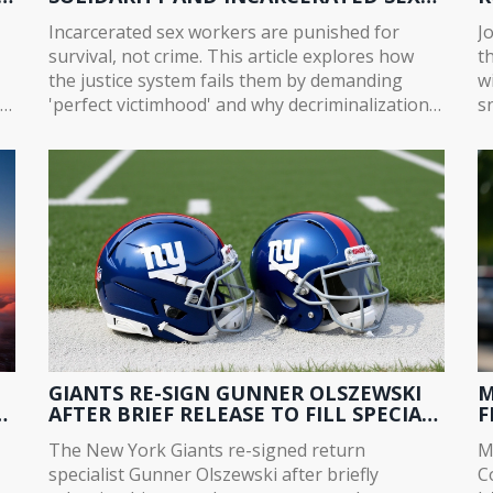
WORKERS
O
Incarcerated sex workers are punished for
J
survival, not crime. This article explores how
t
the justice system fails them by demanding
w
in
'perfect victimhood' and why decriminalization
s
is the only path to real safety and dignity.
C
in
GIANTS RE-SIGN GUNNER OLSZEWSKI
M
A
AFTER BRIEF RELEASE TO FILL SPECIAL
F
TEAMS VOID
W
The New York Giants re-signed return
M
specialist Gunner Olszewski after briefly
C