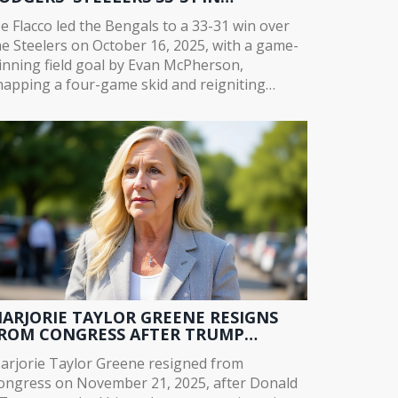
VERTIME THRILLER
oe Flacco led the Bengals to a 33-31 win over
he Steelers on October 16, 2025, with a game-
inning field goal by Evan McPherson,
napping a four-game skid and reigniting
incinnati's playoff hopes after Joe Burrow's
jury.
ARJORIE TAYLOR GREENE RESIGNS
ROM CONGRESS AFTER TRUMP
ITHDRAWS ENDORSEMENT
arjorie Taylor Greene resigned from
ongress on November 21, 2025, after Donald