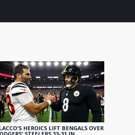
LACCO'S HEROICS LIFT BENGALS OVER
ODGERS' STEELERS 33-31 IN