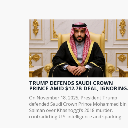
TRUMP DEFENDS SAUDI CROWN
PRINCE AMID $12.7B DEAL, IGNORING
KHASHOGGI KILLING
On November 18, 2025, President Trump
defended Saudi Crown Prince Mohammed bin
Salman over Khashoggi’s 2018 murder,
contradicting U.S. intelligence and sparking
global outrage as $12.7B in defense and ener