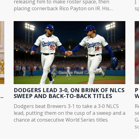
releasing him to make roster space, then
J
placing cornerback Rico Payton on IR. His
sp
proven big-play ability fills a critical void after
d
Bryce Ford-Wheaton's season-ending injury.
d
DODGERS LEAD 3-0, ON BRINK OF NLCS
P
SWEEP AND BACK-TO-BACK TITLES
W
Dodgers beat Brewers 3‑1 to take a 3‑0 NLCS
R
lead, putting them on the cusp of a sweep and a
s
chance at consecutive World Series titles.
G
s
gy
t