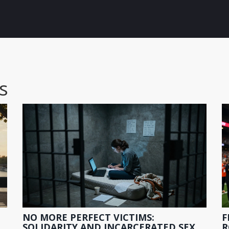
s
NO MORE PERFECT VICTIMS:
F
O
SOLIDARITY AND INCARCERATED SEX
R