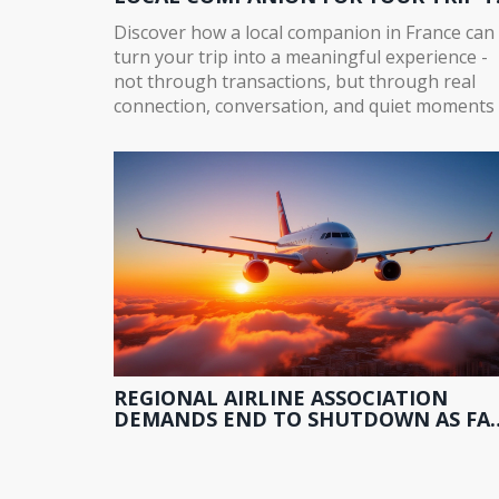
FRANCE
Discover how a local companion in France can
turn your trip into a meaningful experience -
not through transactions, but through real
connection, conversation, and quiet moments 
Paris and beyond.
REGIONAL AIRLINE ASSOCIATION
DEMANDS END TO SHUTDOWN AS FA
MODERNIZATION STALLS