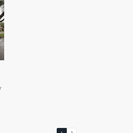
r
g
ng
1
2