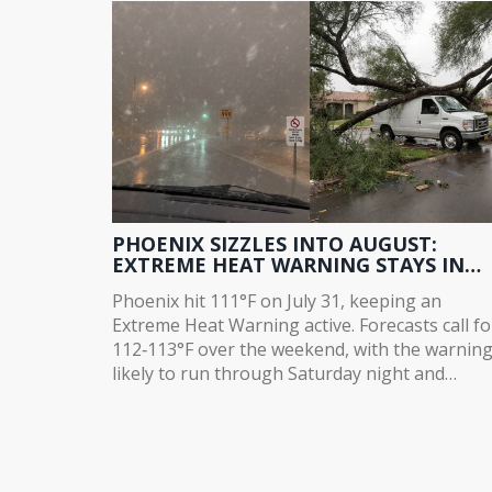
deals were signed.
PHOENIX SIZZLES INTO AUGUST:
EXTREME HEAT WARNING STAYS IN
PLACE
Phoenix hit 111°F on July 31, keeping an
Extreme Heat Warning active. Forecasts call fo
112‑113°F over the weekend, with the warnin
likely to run through Saturday night and
possibly extend to Sunday. Humidity is creepi
up in eastern and southern Arizona, but rain
chances stay low. The heat is set to linger into
next week, with highs climbing to 116°F.