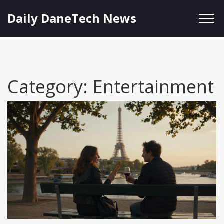
Daily DaneTech News
Category: Entertainment