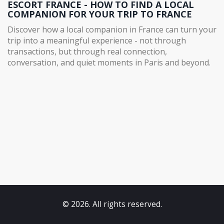
ESCORT FRANCE - HOW TO FIND A LOCAL
COMPANION FOR YOUR TRIP TO FRANCE
Discover how a local companion in France can turn your
trip into a meaningful experience - not through
transactions, but through real connection,
conversation, and quiet moments in Paris and beyond.
© 2026. All rights reserved.