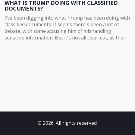
WHAT IS TRUMP DOING WITH CLASSIFIED
DOCUMENTS?
I've been digging into what Trump has been doing with
classified documents. It seems there's been a lot of
debate, with some accusing him of mishandling
sensitive information. But it's not all clear-cut, as there
are also arguments that he's within his rights as a
former president. As with many things Trump, it's a
complex and contentious issue. I'll be following the
story closely, and I'll keep you guys posted.
© 2026. All rights reserved.