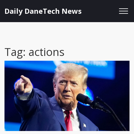
Daily DaneTech News
Tag: actions