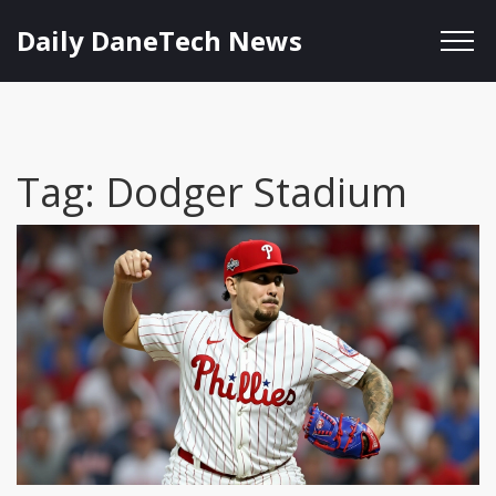
Daily DaneTech News
Tag: Dodger Stadium