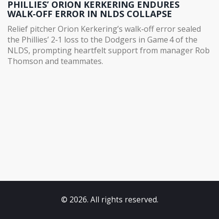
PHILLIES’ ORION KERKERING ENDURES
WALK‑OFF ERROR IN NLDS COLLAPSE
Relief pitcher Orion Kerkering’s walk‑off error sealed
the Phillies’ 2‑1 loss to the Dodgers in Game 4 of the
NLDS, prompting heartfelt support from manager Rob
Thomson and teammates.
© 2026. All rights reserved.