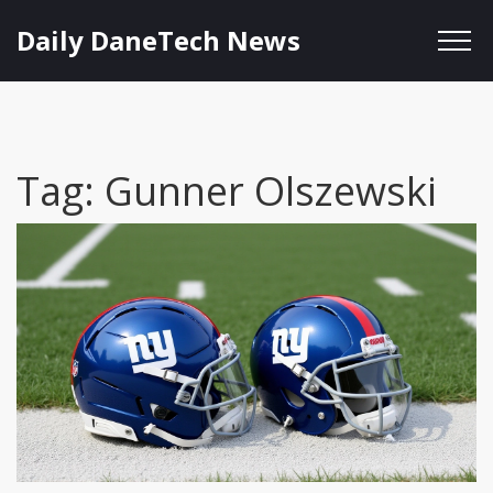
Daily DaneTech News
Tag: Gunner Olszewski