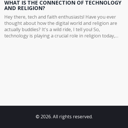
WHAT IS THE CONNECTION OF TECHNOLOGY
AND RELIGION?
Hey there, tech and faith enthusiasts! Have you ever
thought about how the digital world and religion are
actually buddies? It's a wild ride, I tell you! So,
technology is playing a crucial role in religion today,
bridging the gap between the ancient and the modern.
It's like a digital divine intervention, helping religious
institutions reach out to a larger audience and making
spiritual teachings more accessible. Yes, folks, it's not
just about cat memes anymore, your smartphone can
now double as a spiritual guru too! It's incredible how
the old and the new can hold hands in harmony, isn't it?
Life's full of surprises, and this is one of the good ones.
© 2026. All rights reserved.