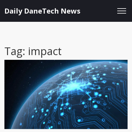
Daily DaneTech News
Tag: impact