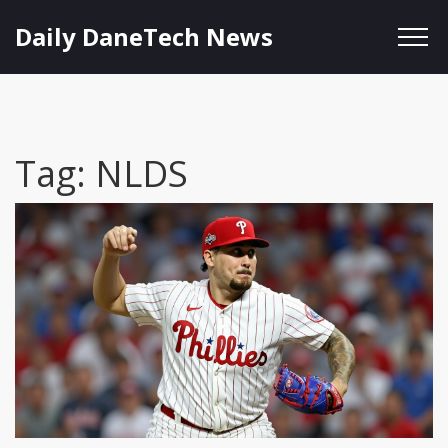
Daily DaneTech News
Tag: NLDS