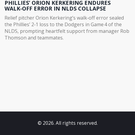
PHILLIES’ ORION KERKERING ENDURES
WALK‑OFF ERROR IN NLDS COLLAPSE
Relief pitcher Orion Kerkering’s walk‑off error sealed
the Phillies’ 2‑1 loss to the Dodgers in Game 4 of the
NLDS, prompting heartfelt support from manager Rob
Thomson and teammates.
© 2026. All rights reserved.