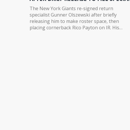
TEAMS VOID
The New York Giants re-signed return
specialist Gunner Olszewski after briefly
releasing him to make roster space, then
placing cornerback Rico Payton on IR. His
proven big-play ability fills a critical void after
Bryce Ford-Wheaton's season-ending injury.