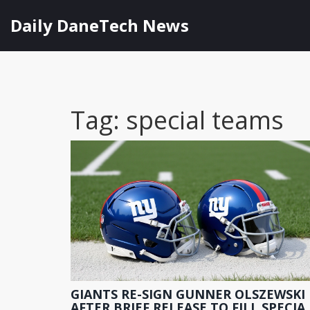
Daily DaneTech News
Tag: special teams
GIANTS RE-SIGN GUNNER OLSZEWSKI
AFTER BRIEF RELEASE TO FILL SPECIA