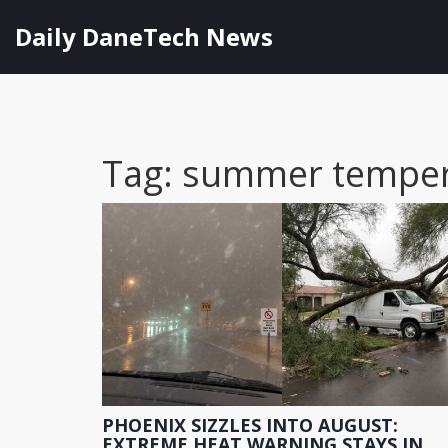
Daily DaneTech News
Tag: summer temper
PHOENIX SIZZLES INTO AUGUST:
EXTREME HEAT WARNING STAYS IN