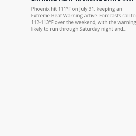
PLACE
Phoenix hit 111°F on July 31, keeping an
Extreme Heat Warning active. Forecasts call fo
112‑113°F over the weekend, with the warnin
likely to run through Saturday night and
possibly extend to Sunday. Humidity is creepi
up in eastern and southern Arizona, but rain
chances stay low. The heat is set to linger into
next week, with highs climbing to 116°F.
Residents and visitors should brace for
dangerous conditions.