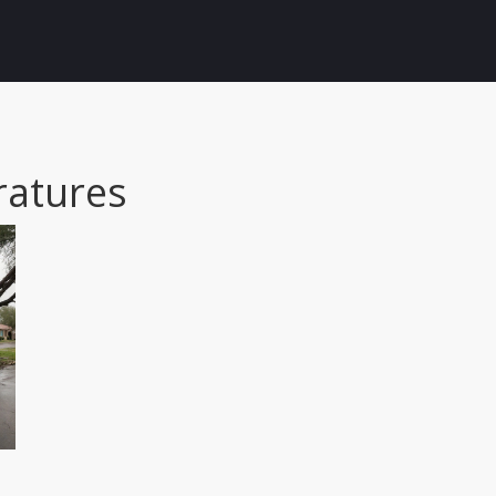
atures