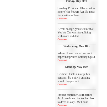
Friday, May 20th
Cowboy President: Obama set to
ignore War Powers Act. So much
for a nation of laws.
Comment
Recent college grads realize that
Yes We Can was about living
with mom and dad.
Comment
Wednesday, May 18th
Whine House cuts off access to
paper that printed Romney OpEd.
Comment
Monday, May 16th
Geithner: That's a nice public
pension. Be a pity if anyding
should happen to it.
Comment
Indiana Supreme Court defiles
4th Amendment, invites burglars
to dress as cops. Well done.
Comment