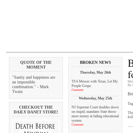
B
QUOTE OF THE
BROKEN NEWS
MOMENT
f
Thursday, May 26th
"Sanity and happiness are
TSA Messes with Texas; Let My
Mon
an impossible
By 
People Grope.
combination." - Mark
Comment
Twain
Br
Wednesday, May 25th
Ta
CHECKOUT THE
NJ Supreme Court doubles down
on stupid; mandates State throw
DAILY DANET STORE!
Thi
more money at failing educational
fol
system.
Comment