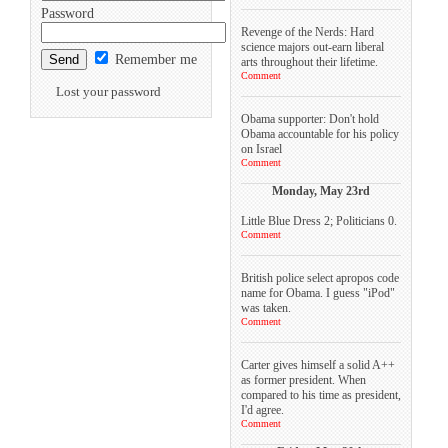
Password
Revenge of the Nerds: Hard
science majors out-earn liberal
Remember me
arts throughout their lifetime.
Comment
Lost your password
Obama supporter: Don't hold
Obama accountable for his policy
on Israel
Comment
Monday, May 23rd
Little Blue Dress 2; Politicians 0.
Comment
British police select apropos code
name for Obama. I guess "iPod"
was taken.
Comment
Carter gives himself a solid A++
as former president. When
compared to his time as president,
I'd agree.
Comment