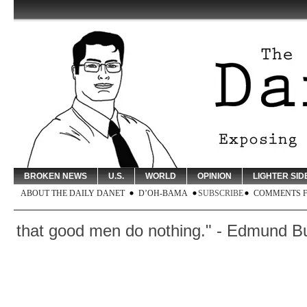
BROKEN NEWS
U.S.
WORLD
OPINION
LIGHTER SID
ABOUT THE DAILY DANET
D’OH-BAMA
SUBSCRIBE
COMMENTS 
 that good men do nothing." - Edmund Burke