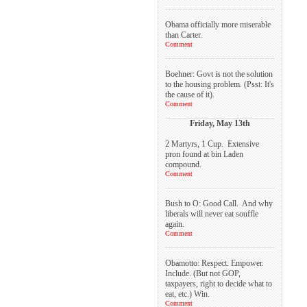
Obama officially more miserable
than Carter.
Comment
Boehner: Govt is not the solution
to the housing problem. (Psst: It's
the cause of it).
Comment
Friday, May 13th
2 Martyrs, 1 Cup. Extensive
pron found at bin Laden
compound.
Comment
Bush to O: Good Call. And why
liberals will never eat souffle
again.
Comment
Obamotto: Respect. Empower.
Include. (But not GOP,
taxpayers, right to decide what to
eat, etc.) Win.
Comment