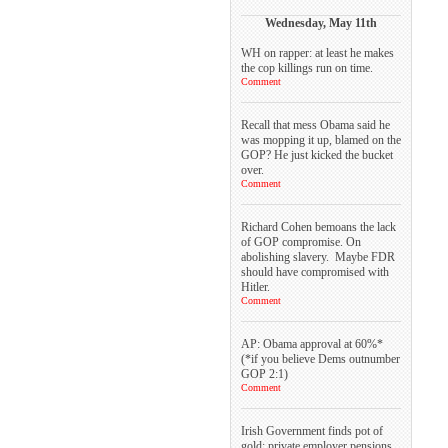
Wednesday, May 11th
WH on rapper: at least he makes
the cop killings run on time.
Comment
Recall that mess Obama said he
was mopping it up, blamed on the
GOP? He just kicked the bucket
over.
Comment
Richard Cohen bemoans the lack
of GOP compromise. On
abolishing slavery. Maybe FDR
should have compromised with
Hitler.
Comment
AP: Obama approval at 60%*
(*if you believe Dems outnumber
GOP 2:1)
Comment
Irish Government finds pot of
gold: private employer pensions.