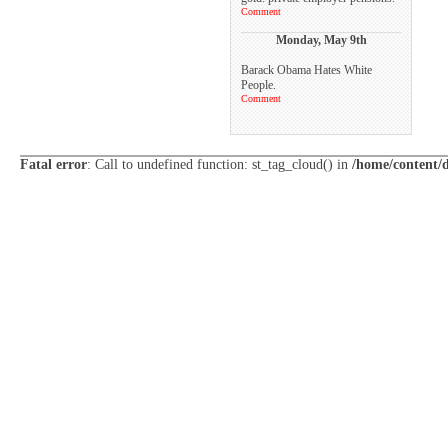
Comment
Monday, May 9th
Barack Obama Hates White
People.
Comment
Fatal error
: Call to undefined function: st_tag_cloud() in
/home/content/d