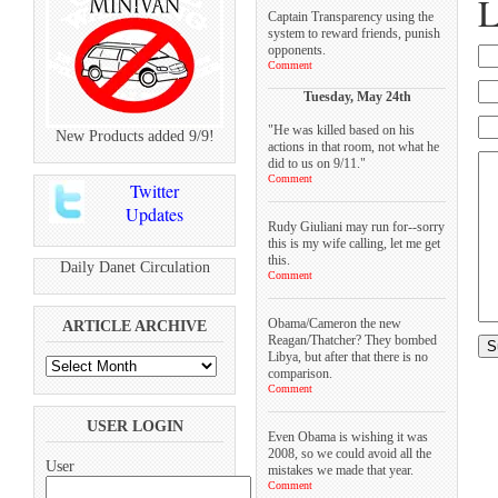
L
Captain Transparency using the
system to reward friends, punish
opponents.
Comment
Tuesday, May 24th
"He was killed based on his
New Products added 9/9!
actions in that room, not what he
did to us on 9/11."
Comment
Twitter
Updates
Rudy Giuliani may run for--sorry
this is my wife calling, let me get
this.
Daily Danet Circulation
Comment
Obama/Cameron the new
ARTICLE ARCHIVE
Reagan/Thatcher? They bombed
Libya, but after that there is no
comparison.
Comment
USER LOGIN
Even Obama is wishing it was
2008, so we could avoid all the
User
mistakes we made that year.
Comment