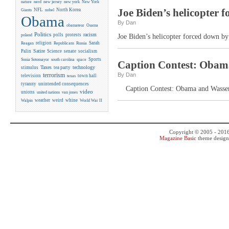
new york
nature
nerd
new jersey
New York
Joe Biden’s helicopter 
NFL
North Korea
Giants
nobel
Obama
By Dan
obamateur
Osama
Politics
racism
polls
protests
poland
Joe Biden’s helicopter forced down by
religion
Sarah
Reagan
Republicans
Russia
Satire
Palin
Science
senate
socialism
Sports
Sonia Sotomayor
south carolina
space
Caption Contest: Obama
Taxes
technology
stimulus
tea party
By Dan
terrorism
television
town hall
texas
tyranny
unintended consequences
Caption Contest: Obama and Wasserm
video
unions
united nations
van jones
weather
weird
whine
Walpin
World War II
Copyright © 2005 - 201
Magazine Basic
theme desig