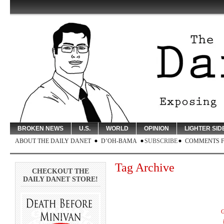
BROKEN NEWS
U.S.
WORLD
OPINION
LIGHTER SID
ABOUT THE DAILY DANET
D’OH-BAMA
SUBSCRIBE
COMMENTS 
Tag Archive
CHECKOUT THE
DAILY DANET STORE!
G