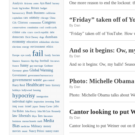
One more reason to end the lockout: 
Analysis
Ayn Rand
Arizona
autos
barney
Britain
frank
big brother
budget
Business
Bush
bureaucracy
california
celebrity
“Friday” taken off of Y
cars
capitalism
chicago
China
Congress
CIA
Clintons
communism
By Dan
conservatives
constitution
cool
credit cards
crime
cuba
czars
czech republic
debt
“Friday” taken off of YouTube. How w
dumbass
democrats
Dick Cheney
dogs
economy
education
edukashun
election
environment
ethics
elections
energy
And so it begins: Ow, my
fail
Europe
eye candy
family
fascism
By Dan
flip flop
football
finance
finances
fox news
And so it begins: Ow, my balls! Season
funny
france
gay marriage
Geithner
Global Warming
Germany
gitmo
Government
government bureaucracy
Photo: Michelle Obama 
government waste
gun control
Healthcare
Harry Reid
hero
history
By Dan
holidays
hollywood
housing
hypocrisy
Photo: Michelle Obama talks about We
immigration
individual rights
Iran
inspiration
investing
iraq
israel
jobs
ironic
japan
Jimmy Carter
Cantor looking to put We
Joe Biden
Kennedy
John Kerry
John McCain
liberals
law
lies
libya
literature
By Dan
Media
louisiana
massachusetts
math
Bias
Cantor looking to put Weiner out on th
Military
money
medicine
movies
Nancy Pelosi
nanny state
music