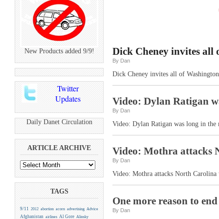
Dick Cheney invites all
New Products added 9/9!
By Dan
Dick Cheney invites all of Washington
Twitter
Updates
Video: Dylan Ratigan wa
By Dan
Daily Danet Circulation
Video: Dylan Ratigan was long in the 
ARTICLE ARCHIVE
Video: Mothra attacks 
By Dan
Video: Mothra attacks North Carolina
TAGS
One more reason to end 
9/11
2012
abortion
acorn
advertising
Advice
By Dan
Afghanistan
Al Gore
airlines
Alinsky