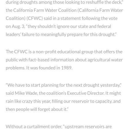
during droughts among those looking to reshuffle the deck,”
the California Farm Water Coalition (California Farm Water
Coalition) (CFWC) said in a statement following the vote
on Aug. 3, “they shouldn’t ignore our state and federal
leaders’ failure to meaningfully prepare for this drought.”
The CFWC is a non-profit educational group that offers the
public with fact-based information about agricultural water
problems. It was founded in 1989.
“We have to start planning for the next drought yesterday,”
said Mike Wade, the coalition’s Executive Director. It might
rain like crazy this year, filling our reservoir to capacity, and
then people will forget about it.”
Without a curtailment order, “upstream reservoirs are