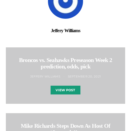
Jeffery Williams
Broncos vs. Seahawks Preseason Week 2
prediction, odds, pick
JEFFERY WILLIAMS
SEPTEMBER 20, 2021
VIEW POST
Mike Richards Steps Down As Host Of