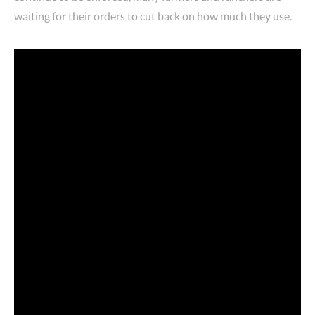
waiting for their orders to cut back on how much they use.