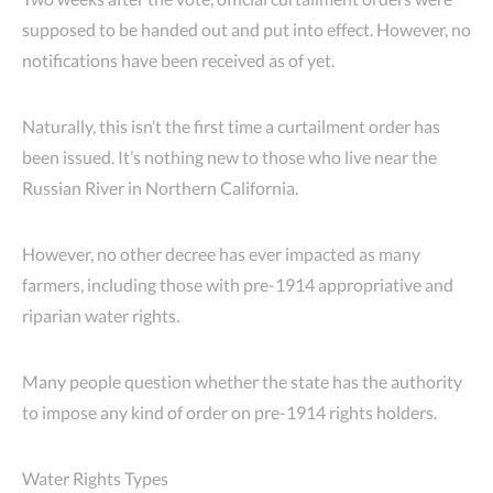
supposed to be handed out and put into effect. However, no
notifications have been received as of yet.
Naturally, this isn’t the first time a curtailment order has
been issued. It’s nothing new to those who live near the
Russian River in Northern California.
However, no other decree has ever impacted as many
farmers, including those with pre-1914 appropriative and
riparian water rights.
Many people question whether the state has the authority
to impose any kind of order on pre-1914 rights holders.
Water Rights Types