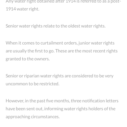
Any water right obtained after 1914 is referred to as a post-
1914 water right.
Senior water rights relate to the oldest water rights.
When it comes to curtailment orders, junior water rights
are usually the first to go. These are the most recent rights
granted to the owners.
Senior or riparian water rights are considered to be very
uncommon to be restricted.
However, in the past five months, three notification letters
have been sent out, informing water rights holders of the
approaching circumstances.