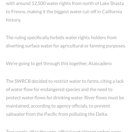
with around 12,500 water rights from north of Lake Shasta
to Fresno, making it the biggest water cut-off in California
history.
The ruling specifically forbids water rights holders from
diverting surface water for agricultural or farming purposes.
We’re going to get through this together, Atascadero
The SWRCB decided to restrict water to farms, citing a lack
of water flow for endangered species and the need to
protect water flows for drinking water. River flows must be
maintained, according to agency officials, to prevent
saltwater from the Pacific from polluting the Delta.
Two weeks after the vote, official curtailment orders were