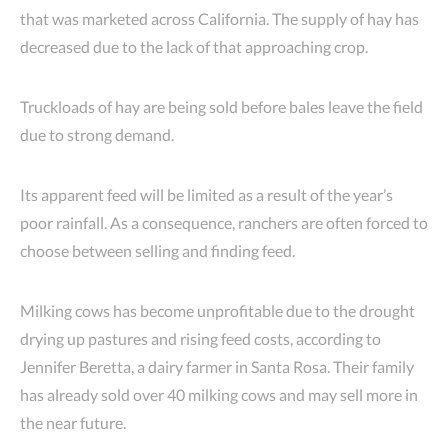
that was marketed across California. The supply of hay has
decreased due to the lack of that approaching crop.
Truckloads of hay are being sold before bales leave the field
due to strong demand.
Its apparent feed will be limited as a result of the year’s
poor rainfall. As a consequence, ranchers are often forced to
choose between selling and finding feed.
Milking cows has become unprofitable due to the drought
drying up pastures and rising feed costs, according to
Jennifer Beretta, a dairy farmer in Santa Rosa. Their family
has already sold over 40 milking cows and may sell more in
the near future.