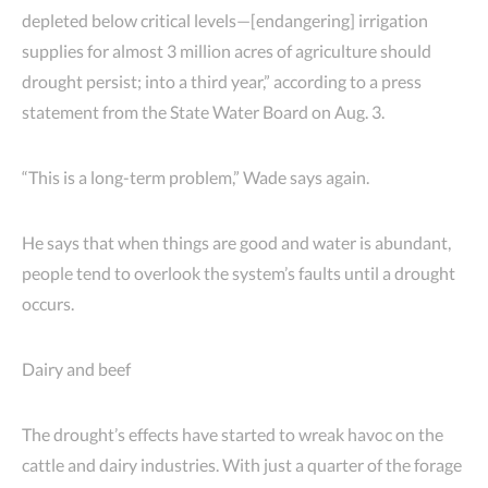
depleted below critical levels—[endangering] irrigation
supplies for almost 3 million acres of agriculture should
drought persist; into a third year,” according to a press
statement from the State Water Board on Aug. 3.
“This is a long-term problem,” Wade says again.
He says that when things are good and water is abundant,
people tend to overlook the system’s faults until a drought
occurs.
Dairy and beef
The drought’s effects have started to wreak havoc on the
cattle and dairy industries. With just a quarter of the forage