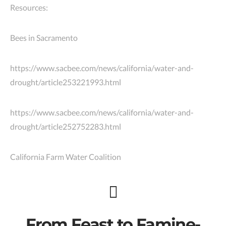
Resources:
Bees in Sacramento
https://www.sacbee.com/news/california/water-and-
drought/article253221993.html
https://www.sacbee.com/news/california/water-and-
drought/article252752283.html
California Farm Water Coalition
From Feast to Famine-