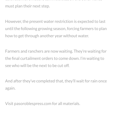
must plan their next step.
However, the present water restriction is expected to last
until the following growing season, forcing farmers to plan
how to get through another year without water.
Farmers and ranchers are now waiting. They’re waiting for
the final curtailment orders to come down. I’m waiting to
see who will be the next to be cut off.
And after they’ve completed that, they’ll wait for rain once
again.
Visit pasoroblespress.com for all materials.