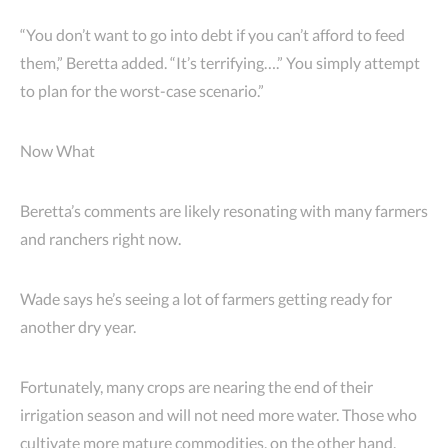
“You don’t want to go into debt if you can’t afford to feed
them,” Beretta added. “It’s terrifying….” You simply attempt
to plan for the worst-case scenario.”
Now What
Beretta’s comments are likely resonating with many farmers
and ranchers right now.
Wade says he’s seeing a lot of farmers getting ready for
another dry year.
Fortunately, many crops are nearing the end of their
irrigation season and will not need more water. Those who
cultivate more mature commodities, on the other hand,