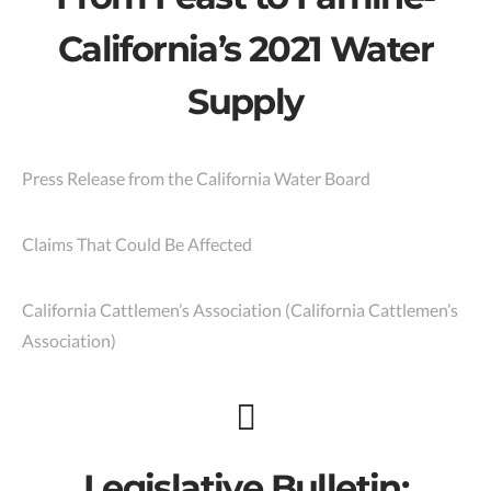
California’s 2021 Water
Supply
Press Release from the California Water Board
Claims That Could Be Affected
California Cattlemen’s Association (California Cattlemen’s
Association)
Legislative Bulletin: