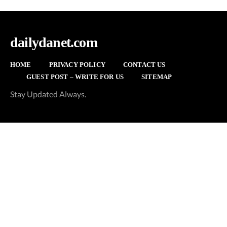
dailydanet.com
HOME
PRIVACY POLICY
CONTACT US
GUEST POST – WRITE FOR US
SITEMAP
Stay Updated Always.