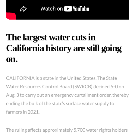
The largest water cuts in
California history are still going
on.
CALIFORNIA is a state in the United States. The State
Water Resources Control Board (SWRCB) decided 5-0 on
Aug. 3 to carry out an emergency curtailment order, thereby
ending the bulk of the state’s surface water supply to
farmers in 2021.
The ruling affects approximately 5,700 water rights holders