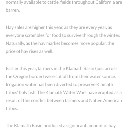
normally available to cattle, fields throughout California are
barren.
Hay sales are higher this year, as they are every year, as
everyone scrambles for food to survive through the winter.
Naturally, as the hay market becomes more popular, the
price of hay rises as well.
Earlier this year, farmers in the Klamath Basin (just across
the Oregon border) were cut off from their water source.
Irrigation water has been diverted to preserve Klamath
tribes’ holy fish. The Klamath Water Wars have erupted as a
result of this conflict between farmers and Native American
tribes.
The Klamath Basin produced a significant amount of hay