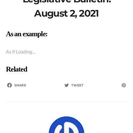
August 2, 2021
As an example:
As if Loading…
Related
SHARE
TWEET