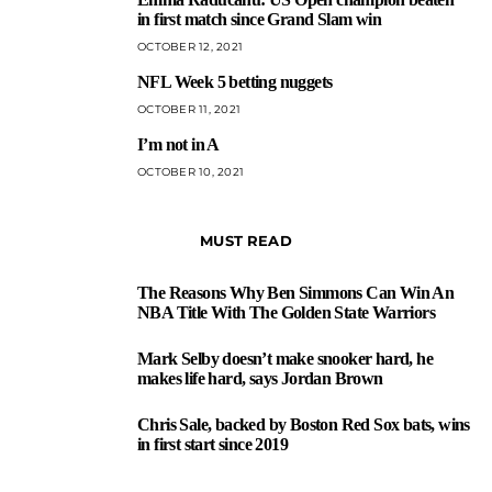
3
in first match since Grand Slam win
OCTOBER 12, 2021
NFL Week 5 betting nuggets
4
OCTOBER 11, 2021
I’m not in A
5
OCTOBER 10, 2021
MUST READ
The Reasons Why Ben Simmons Can Win An
1
NBA Title With The Golden State Warriors
Mark Selby doesn’t make snooker hard, he
2
makes life hard, says Jordan Brown
Chris Sale, backed by Boston Red Sox bats, wins
3
in first start since 2019