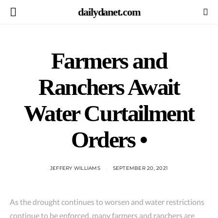
dailydanet.com
Farmers and
Ranchers Await
Water Curtailment
Orders •
JEFFERY WILLIAMS
SEPTEMBER 20, 2021
As the drought continues to worsen and water restrictions
continue to be enforced, many farmers and ranchers are