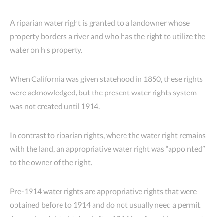
A riparian water right is granted to a landowner whose
property borders a river and who has the right to utilize the
water on his property.
When California was given statehood in 1850, these rights
were acknowledged, but the present water rights system
was not created until 1914.
In contrast to riparian rights, where the water right remains
with the land, an appropriative water right was “appointed”
to the owner of the right.
Pre-1914 water rights are appropriative rights that were
obtained before to 1914 and do not usually need a permit.