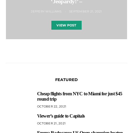
‘Jeopardy!’ –
JEFFERY WILLIAMS
SEPTEMBER 21, 2021
VIEW POST
FEATURED
Cheap flights from NYC to Miami for just $45
1
round trip
OCTOBER 22, 2021
Viewer’s guide to Capitals
2
OCTOBER 21, 2021
Emma Raducanu: US Open champion beaten