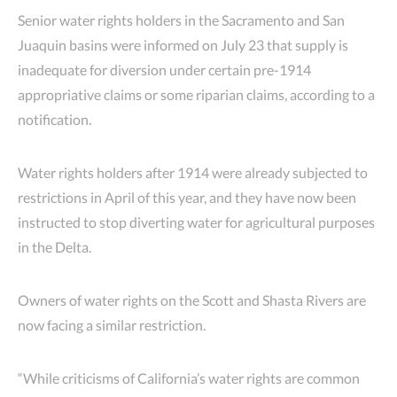
Senior water rights holders in the Sacramento and San
Juaquin basins were informed on July 23 that supply is
inadequate for diversion under certain pre-1914
appropriative claims or some riparian claims, according to a
notification.
Water rights holders after 1914 were already subjected to
restrictions in April of this year, and they have now been
instructed to stop diverting water for agricultural purposes
in the Delta.
Owners of water rights on the Scott and Shasta Rivers are
now facing a similar restriction.
“While criticisms of California’s water rights are common