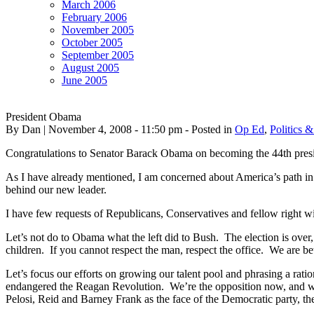
March 2006
February 2006
November 2005
October 2005
September 2005
August 2005
June 2005
President Obama
By Dan | November 4, 2008 - 11:50 pm - Posted in
Op Ed
,
Politics &
Congratulations to Senator Barack Obama on becoming the 44th presi
As I have already mentioned, I am concerned about America’s path in t
behind our new leader.
I have few requests of Republicans, Conservatives and fellow right win
Let’s not do to Obama what the left did to Bush. The election is over
children. If you cannot respect the man, respect the office. We are bett
Let’s focus our efforts on growing our talent pool and phrasing a ratio
endangered the Reagan Revolution. We’re the opposition now, and we nee
Pelosi, Reid and Barney Frank as the face of the Democratic party, the