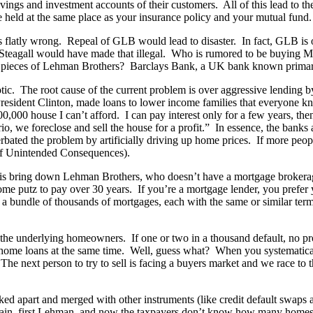
ngs and investment accounts of their customers. All of this lead to the
e held at the same place as your insurance policy and your mutual fund.
flatly wrong. Repeal of GLB would lead to disaster. In fact, GLB is 
Steagall would have made that illegal. Who is rumored to be buying M
e pieces of Lehman Brothers? Barclays Bank, a UK bank known primarily
otic. The root cause of the current problem is over aggressive lendin
resident Clinton, made loans to lower income families that everyone k
000 house I can’t afford. I can pay interest only for a few years, then 
, we foreclose and sell the house for a profit.” In essence, the bank
cerbated the problem by artificially driving up home prices. If more pe
of Unintended Consequences).
s this bring down Lehman Brothers, who doesn’t have a mortgage broker
ome putz to pay over 30 years. If you’re a mortgage lender, you prefe
a bundle of thousands of mortgages, each with the same or similar term
f the underlying homeowners. If one or two in a thousand default, no p
heir home loans at the same time. Well, guess what? When you systematica
 The next person to try to sell is facing a buyers market and we race to 
ed apart and merged with other instruments (like credit default swaps a
ain, first Lehman, and now the taxpayers don’t know how many homes w