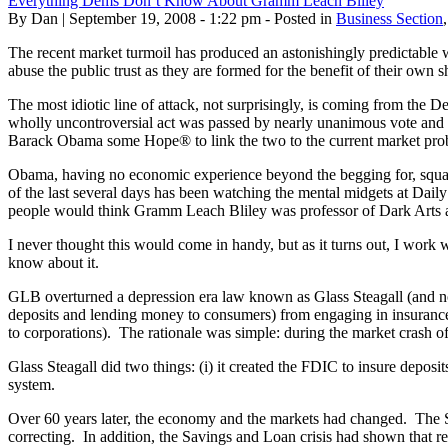
Everything Dems Don’t Know About Gramm Leach Bliley
By Dan | September 19, 2008 - 1:22 pm - Posted in
Business Section
The recent market turmoil has produced an astonishingly predictable 
abuse the public trust as they are formed for the benefit of their own
The most idiotic line of attack, not surprisingly, is coming from th
wholly uncontroversial act was passed by nearly unanimous vote and 
Barack Obama some Hope® to link the two to the current market pro
Obama, having no economic experience beyond the begging for, squander
of the last several days has been watching the mental midgets at Dail
people would think Gramm Leach Bliley was professor of Dark Arts 
I never thought this would come in handy, but as it turns out, I work
know about it.
GLB overturned a depression era law known as Glass Steagall (and no, 
deposits and lending money to consumers) from engaging in insuranc
to corporations). The rationale was simple: during the market crash of
Glass Steagall did two things: (i) it created the FDIC to insure deposi
system.
Over 60 years later, the economy and the markets had changed. The Se
correcting. In addition, the Savings and Loan crisis had shown that res