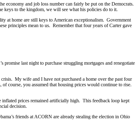
r, the economy and job loss number can fairly be put on the Democrats.
keys to the kingdom, we will see what his policies do to it.
ibility at home are still keys to American exceptionalism. Government
ese principles mean to us. Remember that four years of Carter gave
s promise last night to purchase struggling mortgages and renegotiate
 crisis. My wife and I have not purchased a home over the past four
 of course, you assumed that housing prices would continue to rise.
 inflated prices remained artificially high. This feedback loop kept
cial decision.
 Obama’s friends at ACORN are already stealing the election in Ohio