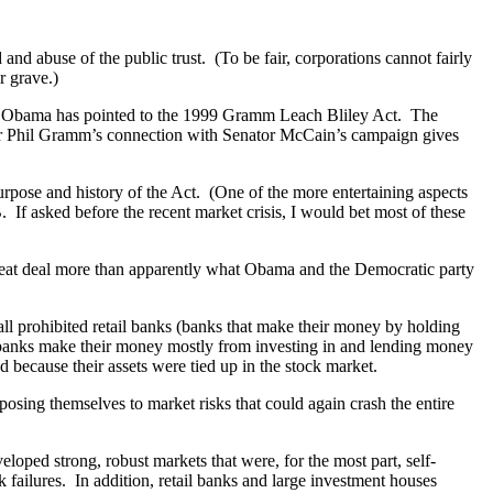
d abuse of the public trust. (To be fair, corporations cannot fairly
r grave.)
ain, Obama has pointed to the 1999 Gramm Leach Bliley Act. The
tor Phil Gramm’s connection with Senator McCain’s campaign gives
rpose and history of the Act. (One of the more entertaining aspects
If asked before the recent market crisis, I would bet most of these
 great deal more than apparently what Obama and the Democratic party
ll prohibited retail banks (banks that make their money by holding
banks make their money mostly from investing in and lending money
 because their assets were tied up in the stock market.
posing themselves to market risks that could again crash the entire
ped strong, robust markets that were, for the most part, self-
k failures. In addition, retail banks and large investment houses