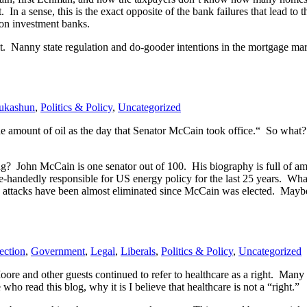
 a sense, this is the exact opposite of the bank failures that lead to t
n on investment banks.
. Nanny state regulation and do-gooder intentions in the mortgage marke
ukashun
,
Politics & Policy
,
Uncategorized
the amount of oil as the day that Senator McCain took office.“ So what
g? John McCain is one senator out of 100. His biography is full of am
e-handedly responsible for US energy policy for the last 25 years. W
ttacks have been almost eliminated since McCain was elected. Maybe h
ection
,
Government
,
Legal
,
Liberals
,
Politics & Policy
,
Uncategorized
e and other guests continued to refer to healthcare as a right. Many p
 who read this blog, why it is I believe that healthcare is not a “right.”