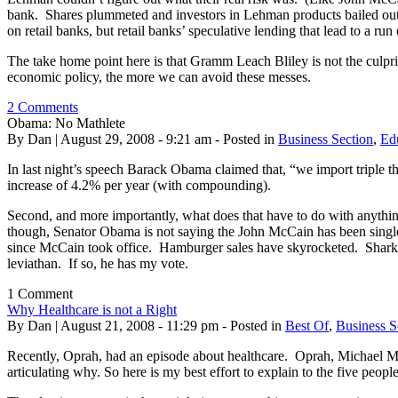
bank. Shares plummeted and investors in Lehman products bailed out. In
on retail banks, but retail banks’ speculative lending that lead to a ru
The take home point here is that Gramm Leach Bliley is not the culprit
economic policy, the more we can avoid these messes.
2 Comments
Obama: No Mathlete
By Dan | August 29, 2008 - 9:21 am - Posted in
Business Section
,
Ed
In last night’s speech Barack Obama claimed that, “we import triple 
increase of 4.2% per year (with compounding).
Second, and more importantly, what does that have to do with anythin
though, Senator Obama is not saying the John McCain has been singl
since McCain took office. Hamburger sales have skyrocketed. Shark a
leviathan. If so, he has my vote.
1 Comment
Why Healthcare is not a Right
By Dan | August 21, 2008 - 11:29 pm - Posted in
Best Of
,
Business S
Recently, Oprah, had an episode about healthcare. Oprah, Michael Moor
articulating why. So here is my best effort to explain to the five people