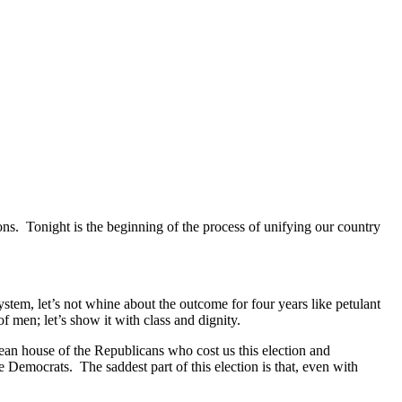
ns. Tonight is the beginning of the process of unifying our country
stem, let’s not whine about the outcome for four years like petulant
of men; let’s show it with class and dignity.
clean house of the Republicans who cost us this election and
 Democrats. The saddest part of this election is that, even with