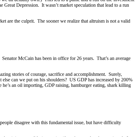
he Great Depression. It wasn’t market speculation that lead to a run
t are the culprit. The sooner we realize that altruism is not a valid
? Senator McCain has been in office for 26 years. That’s an average
azing stories of courage, sacrifice and accomplishment. Surely,
hat else can we put on his shoulders? US GDP has increased by 200%
e’s an oil importing, GDP raising, hamburger eating, shark killing
eople disagree with this fundamental issue, but have difficulty