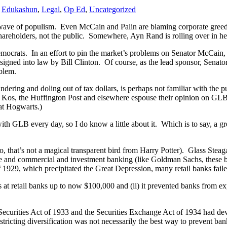
,
Edukashun
,
Legal
,
Op Ed
,
Uncategorized
wave of populism. Even McCain and Palin are blaming corporate greed an
 shareholders, not the public. Somewhere, Ayn Rand is rolling over in he
e Democrats. In an effort to pin the market’s problems on Senator McC
signed into law by Bill Clinton. Of course, as the lead sponsor, Sena
blem.
ing and doling out of tax dollars, is perhaps not familiar with the pu
y Kos, the Huffington Post and elsewhere espouse their opinion on GLB. 
at Hogwarts.)
 with GLB every day, so I do know a little about it. Which is to say, a
that’s not a magical transparent bird from Harry Potter). Glass Steaga
e and commercial and investment banking (like Goldman Sachs, these 
 1929, which precipitated the Great Depression, many retail banks failed
ts at retail banks up to now $100,000 and (ii) it prevented banks from ex
curities Act of 1933 and the Securities Exchange Act of 1934 had develo
tricting diversification was not necessarily the best way to prevent ban