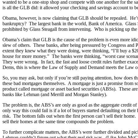
wanted to be a one-stop shop and compete with one another for the savi
is all the GLB did: it allowed your checking and savings account to b
Obama, however, is now claiming that GLB should be repealed. He’s 
bankruptcy? The largest bank in the world, Bank of America. Glass 
prohibited by Glass Steagall from intervening. Who is picking up th
Obama’s claim that GLB is the cause of the problem is even more idi
slew of others. These banks, after being pressured by Congress and P
extent they knew what they were doing, were thinking, “I’ll buy a $200,
house for more money.” The banks were thinking, “worst case scenario
They were wrong. In fact, the fast and loose credit rules further exa
Dems, this is where the Law of Supply and Demand meets the Law 
So, you may ask, but only if you’re still paying attention, how doe
these bad mortgages themselves. A mortgage is just a promise from s
product called mortgage or asset backed securities (ABSs). These are 
banks like Lehman (and Merrill and Morgan Stanley).
The problem is, the ABS’s are only as good as the aggregate credit o
only way this could fail is if a lot of buyers started defaulting on t
risk. The bottom falls out when the first person can’t sell their home.
sell their homes at the same time compounds the problem.
To further complicate matters, the ABS’s were further divided and pick
Lehman couldn’t figure out what their real risk was. (Like John McC