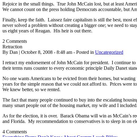
Rejoice in the small things. True John McCain lost, but at least Ameri
We cannot count on the press holding Democrats accountable, but Amer
Finally, keep the faith. Laissez faire capitalism is still the best, mo
never solved a problem without creating a bigger one; we need to st
us eight years of Reagan. His heir is out there.
2 Comments
Retraction
By Dan | October 8, 2008 - 8:48 am - Posted in
Uncategorized
I retract my endorsement of John McCain for president. I continue to 
their terms runs counter to every economic principle Daily Danet stand
No one wants Americans to be evicted from their homes, but wasting t
years for the simple reason that we could not afford to. Prices were
We knew better, so we rented.
The fact that many people continued to buy into the escalating housing
many smart people out of the housing market, my wife and I included.
As for the election, it is over. Barack Obama will win as McCain’s re
and Florida. My recommendation to conservatives is to sleep in on el
4 Comments