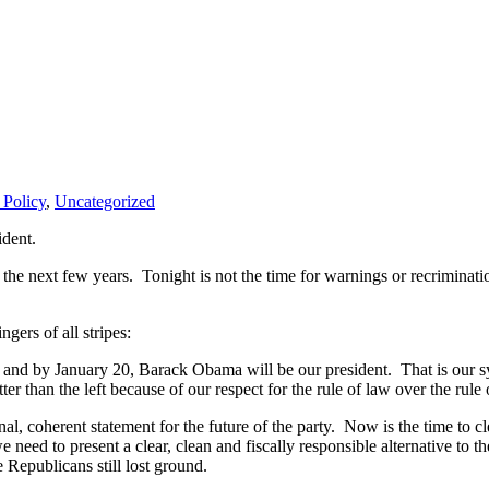
 Policy
,
Uncategorized
dent.
he next few years. Tonight is not the time for warnings or recriminatio
gers of all stripes:
, and by January 20, Barack Obama will be our president. That is our sy
er than the left because of our respect for the rule of law over the rule 
nal, coherent statement for the future of the party. Now is the time to 
d to present a clear, clean and fiscally responsible alternative to the
 Republicans still lost ground.