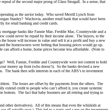
 repeal of the second major prong of Glass Steagall. In a sense, that
operating as the savior today. Who saved Merrill Lynch from
organ Stanley? Wachovia, another retail bank that would have been
 for retail banking and credit cards.
g by mortgage banks like Fannie Mae, Freddie Mac, Countrywide and a
new could never be repaid by their income alone. The buyers, to the
the house will increase in value and sell it at a profit and buy a new
s and the homeowners were betting that housing prices would go up.
ople can afford a home, home prices become less affordable. (Note to
age? Well, Fannie, Freddie and Countrywide were not content to hold
r your money up front (who doesn’t). So the banks devised a new
s. The bank then sells interests in each of the ABS’s to investment
roblem. The losses are offset by the payments from the others. The
lly extend credit to people who can’t afford it, you create systemic
the bottom. The fact that baby boomers are all retiring and trying to
nd other derivatives). All of this means that even the whizkids at
e all actually own.) This led to a panic and a run on the investment