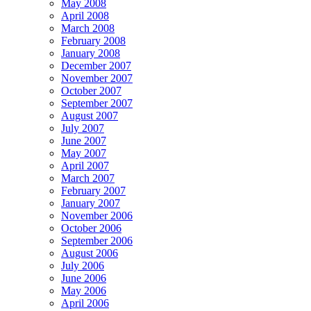
May 2008
April 2008
March 2008
February 2008
January 2008
December 2007
November 2007
October 2007
September 2007
August 2007
July 2007
June 2007
May 2007
April 2007
March 2007
February 2007
January 2007
November 2006
October 2006
September 2006
August 2006
July 2006
June 2006
May 2006
April 2006