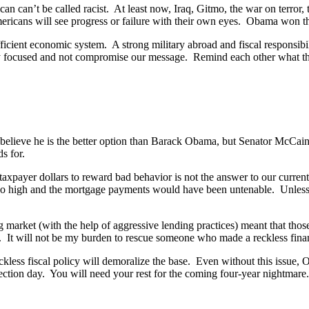
can can’t be called racist. At least now, Iraq, Gitmo, the war on terro
icans will see progress or failure with their own eyes. Obama won the 
st efficient economic system. A strong military abroad and fiscal respons
ay focused and not compromise our message. Remind each other what th
believe he is the better option than Barack Obama, but Senator McCain’
s for.
axpayer dollars to reward bad behavior is not the answer to our current
 too high and the mortgage payments would have been untenable. Unless,
 market (with the help of aggressive lending practices) meant that those
 It will not be my burden to rescue someone who made a reckless finan
ckless fiscal policy will demoralize the base. Even without this issue,
ection day. You will need your rest for the coming four-year nightmare.