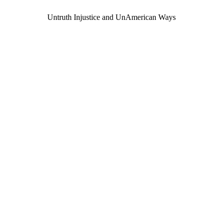
Untruth Injustice and UnAmerican Ways