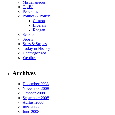
Miscellaneous
Op Ed
Personals
Politics & Policy
Clinton
Liberals
Reagan
Science
Sports
Stars & Stripes
Today in History
Uncategorized
Weather
Archives
December 2008
November 2008
October 2008
September 2008
August 2008
July 2008
June 2008