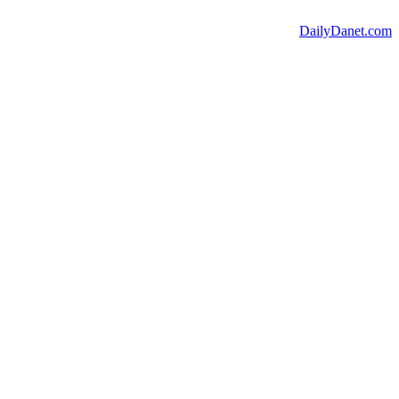
DailyDanet.com