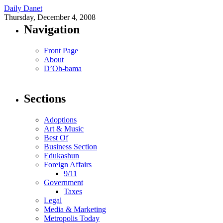
Daily Danet
Thursday, December 4, 2008
Navigation
Front Page
About
D’Oh-bama
Sections
Adoptions
Art & Music
Best Of
Business Section
Edukashun
Foreign Affairs
9/11
Government
Taxes
Legal
Media & Marketing
Metropolis Today