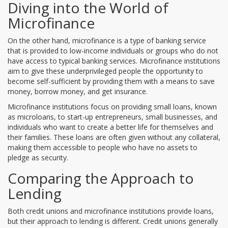
Diving into the World of
Microfinance
On the other hand, microfinance is a type of banking service
that is provided to low-income individuals or groups who do not
have access to typical banking services. Microfinance institutions
aim to give these underprivileged people the opportunity to
become self-sufficient by providing them with a means to save
money, borrow money, and get insurance.
Microfinance institutions focus on providing small loans, known
as microloans, to start-up entrepreneurs, small businesses, and
individuals who want to create a better life for themselves and
their families. These loans are often given without any collateral,
making them accessible to people who have no assets to
pledge as security.
Comparing the Approach to
Lending
Both credit unions and microfinance institutions provide loans,
but their approach to lending is different. Credit unions generally