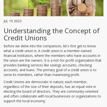
Jul, 19 2023
Understanding the Concept of
Credit Unions
Before we delve into the comparison, let's first get to know
what a credit union is. A credit union is a member-owned
financial institution, where the members who have accounts in
the union are the owners. It is a not-for-profit organization that
provides banking services like savings accounts, checking
accounts, and loans. The primary goal of a credit union is to
serve its members, rather than maximizing profit.
Credit Unions are democratic in nature; each member,
regardless of the size of their deposits, has an equal vote in
electing the board of directors. They are community-oriented
and often collaborate with local businesses or organizations to
support the local economy.