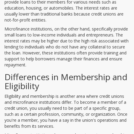
provide loans to their members for various needs such as
education, housing, or automobiles. The interest rates are
usually lower than traditional banks because credit unions are
not-for-profit entities.
Microfinance institutions, on the other hand, specifically provide
small loans to low-income individuals and entrepreneurs. The
interest rates may be higher due to the high risk associated with
lending to individuals who do not have any collateral to secure
the loan. However, these institutions often provide training and
support to help borrowers manage their finances and ensure
repayment.
Differences in Membership and
Eligibility
Eligibility and membership is another area where credit unions
and microfinance institutions differ. To become a member of a
credit union, you usually need to be part of a specific group,
such as a certain profession, community, or organization. Once
you're a member, you have a say in the union's operations and
benefits from its services.