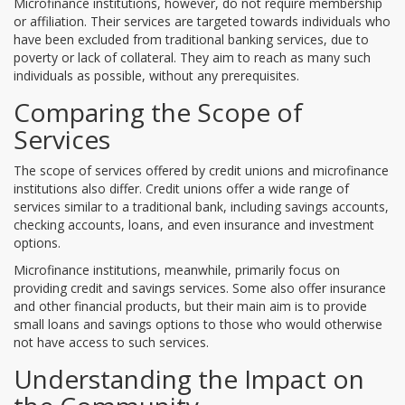
Microfinance institutions, however, do not require membership
or affiliation. Their services are targeted towards individuals who
have been excluded from traditional banking services, due to
poverty or lack of collateral. They aim to reach as many such
individuals as possible, without any prerequisites.
Comparing the Scope of
Services
The scope of services offered by credit unions and microfinance
institutions also differ. Credit unions offer a wide range of
services similar to a traditional bank, including savings accounts,
checking accounts, loans, and even insurance and investment
options.
Microfinance institutions, meanwhile, primarily focus on
providing credit and savings services. Some also offer insurance
and other financial products, but their main aim is to provide
small loans and savings options to those who would otherwise
not have access to such services.
Understanding the Impact on