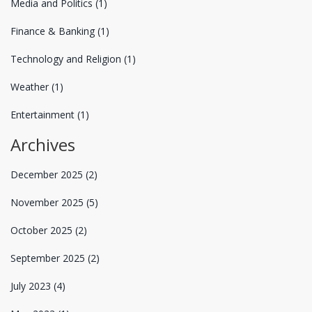
Media and Politics
(1)
Finance & Banking
(1)
Technology and Religion
(1)
Weather
(1)
Entertainment
(1)
Archives
December 2025
(2)
November 2025
(5)
October 2025
(2)
September 2025
(2)
July 2023
(4)