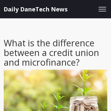
Daily DaneTech News
What is the difference
between a credit union
and microfinance?