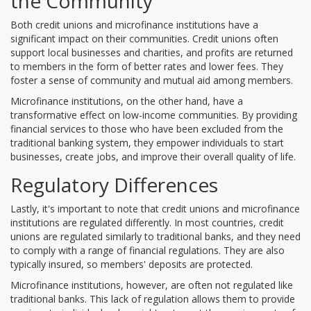
the Community
Both credit unions and microfinance institutions have a
significant impact on their communities. Credit unions often
support local businesses and charities, and profits are returned
to members in the form of better rates and lower fees. They
foster a sense of community and mutual aid among members.
Microfinance institutions, on the other hand, have a
transformative effect on low-income communities. By providing
financial services to those who have been excluded from the
traditional banking system, they empower individuals to start
businesses, create jobs, and improve their overall quality of life.
Regulatory Differences
Lastly, it's important to note that credit unions and microfinance
institutions are regulated differently. In most countries, credit
unions are regulated similarly to traditional banks, and they need
to comply with a range of financial regulations. They are also
typically insured, so members' deposits are protected.
Microfinance institutions, however, are often not regulated like
traditional banks. This lack of regulation allows them to provide