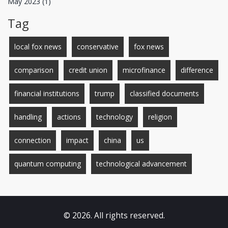
May 2023
(1)
Tag
local fox news
conservative
fox news
comparison
credit union
microfinance
difference
financial institutions
trump
classified documents
handling
actions
technology
religion
connection
impact
china
us
quantum computing
technological advancement
© 2026. All rights reserved.