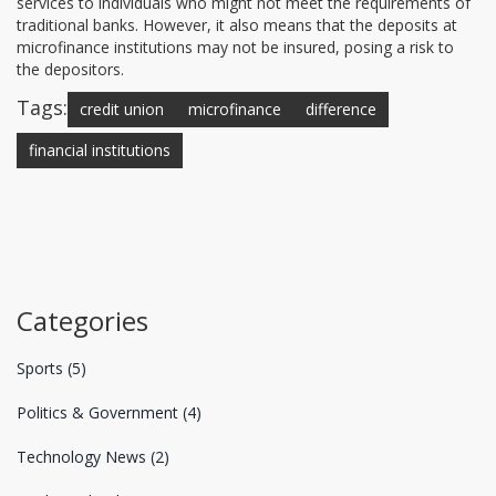
services to individuals who might not meet the requirements of
traditional banks. However, it also means that the deposits at
microfinance institutions may not be insured, posing a risk to
the depositors.
Tags:
credit union
microfinance
difference
financial institutions
Categories
Sports
(5)
Politics & Government
(4)
Technology News
(2)