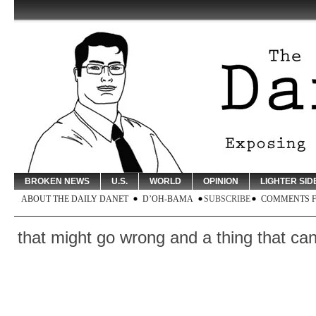
BROKEN NEWS
U.S.
WORLD
OPINION
LIGHTER SID
ABOUT THE DAILY DANET
D’OH-BAMA
SUBSCRIBE
COMMENTS 
 might go wrong and a thing that cannot po