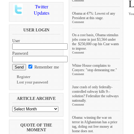
L
Comment
Twitter
Updates
Obama at 47%: Lowest of any
You
President at this stage.
Comment
USER LOGIN
On a cost basis, Obama stimulus
jobs come in just $3,564 under
User
the $250,000 cap his Czar wants
to impose.
Comment
Password
Whine House complains to
Remember me
Conyers: "stop demeaning me."
Comment
Register
Lost your password
June crash of only federally-
controlled subway kills 9--
solution? Federalize the subways
ARTICLE ARCHIVE
nationally.
Comment
Obama: winning the war on
terror in Afghanistan has a price
QUOTE OF THE
tag, doling out free money at
MOMENT
home does not.