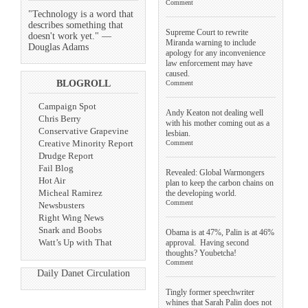
Comment
"Technology is a word that
describes something that
Supreme Court to rewrite
doesn't work yet." —
Miranda warning to include
Douglas Adams
apology for any inconvenience
law enforcement may have
caused.
BLOGROLL
Comment
Campaign Spot
Andy Keaton not dealing well
Chris Berry
with his mother coming out as a
Conservative Grapevine
lesbian.
Creative Minority Report
Comment
Drudge Report
Fail Blog
Revealed: Global Warmongers
Hot Air
plan to keep the carbon chains on
Micheal Ramirez
the developing world.
Comment
Newsbusters
Right Wing News
Snark and Boobs
Obama is at 47%, Palin is at 46%
Watt’s Up with That
approval. Having second
thoughts? Youbetcha!
Comment
Daily Danet Circulation
Tingly former speechwriter
whines that Sarah Palin does not