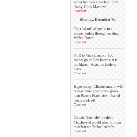
writer her own speeches. Stay
classy, Chris Matthews.
Comment
Monday, December 7th
Tiger Woods allegedly met
women online through an alias:
Wellen Dowd
Comment
NPR to Mara Liasson: You
cannot go on Fox because it is
too biased. Also, the kettle is
black.
Comment
Hope·ocrisy: Climate summit will
release more greenhouse gases
than Barney Frank after a baked
beans cook-off.
Comment
Captain Naive did not think
McChrystal would take his order
to defeat the Taliban literally.
Comment