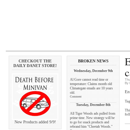
E
CHECKOUT THE
BROKEN NEWS
DAILY DANET STORE!
c
Wednesday, December 9th
Al Gore cannot read time or
Thu
By 
temperature: Claims month old
Climategate emails are 10 years
En
old.
Comment
Ta
Tuesday, December 8th
Thi
All Tiger Woods ads pulled from
fol
prime time. New strategy will be
New Products added 9/9!
to go for snack products and
rebrand him "Cheetah Woods."