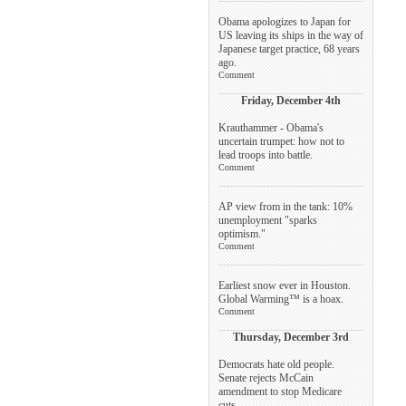
Obama apologizes to Japan for
US leaving its ships in the way of
Japanese target practice, 68 years
ago.
Comment
Friday, December 4th
Krauthammer - Obama's
uncertain trumpet: how not to
lead troops into battle.
Comment
AP view from in the tank: 10%
unemployment "sparks
optimism."
Comment
Earliest snow ever in Houston.
Global Warming™ is a hoax.
Comment
Thursday, December 3rd
Democrats hate old people.
Senate rejects McCain
amendment to stop Medicare
cuts.