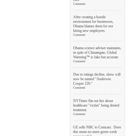
Comment
After creating a hostile
environment for businesses,
Obama blames them for not
hiring new employees.
Comment
Obama science adviser maintains,
in spite of Climategate, Global
Warming™ is fake but accurate.
Comment
Due to ratings decline, show will
now be named "Anderson
Cooper 220."
Comment
NYTimes flat out lies about
healthcare "victim" being denied
treatment.
Comment
GE sells NBC to Comcast. Does
this mean no more green week