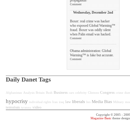
propaganda?
Comment
Wednesday, December 2nd
Boxer: real crime was hacker
who exposed Global Warming™
fraud. Boxer was oddly silent
when Palin email was hacked.
Comment
Obama administration: Global
Warming™ is fake but accurate.
Comment
Daily Danet Tags
Business
Congress
Afghanistan
Analysis
Britain
Bush
cars
celebrity
Clintons
crime
dum
hypocrisy
liberals
Media Bias
law
individual rights
Iran
iraq
lies
Military
mo
terrorism
video
tyranny
Copyright © 2005 - 200
Magazine Basic
theme desig