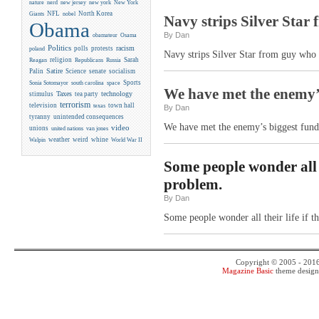
new york
nature
nerd
new jersey
New York
NFL
North Korea
Giants
nobel
Navy strips Silver Star
Obama
By Dan
obamateur
Osama
Politics
racism
polls
protests
poland
Navy strips Silver Star from guy who 
religion
Sarah
Reagan
Republicans
Russia
Satire
Palin
Science
senate
socialism
Sports
Sonia Sotomayor
south carolina
space
We have met the enemy’s 
Taxes
technology
stimulus
tea party
terrorism
television
town hall
texas
By Dan
tyranny
unintended consequences
We have met the enemy’s biggest fundra
video
unions
united nations
van jones
weather
weird
whine
Walpin
World War II
Some people wonder all t
problem.
By Dan
Some people wonder all their life if 
Copyright © 2005 - 201
Magazine Basic
theme desig