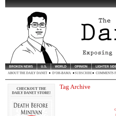
BROKEN NEWS
U.S.
WORLD
OPINION
LIGHTER SID
ABOUT THE DAILY DANET
D’OH-BAMA
SUBSCRIBE
COMMENTS 
Tag Archive
CHECKOUT THE
DAILY DANET STORE!
G