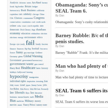
Analysis
Ayn Rand
Arizona
autos
barney
Obamaganda: Sony’s cus
Britain
frank
big brother
budget
SEAL Team 6.
Business
Bush
bureaucracy
california
celebrity
cars
capitalism
chicago
China
By Dan
Congress
CIA
Clintons
communism
Obamaganda: Sony’s cushy relationshi
conservatives
constitution
cool
credit cards
crime
cuba
czars
czech republic
debt
dumbass
democrats
Dick Cheney
dogs
economy
education
edukashun
election
Barney Rubble: B/c of th
environment
ethics
elections
energy
penis studies.
fail
Europe
eye candy
family
fascism
By Dan
flip flop
football
finance
finances
fox news
funny
Barney “Rubble” Frank: It’s the militar
france
gay marriage
Geithner
Global Warming
Germany
gitmo
Government
government bureaucracy
government waste
gun control
Man who had plenty of 
Healthcare
Harry Reid
hero
history
By Dan
holidays
hollywood
housing
hypocrisy
Man who had plenty of time to lectur
immigration
individual rights
Iran
inspiration
investing
iraq
israel
jobs
ironic
japan
Jimmy Carter
Joe Biden
Kennedy
SEAL Team 6 suffers its
John Kerry
John McCain
liberals
law
lies
libya
literature
By Dan
Media
louisiana
massachusetts
math
Bias
Military
money
medicine
SEAL Team 6 suffers its worse loss e
movies
Nancy Pelosi
nanny state
music