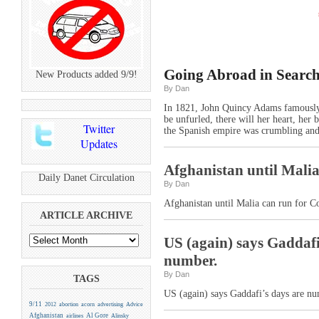
Going Abroad in Search
New Products added 9/9!
By Dan
In 1821, John Quincy Adams famously 
be unfurled, there will her heart, her 
Twitter
the Spanish empire was crumbling and
Updates
Afghanistan until Malia
Daily Danet Circulation
By Dan
Afghanistan until Malia can run for 
ARTICLE ARCHIVE
US (again) says Gaddafi’
number.
By Dan
TAGS
US (again) says Gaddafi’s days are nu
9/11
2012
abortion
acorn
advertising
Advice
Afghanistan
Al Gore
airlines
Alinsky