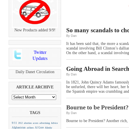
So many scandals to ch
New Products added 9/9!
By Dan
It has been said that, the more a scand
scandal involving Bill Clinton’s dall
Twitter
On the other hand, a scandal involving
Updates
Going Abroad in Search
Daily Danet Circulation
By Dan
In 1821, John Quincy Adams famously 
be unfurled, there will her heart, her 
ARTICLE ARCHIVE
the Spanish empire was crumbling and
Bourne to be President?
TAGS
By Dan
Bourne to be President? Another rich,
9/11
2012
abortion
acorn
advertising
Advice
Afghanistan
Al Gore
airlines
Alinsky