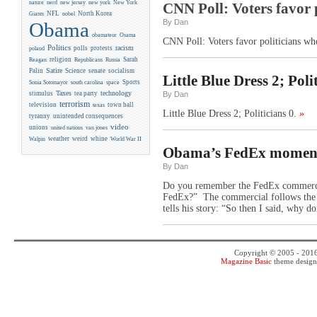
new york
nature
nerd
new jersey
New York
CNN Poll: Voters favor p
NFL
North Korea
Giants
nobel
By Dan
Obama
obamateur
Osama
CNN Poll: Voters favor politicians who
Politics
racism
polls
protests
poland
religion
Sarah
Reagan
Republicans
Russia
Satire
Palin
Science
senate
socialism
Little Blue Dress 2; Polit
Sports
Sonia Sotomayor
south carolina
space
Taxes
technology
stimulus
tea party
By Dan
terrorism
television
town hall
texas
Little Blue Dress 2; Politicians 0.
»
tyranny
unintended consequences
video
unions
united nations
van jones
weather
weird
whine
Walpin
World War II
Obama’s FedEx momen
By Dan
Do you remember the FedEx commercial,
FedEx?” The commercial follows the e
tells his story: “So then I said, why d
Copyright © 2005 - 201
Magazine Basic
theme desig