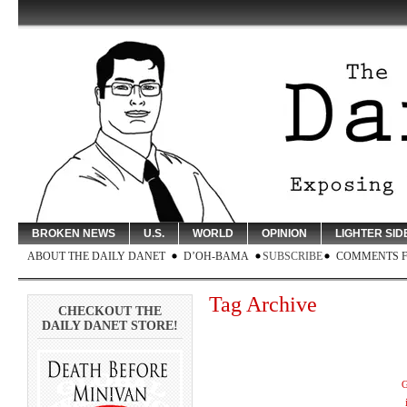
BROKEN NEWS
U.S.
WORLD
OPINION
LIGHTER SID
ABOUT THE DAILY DANET
D’OH-BAMA
SUBSCRIBE
COMMENTS 
Tag Archive
CHECKOUT THE
DAILY DANET STORE!
G