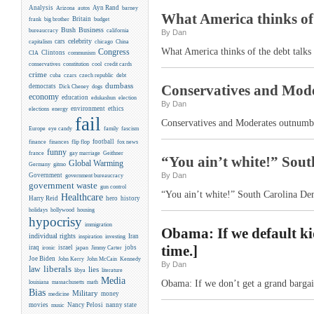
Analysis
Ayn Rand
Arizona
autos
barney
What America thinks of 
Britain
frank
big brother
budget
Business
Bush
bureaucracy
california
By Dan
celebrity
cars
capitalism
chicago
China
What America thinks of the debt talks
Congress
CIA
Clintons
communism
conservatives
constitution
cool
credit cards
crime
cuba
czars
czech republic
debt
dumbass
Conservatives and Mode
democrats
Dick Cheney
dogs
economy
education
edukashun
election
By Dan
environment
ethics
elections
energy
fail
Conservatives and Moderates outnumb
Europe
eye candy
family
fascism
flip flop
football
finance
finances
fox news
funny
france
gay marriage
Geithner
“You ain’t white!” Sout
Global Warming
Germany
gitmo
By Dan
Government
government bureaucracy
government waste
gun control
“You ain’t white!” South Carolina Dem
Healthcare
Harry Reid
hero
history
holidays
hollywood
housing
hypocrisy
immigration
Obama: If we default kid
individual rights
Iran
inspiration
investing
time.]
iraq
israel
jobs
ironic
japan
Jimmy Carter
Joe Biden
Kennedy
John Kerry
John McCain
By Dan
liberals
law
lies
libya
literature
Media
Obama: If we don’t get a grand bargain
louisiana
massachusetts
math
Bias
Military
money
medicine
movies
Nancy Pelosi
nanny state
music