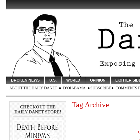
BROKEN NEWS
U.S.
WORLD
OPINION
LIGHTER SID
ABOUT THE DAILY DANET
D’OH-BAMA
SUBSCRIBE
COMMENTS 
Tag Archive
CHECKOUT THE
DAILY DANET STORE!
G