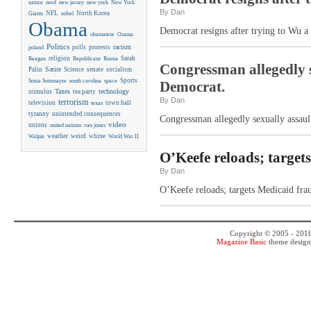
new york
nature
nerd
new jersey
New York
By Dan
NFL
North Korea
Giants
nobel
Obama
Democrat resigns after trying to Wu a 
obamateur
Osama
Politics
racism
polls
protests
poland
religion
Sarah
Reagan
Republicans
Russia
Congressman allegedly s
Satire
Palin
Science
senate
socialism
Sports
Sonia Sotomayor
south carolina
space
Democrat.
Taxes
technology
stimulus
tea party
By Dan
terrorism
television
town hall
texas
tyranny
unintended consequences
Congressman allegedly sexually assaul
video
unions
united nations
van jones
weather
weird
whine
Walpin
World War II
O’Keefe reloads; targets
By Dan
O’Keefe reloads; targets Medicaid frau
Copyright © 2005 - 201
Magazine Basic
theme desig