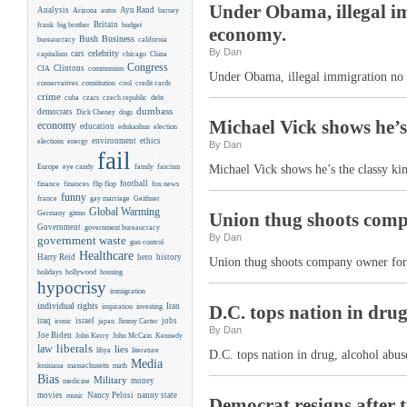
Under Obama, illegal imm
Analysis
Ayn Rand
Arizona
autos
barney
Britain
frank
big brother
budget
economy.
Business
Bush
bureaucracy
california
By Dan
celebrity
cars
capitalism
chicago
China
Congress
CIA
Clintons
communism
Under Obama, illegal immigration no lo
conservatives
constitution
cool
credit cards
crime
cuba
czars
czech republic
debt
dumbass
democrats
Dick Cheney
dogs
Michael Vick shows he’s 
economy
education
edukashun
election
environment
ethics
elections
energy
By Dan
fail
Europe
eye candy
family
fascism
Michael Vick shows he’s the classy kin
flip flop
football
finance
finances
fox news
funny
france
gay marriage
Geithner
Global Warming
Germany
gitmo
Union thug shoots compa
Government
government bureaucracy
By Dan
government waste
gun control
Healthcare
Harry Reid
hero
history
Union thug shoots company owner for n
holidays
hollywood
housing
hypocrisy
immigration
individual rights
Iran
D.C. tops nation in drug
inspiration
investing
iraq
israel
jobs
ironic
japan
Jimmy Carter
By Dan
Joe Biden
Kennedy
John Kerry
John McCain
liberals
law
lies
libya
literature
D.C. tops nation in drug, alcohol abu
Media
louisiana
massachusetts
math
Bias
Military
money
medicine
movies
Nancy Pelosi
nanny state
music
Democrat resigns after t