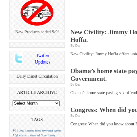
New Civility: Jimmy Ho
New Products added 9/9!
Hoffa.
By Dan
New Civility: Jimmy Hoffa offers uni
Twitter
Updates
Obama’s home state payi
Daily Danet Circulation
Government.
By Dan
ARTICLE ARCHIVE
Obama’s home state paying sex offend
Congress: When did yo
By Dan
TAGS
Congress: When did you know about F
9/11
2012
abortion
acorn
advertising
Advice
Afghanistan
Al Gore
airlines
Alinsky