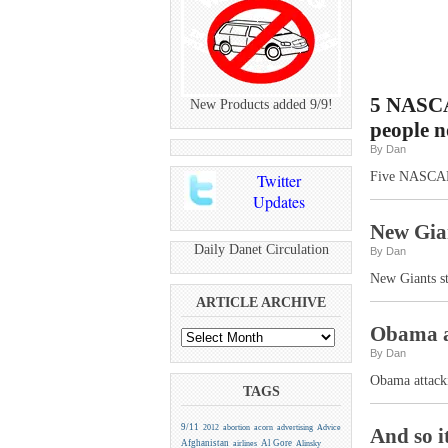
5 NASCAR
New Products added 9/9!
people n
By Dan
Five NASCAR d
Twitter
Updates
New Gian
Daily Danet Circulation
By Dan
New Giants s
ARTICLE ARCHIVE
Obama at
By Dan
Obama attacki
TAGS
9/11
2012
abortion
acorn
advertising
Advice
And so i
Afghanistan
Al Gore
airlines
Alinsky