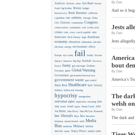
By Dan
Analysis
Ayn Rand
Arizona
autos
barney
Britain
frank
big brother
budget
And so it beg
Business
Bush
bureaucracy
california
celebrity
cars
capitalism
chicago
China
Congress
CIA
Clintons
communism
Jests al
conservatives
constitution
cool
credit cards
crime
cuba
czars
czech republic
debt
By Dan
dumbass
democrats
Dick Cheney
dogs
Jests allegedl
economy
education
edukashun
election
environment
ethics
elections
energy
fail
Europe
eye candy
family
fascism
America’
flip flop
football
finance
finances
fox news
bout de
funny
france
gay marriage
Geithner
Global Warming
Germany
gitmo
By Dan
Government
government bureaucracy
America’s Tea
government waste
gun control
Healthcare
Harry Reid
hero
history
holidays
hollywood
housing
hypocrisy
The dark
immigration
individual rights
Iran
welsh on
inspiration
investing
iraq
israel
jobs
ironic
japan
Jimmy Carter
By Dan
Joe Biden
Kennedy
John Kerry
John McCain
liberals
law
lies
libya
literature
The dark and 
Media
louisiana
massachusetts
math
Bias
Military
money
medicine
movies
Nancy Pelosi
nanny state
music
Tiger Wo