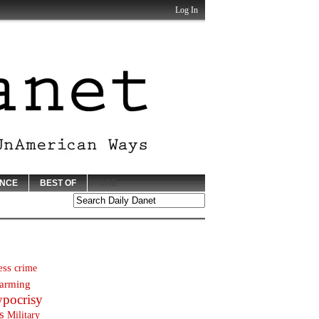
Log In
ENCE
BEST OF
STORE
ess
crime
arming
ypocrisy
s
Military