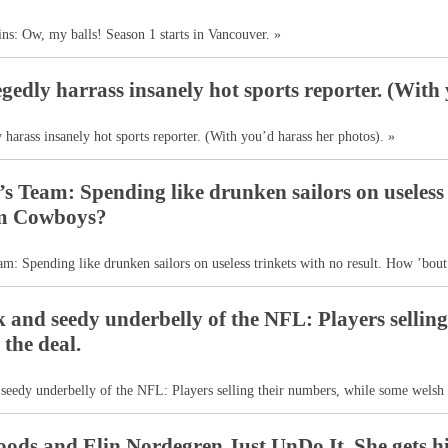
ins: Ow, my balls! Season 1 starts in Vancouver. »
legedly harrass insanely hot sports reporter. (With
y harass insanely hot sports reporter. (With you’d harass her photos). »
s Team: Spending like drunken sailors on useless 
m Cowboys?
m: Spending like drunken sailors on useless trinkets with no result. How ’bo
 and seedy underbelly of the NFL: Players sellin
 the deal.
seedy underbelly of the NFL: Players selling their numbers, while some welsh 
ods and Elin Nordegren Just UnDo It. She gets hi