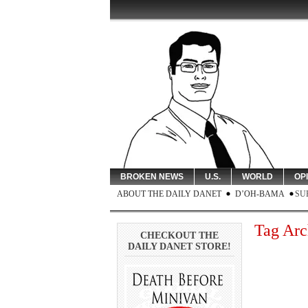
BROKEN NEWS
U.S.
WORLD
OP
ABOUT THE DAILY DANET
D’OH-BAMA
SU
Tag Arc
CHECKOUT THE
DAILY DANET STORE!