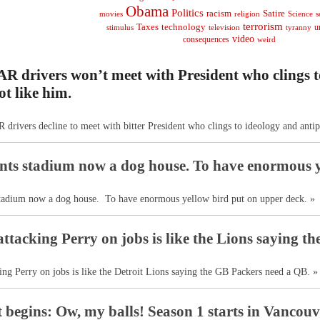
Obama
Politics
racism
Satire
religion
Science
s
movies
terrorism
Taxes
technology
stimulus
television
tyranny
u
video
consequences
weird
 drivers won’t meet with President who clings t
ot like him.
rivers decline to meet with bitter President who clings to ideology and antip
ts stadium now a dog house. To have enormous y
tadium now a dog house. To have enormous yellow bird put on upper deck. »
tacking Perry on jobs is like the Lions saying th
ng Perry on jobs is like the Detroit Lions saying the GB Packers need a QB. »
t begins: Ow, my balls! Season 1 starts in Vancouv