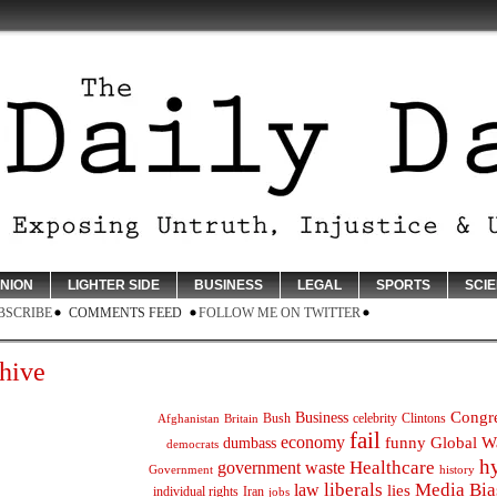
INION
LIGHTER SIDE
BUSINESS
LEGAL
SPORTS
SCI
BSCRIBE
COMMENTS FEED
FOLLOW ME ON TWITTER
hive
Congr
Business
Bush
celebrity
Clintons
Afghanistan
Britain
fail
economy
funny
Global W
dumbass
democrats
h
Healthcare
government waste
Government
history
liberals
Media Bia
law
lies
individual rights
Iran
jobs