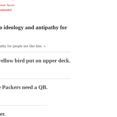
enate
Sports
nintended
o ideology and antipathy for
athy for people not like him.
»
ellow bird put on upper deck.
e Packers need a QB.
er.