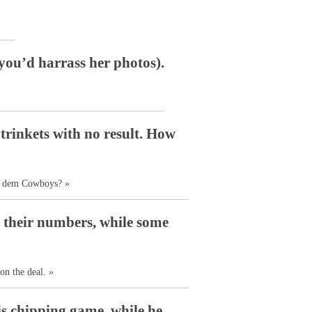
 you’d harrass her photos).
trinkets with no result. How
ut dem Cowboys? »
g their numbers, while some
on the deal. »
s chipping game, while he