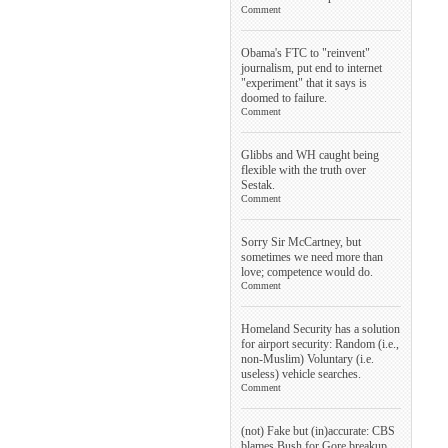
Comment
Obama's FTC to "reinvent"
journalism, put end to internet
"experiment" that it says is
doomed to failure.
Comment
Glibbs and WH caught being
flexible with the truth over
Sestak.
Comment
Sorry Sir McCartney, but
sometimes we need more than
love; competence would do.
Comment
Homeland Security has a solution
for airport security: Random (i.e.,
non-Muslim) Voluntary (i.e.
useless) vehicle searches.
Comment
(not) Fake but (in)accurate: CBS
blames Bush for Gore breakup.