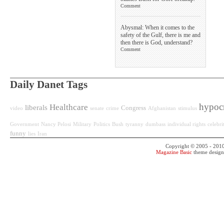
Comment
Abysmal: When it comes to the
safety of the Gulf, there is me and
then there is God, understand?
Comment
Daily Danet Tags
hypoc
Healthcare
liberals
Congress
video
senate
crime
Afghanistan
stimulus
Government
Nancy Pelosi
Military
Politics
Bush
tyranny
dumbass
individual rights
celebri
funny
lies
Iran
Copyright © 2005 - 201
Magazine Basic
theme desig