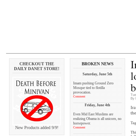
I
CHECKOUT THE
BROKEN NEWS
DAILY DANET STORE!
l
Saturday, June 5th
b
Imam pushing Ground Zero
Mosque tied to flotilla
provocation.
Tue
Comment
By 
Friday, June 4th
Ir
th
Even Mid East Muslims are
realizing Obama is all unicorn, no
Ta
horsepower.
New Products added 9/9!
Comment
Thi