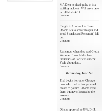
MA Dem to plead guilty in bra-
stuffing incident. Will serve time
in cell block 42D.
Comment
Caught in Another Lie: Team
Obama lies to smear Reagan and
avoid Sestak (and Romanoff) fall
out.
Comment
Remember when they said Global
Warming™ would displace
thousands of Pacific Islanders?
Yeah, about that...
Comment
Wednesday, June 2nd
Trial begins for other Chicago
boss who tried to link personal
favors to politics. Obama lived
there, but never listened to the
sermons.
Comment
Obama approval at 46%; Drill,