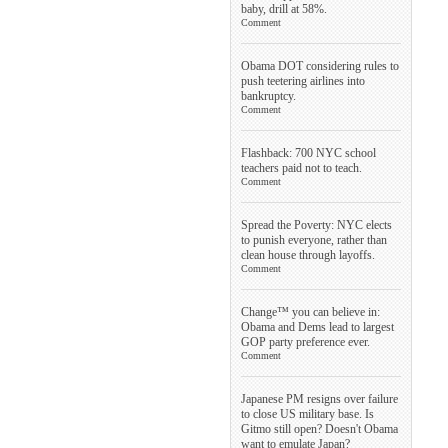
baby, drill at 58%.
Comment
Obama DOT considering rules to
push teetering airlines into
bankruptcy.
Comment
Flashback: 700 NYC school
teachers paid not to teach.
Comment
Spread the Poverty: NYC elects
to punish everyone, rather than
clean house through layoffs.
Comment
Change™ you can believe in:
Obama and Dems lead to largest
GOP party preference ever.
Comment
Japanese PM resigns over failure
to close US military base. Is
Gitmo still open? Doesn't Obama
want to emulate Japan?