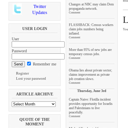
fol
Changes at NBC may claim Dem
Twitter
propaganda network.
Updates
Comment
L
FLASHBACK: Census workers
USER LOGIN
claim jobs numbers being
You
inflated.
Comment
User
More than 95% of new jobs are
Password
temporary census jobs.
Comment
Remember me
Obama lies about private sector;
Register
claims improvement as private
Lost your password
job creation slows.
Comment
Thursday, June 3rd
ARTICLE ARCHIVE
Captain Naive: Flotilla incident
provides opportunity for Israelis
and Palestinians to live
peacefully.
Comment
QUOTE OF THE
MOMENT