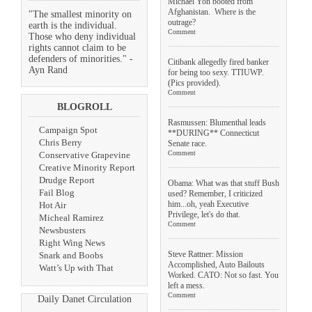
Michael Yon booted from
Afghanistan. Where is the
"The smallest minority on
outrage?
earth is the individual.
Comment
Those who deny individual
rights cannot claim to be
defenders of minorities." -
Citibank allegedly fired banker
Ayn Rand
for being too sexy. TTIUWP.
(Pics provided).
Comment
BLOGROLL
Rasmussen: Blumenthal leads
Campaign Spot
**DURING** Connecticut
Chris Berry
Senate race.
Comment
Conservative Grapevine
Creative Minority Report
Drudge Report
Obama: What was that stuff Bush
Fail Blog
used? Remember, I criticized
him...oh, yeah Executive
Hot Air
Privilege, let's do that.
Micheal Ramirez
Comment
Newsbusters
Right Wing News
Steve Rattner: Mission
Snark and Boobs
Accomplished, Auto Bailouts
Watt’s Up with That
Worked. CATO: Not so fast. You
left a mess.
Comment
Daily Danet Circulation