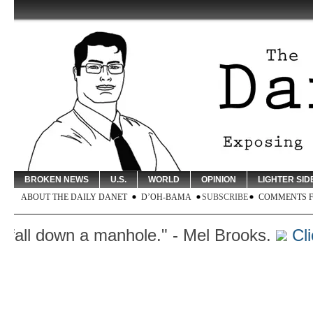
BROKEN NEWS
U.S.
WORLD
OPINION
LIGHTER SID
ABOUT THE DAILY DANET
D’OH-BAMA
SUBSCRIBE
COMMENTS 
ll down a manhole." - Mel Brooks.
Click 