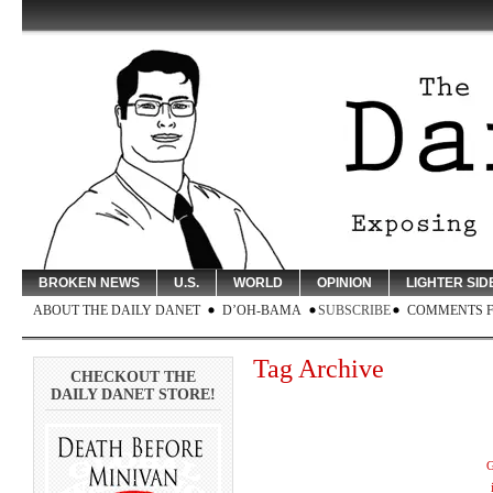
BROKEN NEWS
U.S.
WORLD
OPINION
LIGHTER SID
ABOUT THE DAILY DANET
D’OH-BAMA
SUBSCRIBE
COMMENTS 
Tag Archive
CHECKOUT THE
DAILY DANET STORE!
G