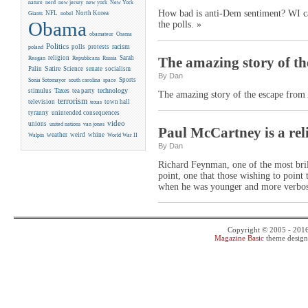
new york
nature
nerd
new jersey
New York
How bad is anti-Dem sentiment? WI cand
NFL
North Korea
Giants
nobel
Obama
the polls. »
obamateur
Osama
Politics
racism
polls
protests
poland
religion
Sarah
The amazing story of th
Reagan
Republicans
Russia
Satire
Palin
Science
senate
socialism
By Dan
Sports
Sonia Sotomayor
south carolina
space
Taxes
technology
stimulus
tea party
The amazing story of the escape from
terrorism
television
town hall
texas
tyranny
unintended consequences
video
unions
united nations
van jones
Paul McCartney is a reli
weather
weird
whine
Walpin
World War II
By Dan
Richard Feynman, one of the most brilli
point, one that those wishing to point 
when he was younger and more verbos
Copyright © 2005 - 201
Magazine Basic
theme desig