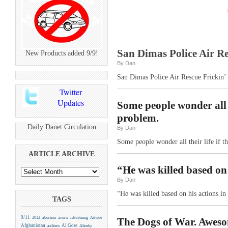
San Dimas Police Air Res
New Products added 9/9!
By Dan
San Dimas Police Air Rescue Frickin’ R
Twitter
Updates
Some people wonder all t
problem.
Daily Danet Circulation
By Dan
Some people wonder all their life if 
ARTICLE ARCHIVE
“He was killed based on 
By Dan
“He was killed based on his actions in
TAGS
9/11
2012
abortion
acorn
advertising
Advice
The Dogs of War. Aweso
Afghanistan
Al Gore
airlines
Alinsky