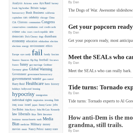
By Dan
Analysis
Ayn Rand
Arizona
autos
barney
Britain
frank
big brother
budget
The Dogs of War. Awesome slideshow
Business
Bush
bureaucracy
california
celebrity
cars
capitalism
chicago
China
Congress
CIA
Clintons
communism
Get your popcorn ready,
conservatives
constitution
cool
credit cards
crime
cuba
czars
czech republic
debt
By Dan
dumbass
democrats
Dick Cheney
dogs
Get your popcorn ready, most anticipa
economy
education
edukashun
election
environment
ethics
elections
energy
fail
Europe
eye candy
family
fascism
Meet the SEALs who can 
flip flop
football
finance
finances
fox news
By Dan
funny
france
gay marriage
Geithner
Global Warming
Germany
gitmo
Meet the SEALs who can really bark. 
Government
government bureaucracy
government waste
gun control
Healthcare
Harry Reid
hero
history
Tide turns: Tornado exp
holidays
hollywood
housing
hypocrisy
By Dan
immigration
individual rights
Iran
inspiration
investing
Tide turns: Tornado experts to Al Go
iraq
israel
jobs
ironic
japan
Jimmy Carter
Joe Biden
Kennedy
John Kerry
John McCain
liberals
law
lies
libya
literature
How anti-Dem is the moo
Media
louisiana
massachusetts
math
Bias
grandma, still trails.
Military
money
medicine
movies
Nancy Pelosi
nanny state
music
By Dan