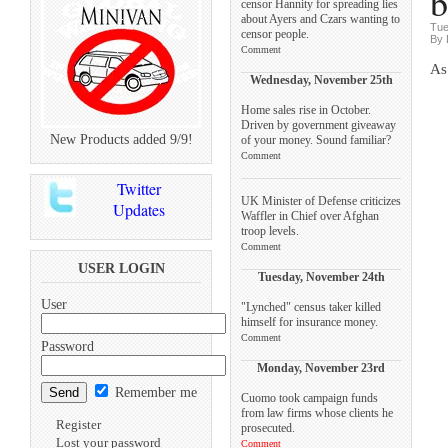
b
censor Hannity for spreading lies
about Ayers and Czars wanting to
Tue
censor people.
By 
Comment
As
Wednesday, November 25th
Home sales rise in October.
Driven by government giveaway
New Products added 9/9!
of your money. Sound familiar?
Comment
Twitter
UK Minister of Defense criticizes
Updates
Waffler in Chief over Afghan
troop levels.
Comment
USER LOGIN
Tuesday, November 24th
User
"Lynched" census taker killed
himself for insurance money.
Comment
Password
Monday, November 23rd
Remember me
Cuomo took campaign funds
from law firms whose clients he
Register
prosecuted.
Lost your password
Comment