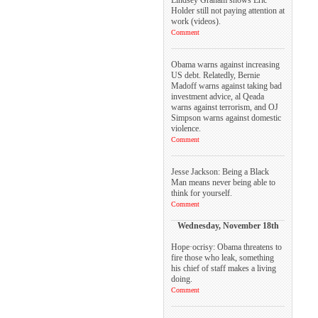
Holder still not paying attention at
work (videos).
Comment
Obama warns against increasing
US debt. Relatedly, Bernie
Madoff warns against taking bad
investment advice, al Qeada
warns against terrorism, and OJ
Simpson warns against domestic
violence.
Comment
Jesse Jackson: Being a Black
Man means never being able to
think for yourself.
Comment
Wednesday, November 18th
Hope·ocrisy: Obama threatens to
fire those who leak, something
his chief of staff makes a living
doing.
Comment