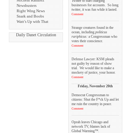
Micheal Ramirez
Twitter to start charging
businesses for accounts. So long
Newsbusters
twitter, it was fun while it lasted.
Right Wing News
Comment
Snark and Boobs
Watt’s Up with That
Strange creatures found in the
ocean, including
politicus
Daily Danet Circulation
rariphicus:
a Congressman who
votes their conscience.
Comment
Defense Lawyer: KSM pleads
not guilty by reason of show
trial. We would like to make a
mockery of justice, your honor.
Comment
Friday, November 20th
Democrat Congressman to
citizens: Shut the F*ck Up and let
me ruin the country in peace.
Comment
Oprah leaves Chicago and
network TV, blames lack of
Global Warming™.