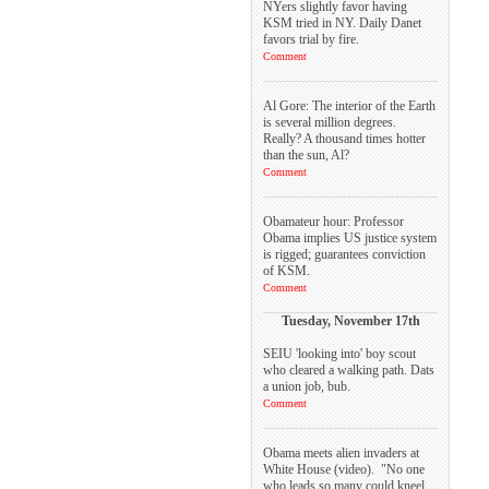
NYers slightly favor having
KSM tried in NY. Daily Danet
favors trial by fire.
Comment
Al Gore: The interior of the Earth
is several million degrees.
Really? A thousand times hotter
than the sun, Al?
Comment
Obamateur hour: Professor
Obama implies US justice system
is rigged; guarantees conviction
of KSM.
Comment
Tuesday, November 17th
SEIU 'looking into' boy scout
who cleared a walking path. Dats
a union job, bub.
Comment
Obama meets alien invaders at
White House (video). "No one
who leads so many could kneel