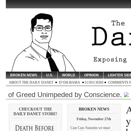
BROKEN NEWS
U.S.
WORLD
OPINION
LIGHTER SID
ABOUT THE DAILY DANET
D’OH-BAMA
SUBSCRIBE
COMMENTS 
f Greed Unimpeded by Conscience.
Click
A
CHECKOUT THE
BROKEN NEWS
DAILY DANET STORE!
y
Friday, November 27th
Czar Cass Sunstein we must