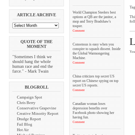
Ta
World Champion Steelers best
ARTICLE ARCHIVE
options at QB are the janitor, a
Thi
mop and Terry Bradshaw's
fol
toupee.
Comment
L
QUOTE OF THE
Consensus is easy when you
MOMENT
conspire to squash dissent. Inside
You
the Global Warmongering
"Sometimes I think we
Machine.
should hang the whole
Comment
human race and end the
farce." - Mark Twain
China criticizes top secret US
report on Chinese spying on top
secret US reports.
BLOGROLL
Comment
Campaign Spot
Chris Berry
Canadian woman loses
Conservative Grapevine
depression benefits over
Facebook photo showing her
Creative Minority Report
having fun.
Drudge Report
Comment
Fail Blog
Hot Air