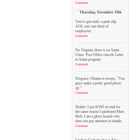
Comment
Thursday, November 19th
You've got mail--a pink slip.
AOL cuts one-third of
employees.
Comment
No Virginia, there is no Santa
Claus. Post Office cancels Letter
to Santa program.
Comment
Disgrace: Obama to troops, "You
guys make a pretty good photo
op."
Comment
Holder: I put KSM on trial for
the same reason I pardoned Marc
Rich: I am a glory hound who
does not pay attention to details.
Comment
Lindsey Graham shows Eric