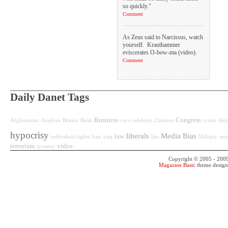
so quickly."
Comment
As Zeus said to Narcissus, watch
yourself. Krauthammer
eviscerates O-bow-ma (video).
Comment
Daily Danet Tags
Business
Congress
Afghanistan
Analysis
Britain
Bush
cars
celebrity
Clintons
crime
dum
hypocrisy
liberals
Media Bias
law
individual rights
Iran
iraq
lies
Military
mo
terrorism
video
tyranny
Copyright © 2005 - 200
Magazine Basic
theme desig