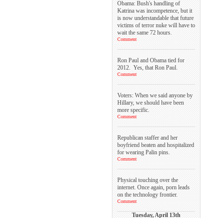
Obama: Bush's handling of
Katrina was incompetence, but it
is now understandable that future
victims of terror nuke will have to
wait the same 72 hours.
Comment
Ron Paul and Obama tied for
2012. Yes, that Ron Paul.
Comment
Voters: When we said anyone by
Hillary, we should have been
more specific.
Comment
Republican staffer and her
boyfriend beaten and hospitalized
for wearing Palin pins.
Comment
Physical touching over the
internet. Once again, porn leads
on the technology frontier.
Comment
Tuesday, April 13th