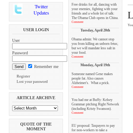
Free drinks for all, dancing with
Twitter
your enemies, fighting with your
L
Updates
friends and a whole lot of talk:
The Obama Club opens in China.
Comment
You
USER LOGIN
Tuesday, April 20th
Obama admin: We cannot stop
User
you from killing an unborn fetus;
but we will mandate less salt in
your food.
Password
Comment
Monday, April 19th
Remember me
Someone named Gene makes
Register
people fat. Also causes
Lost your password
Alzheimer's. What a prick.
Comment
ARTICLE ARCHIVE
You had me at Buffy: Kelsey
Grammar pitching Right Network
(including Kristy Swanson).
Comment
QUOTE OF THE
EU proposal: Taxpayers to pay
MOMENT
for non-workers to take a