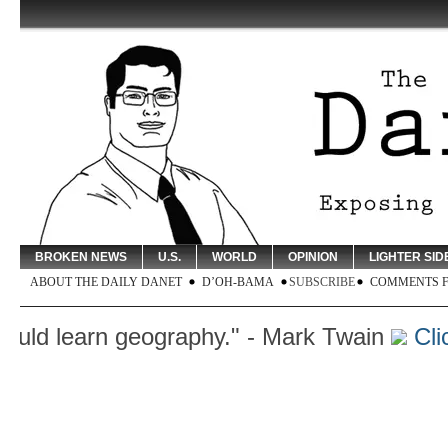
BROKEN NEWS
U.S.
WORLD
OPINION
LIGHTER SID
ABOUT THE DAILY DANET
D’OH-BAMA
SUBSCRIBE
COMMENTS 
learn geography." - Mark Twain
Click H