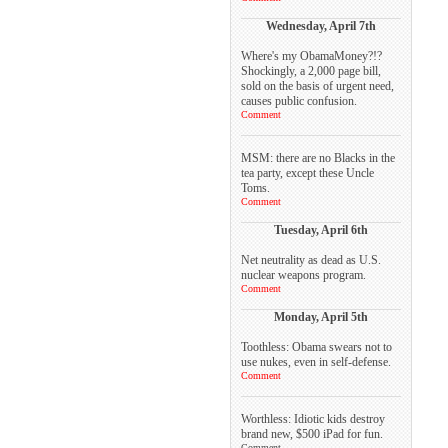
Wednesday, April 7th
Where's my ObamaMoney?!?
Shockingly, a 2,000 page bill,
sold on the basis of urgent need,
causes public confusion.
Comment
MSM: there are no Blacks in the
tea party, except these Uncle
Toms.
Comment
Tuesday, April 6th
Net neutrality as dead as U.S.
nuclear weapons program.
Comment
Monday, April 5th
Toothless: Obama swears not to
use nukes, even in self-defense.
Comment
Worthless: Idiotic kids destroy
brand new, $500 iPad for fun.
Comment