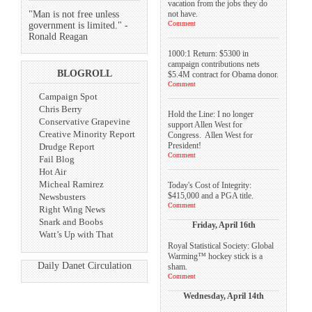
vacation from the jobs they do
not have.
"Man is not free unless
Comment
government is limited." -
Ronald Reagan
1000:1 Return: $5300 in
campaign contributions nets
BLOGROLL
$5.4M contract for Obama donor.
Comment
Campaign Spot
Chris Berry
Hold the Line: I no longer
Conservative Grapevine
support Allen West for
Creative Minority Report
Congress. Allen West for
President!
Drudge Report
Comment
Fail Blog
Hot Air
Micheal Ramirez
Today's Cost of Integrity:
$415,000 and a PGA title.
Newsbusters
Comment
Right Wing News
Snark and Boobs
Friday, April 16th
Watt’s Up with That
Royal Statistical Society: Global
Warming™ hockey stick is a
Daily Danet Circulation
sham.
Comment
Wednesday, April 14th