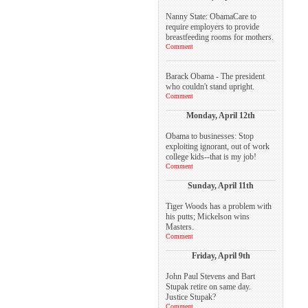
Nanny State: ObamaCare to
require employers to provide
breastfeeding rooms for mothers.
Comment
Barack Obama - The president
who couldn't stand upright.
Comment
Monday, April 12th
Obama to businesses: Stop
exploiting ignorant, out of work
college kids--that is my job!
Comment
Sunday, April 11th
Tiger Woods has a problem with
his putts; Mickelson wins
Masters.
Comment
Friday, April 9th
John Paul Stevens and Bart
Stupak retire on same day.
Justice Stupak?
Comment