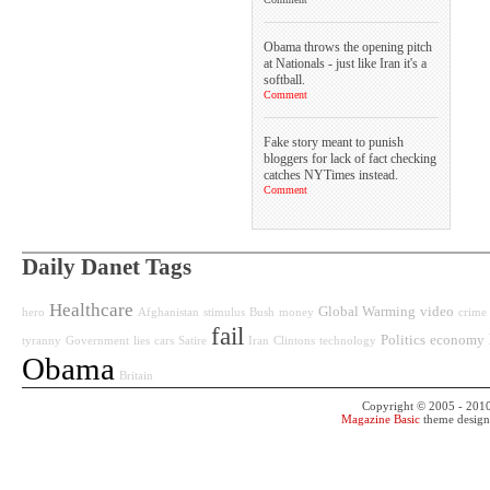
Obama throws the opening pitch
at Nationals - just like Iran it's a
softball.
Comment
Fake story meant to punish
bloggers for lack of fact checking
catches NYTimes instead.
Comment
Daily Danet Tags
Healthcare
Global Warming
video
hero
Afghanistan
stimulus
Bush
money
crime
fail
Politics
economy
tyranny
Government
lies
cars
Satire
Iran
Clintons
technology
Obama
Britain
Copyright © 2005 - 201
Magazine Basic
theme desig