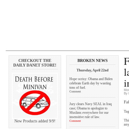
F
CHECKOUT THE
BROKEN NEWS
DAILY DANET STORE!
l
Thursday, April 22nd
i
Hope·ocrisy: Obama and Biden
celebrate Earth day by wasting
tons of fuel.
Mon
Comment
By 
Fa
Jury clears Navy SEAL in Iraq
case; Obama to apologize to
Ta
Muslims everywhere for our
insensitive rule of law.
Thi
New Products added 9/9!
Comment
any