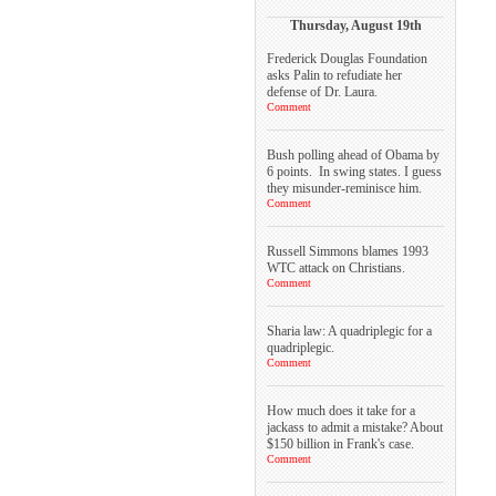
Thursday, August 19th
Frederick Douglas Foundation
asks Palin to refudiate her
defense of Dr. Laura.
Comment
Bush polling ahead of Obama by
6 points. In swing states. I guess
they misunder-reminisce him.
Comment
Russell Simmons blames 1993
WTC attack on Christians.
Comment
Sharia law: A quadriplegic for a
quadriplegic.
Comment
How much does it take for a
jackass to admit a mistake? About
$150 billion in Frank's case.
Comment