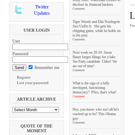
disclose its financial backers.
Twitter
Comment
L
Updates
Tiger Woods and Elin Nordegren
You
Just UnDo It. She gets his
USER LOGIN
chipping game, while he holds on
to his putz.
Comment
User
Next week on 20-10: Jason
Password
Bauer forges filings for a fake
Tea Party candidate. Chloe! We
are out of time!
Remember me
Comment
Register
Lost your password
What is the sign of a fully
developed, functioning
democracy? P0rn, that's what!
Comment
ARTICLE ARCHIVE
Hey, you know who isn't all he's
cracked up to be? This Obama
guy.
Comment
QUOTE OF THE
MOMENT