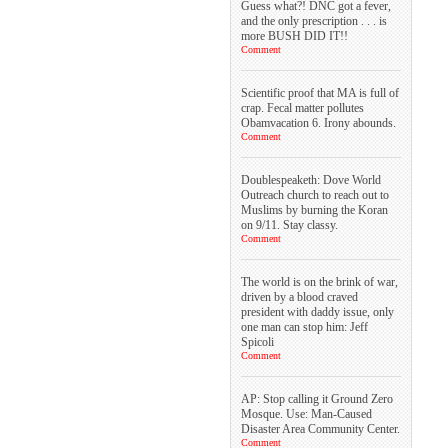
Guess what?! DNC got a fever,
and the only prescription . . . is
more BUSH DID IT!!
Comment
Scientific proof that MA is full of
crap. Fecal matter pollutes
Obamvacation 6. Irony abounds.
Comment
Doublespeaketh: Dove World
Outreach church to reach out to
Muslims by burning the Koran
on 9/11. Stay classy.
Comment
The world is on the brink of war,
driven by a blood craved
president with daddy issue, only
one man can stop him: Jeff
Spicoli
Comment
AP: Stop calling it Ground Zero
Mosque. Use: Man-Caused
Disaster Area Community Center.
Comment