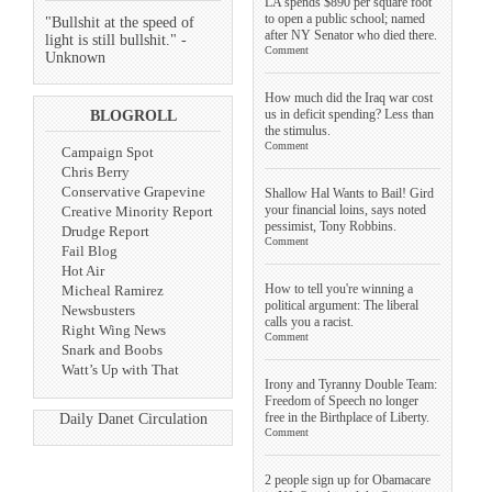
LA spends $890 per square foot
to open a public school; named
"Bullshit at the speed of
after NY Senator who died there.
light is still bullshit." -
Comment
Unknown
How much did the Iraq war cost
us in deficit spending? Less than
BLOGROLL
the stimulus.
Comment
Campaign Spot
Chris Berry
Conservative Grapevine
Shallow Hal Wants to Bail! Gird
your financial loins, says noted
Creative Minority Report
pessimist, Tony Robbins.
Drudge Report
Comment
Fail Blog
Hot Air
How to tell you're winning a
Micheal Ramirez
political argument: The liberal
Newsbusters
calls you a racist.
Right Wing News
Comment
Snark and Boobs
Watt’s Up with That
Irony and Tyranny Double Team:
Freedom of Speech no longer
free in the Birthplace of Liberty.
Daily Danet Circulation
Comment
2 people sign up for Obamacare