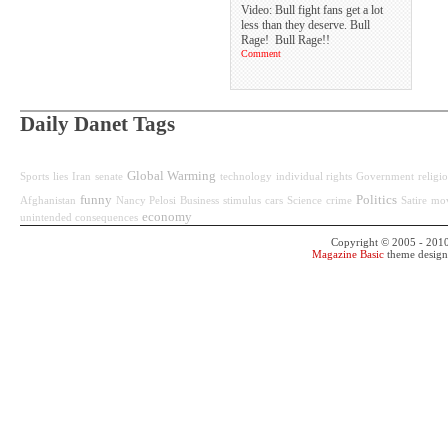
Video: Bull fight fans get a lot
less than they deserve. Bull
Rage! Bull Rage!!
Comment
Daily Danet Tags
Global Warming
Sports
lies
Iran
senate
technology
individual rights
Government
religi
funny
Politics
Afghanistan
Nancy Pelosi
Business
stimulus
cars
Science
crime
Satire
mov
economy
unintended consequences
Copyright © 2005 - 201
Magazine Basic
theme desig