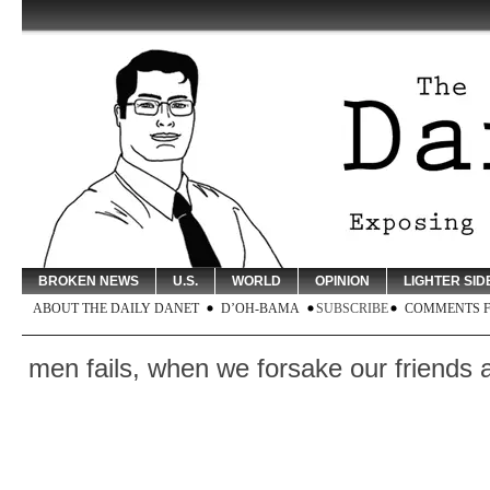
BROKEN NEWS
U.S.
WORLD
OPINION
LIGHTER SID
ABOUT THE DAILY DANET
D’OH-BAMA
SUBSCRIBE
COMMENTS 
ls, when we forsake our friends and break 