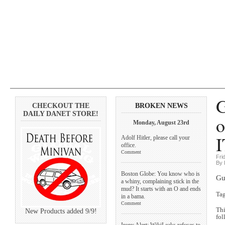
G
CHECKOUT THE
BROKEN NEWS
DAILY DANET STORE!
o
Monday, August 23rd
I
Adolf Hitler, please call your
office.
Comment
Fri
By 
Boston Globe: You know who is
Gu
a whiny, complaining stick in the
mud? It starts with an O and ends
Ta
in a bama.
Comment
Thi
New Products added 9/9!
fol
Irony Alert: WikiLeaks refuses to