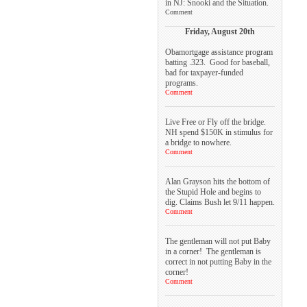
in NJ: Snooki and the Situation.
Comment
Friday, August 20th
Obamortgage assistance program
batting .323. Good for baseball,
bad for taxpayer-funded
programs.
Comment
Live Free or Fly off the bridge.
NH spend $150K in stimulus for
a bridge to nowhere.
Comment
Alan Grayson hits the bottom of
the Stupid Hole and begins to
dig. Claims Bush let 9/11 happen.
Comment
The gentleman will not put Baby
in a corner! The gentleman is
correct in not putting Baby in the
corner!
Comment