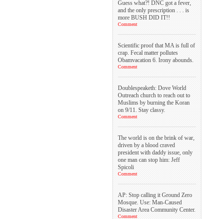
Guess what?! DNC got a fever,
and the only prescription . . . is
more BUSH DID IT!!
Comment
Scientific proof that MA is full of
crap. Fecal matter pollutes
Obamvacation 6. Irony abounds.
Comment
Doublespeaketh: Dove World
Outreach church to reach out to
Muslims by burning the Koran
on 9/11. Stay classy.
Comment
The world is on the brink of war,
driven by a blood craved
president with daddy issue, only
one man can stop him: Jeff
Spicoli
Comment
AP: Stop calling it Ground Zero
Mosque. Use: Man-Caused
Disaster Area Community Center.
Comment