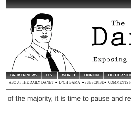
BROKEN NEWS
U.S.
WORLD
OPINION
LIGHTER SID
ABOUT THE DAILY DANET
D’OH-BAMA
SUBSCRIBE
COMMENTS 
e majority, it is time to pause and reflect