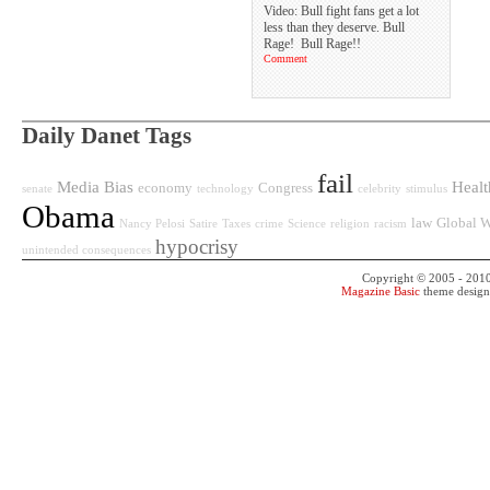
Video: Bull fight fans get a lot
less than they deserve. Bull
Rage! Bull Rage!!
Comment
Daily Danet Tags
fail
Media Bias
Healt
economy
Congress
senate
technology
celebrity
stimulus
Obama
law
Global 
Nancy Pelosi
Satire
Taxes
crime
Science
religion
racism
hypocrisy
unintended consequences
Copyright © 2005 - 201
Magazine Basic
theme desig