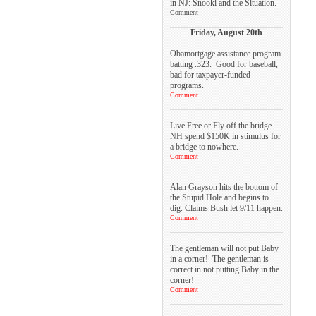
in NJ: Snooki and the Situation.
Comment
Friday, August 20th
Obamortgage assistance program
batting .323. Good for baseball,
bad for taxpayer-funded
programs.
Comment
Live Free or Fly off the bridge.
NH spend $150K in stimulus for
a bridge to nowhere.
Comment
Alan Grayson hits the bottom of
the Stupid Hole and begins to
dig. Claims Bush let 9/11 happen.
Comment
The gentleman will not put Baby
in a corner! The gentleman is
correct in not putting Baby in the
corner!
Comment