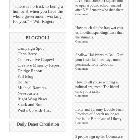
LA spends $890 per square foot
to open a public school; named
"There is no trick to being a
after NY Senator who died there.
humorist when you have the
Comment
whole government working
for you." - Will Rogers
How much did the Iraq war cost
us in deficit spending? Less than
the stimulus.
BLOGROLL
Comment
Campaign Spot
Chris Berry
Shallow Hal Wants to Bail! Gird
Conservative Grapevine
your financial loins, says noted
pessimist, Tony Robbins.
Creative Minority Report
Comment
Drudge Report
Fail Blog
Hot Air
How to tell you're winning a
political argument: The liberal
Micheal Ramirez
calls you a racist.
Newsbusters
Comment
Right Wing News
Snark and Boobs
Irony and Tyranny Double Team:
Watt’s Up with That
Freedom of Speech no longer
free in the Birthplace of Liberty.
Comment
Daily Danet Circulation
2 people sign up for Obamacare