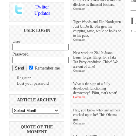
fol
disclose its financial backers.
Twitter
Comment
Updates
L
Tiger Woods and Elin Nordegren
Just UnDo It. She gets his
USER LOGIN
chipping game, while he holds on
You
to his putz.
Comment
User
Next week on 20-10: Jason
Password
Bauer forges filings for a fake
Tea Party candidate. Chloe! We
are out of time!
Remember me
Comment
Register
Lost your password
What is the sign of a fully
developed, functioning
democracy? P0rn, that's what!
Comment
ARTICLE ARCHIVE
Hey, you know who isn't all he's
cracked up to be? This Obama
guy.
Comment
QUOTE OF THE
MOMENT