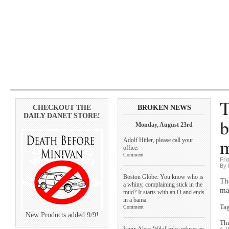
T
CHECKOUT THE
BROKEN NEWS
DAILY DANET STORE!
b
Monday, August 23rd
m
Adolf Hitler, please call your
office.
Comment
Fri
By 
Boston Globe: You know who is
Th
a whiny, complaining stick in the
ma
mud? It starts with an O and ends
in a bama.
Ta
Comment
New Products added 9/9!
Thi
Irony Alert: WikiLeaks refuses to