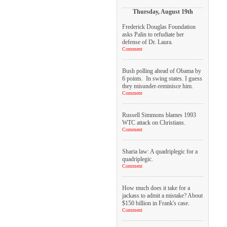
Thursday, August 19th
Frederick Douglas Foundation
asks Palin to refudiate her
defense of Dr. Laura.
Comment
Bush polling ahead of Obama by
6 points. In swing states. I guess
they misunder-reminisce him.
Comment
Russell Simmons blames 1993
WTC attack on Christians.
Comment
Sharia law: A quadriplegic for a
quadriplegic.
Comment
How much does it take for a
jackass to admit a mistake? About
$150 billion in Frank's case.
Comment