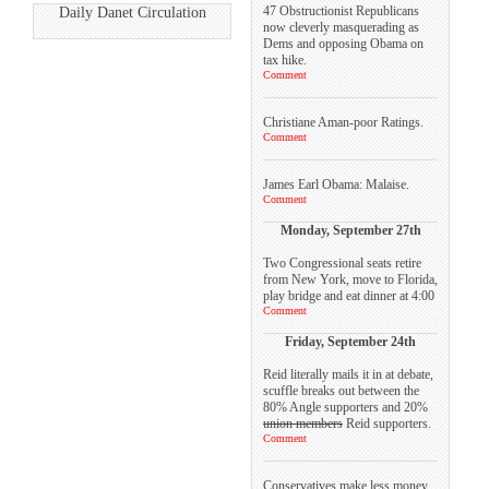
47 Obstructionist Republicans
Daily Danet Circulation
now cleverly masquerading as
Dems and opposing Obama on
tax hike.
Comment
Christiane Aman-poor Ratings.
Comment
James Earl Obama: Malaise.
Comment
Monday, September 27th
Two Congressional seats retire
from New York, move to Florida,
play bridge and eat dinner at 4:00
Comment
Friday, September 24th
Reid literally mails it in at debate,
scuffle breaks out between the
80% Angle supporters and 20%
union members
Reid supporters.
Comment
Conservatives make less money,