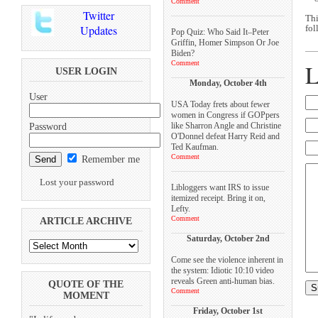
Comment
Twitter
Thi
Updates
fol
Pop Quiz: Who Said It–Peter
Griffin, Homer Simpson Or Joe
Biden?
Comment
L
USER LOGIN
Monday, October 4th
User
USA Today frets about fewer
women in Congress if GOPpers
like Sharron Angle and Christine
Password
O'Donnel defeat Harry Reid and
Ted Kaufman.
Comment
Remember me
Lost your password
Libloggers want IRS to issue
itemized receipt. Bring it on,
Lefty.
Comment
ARTICLE ARCHIVE
Saturday, October 2nd
Come see the violence inherent in
the system: Idiotic 10:10 video
reveals Green anti-human bias.
QUOTE OF THE
Comment
MOMENT
Friday, October 1st