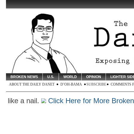
BROKEN NEWS
U.S.
WORLD
OPINION
LIGHTER SID
ABOUT THE DAILY DANET
D’OH-BAMA
SUBSCRIBE
COMMENTS 
 a nail.
Click Here for More Broken New