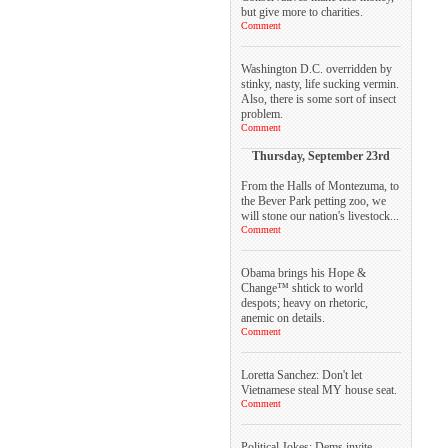
but give more to charities.
Comment
Washington D.C. overridden by
stinky, nasty, life sucking vermin.
Also, there is some sort of insect
problem.
Comment
Thursday, September 23rd
From the Halls of Montezuma, to
the Bever Park petting zoo, we
will stone our nation's livestock...
Comment
Obama brings his Hope &
Change™ shtick to world
despots; heavy on rhetoric,
anemic on details.
Comment
Loretta Sanchez: Don't let
Vietnamese steal MY house seat.
Comment
Political Jokes: Dems invite