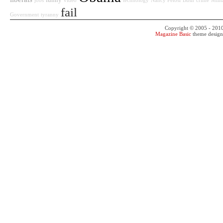
funny
jobs
video
technology
Nancy Pelosi
Bush
crime
Milit
fail
Government
tyranny
Copyright © 2005 - 201
Magazine Basic
theme desig