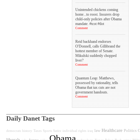
Unintended chickens coming
home...to roost. Insurers drop
child-only policies after Obama
mandate. #tcot #tlot
Comment
Reid backhand endorses
O'Donnell, calls Gillibrand the
hottest member of Senate.
Mikulski suddenly chopped
liver?
Comment
Quantum Leap: Matthews,
possessed by rationality, tells
Obama that tax cuts are not
government handouts.
Comment
Daily Danet Tags
Healthcare
law
Politics
G
democrats
history
Taxes
Sports
Satire
individual rights
iraq
Obama
liberals