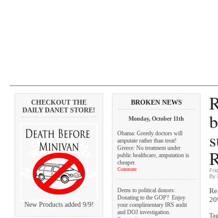
R
CHECKOUT THE
BROKEN NEWS
DAILY DANET STORE!
b
Monday, October 11th
s
Obama: Greedy doctors will
amputate rather than treat!
Greece: No treatment under
R
public healthcare, amputation is
cheaper.
Comment
Fri
By 
Dems to political donors:
Re
Donating to the GOP? Enjoy
2
New Products added 9/9!
your complimentary IRS audit
and DOJ investigation.
Ta