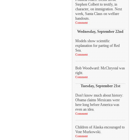
Stephen Colbert to testify, in
character, on immigration. Next
week, Santa Claus on welfare
handouts.
Comment
Wednesday, September 22nd
Models show scientific
explanation for parting of Red
Sea.
Comment
Bob Woodward: McChrystal was
right.
Comment
Tuesday, September 21st
Don't know much about history:
Obama claims Mexicans were
here long before America was
even an idea.
Comment
Children of Alaska encouraged to
Vote Murkowski.
Comment