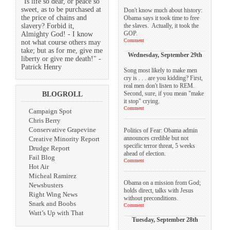
"Is life so dear, or peace so
sweet, as to be purchased at
Don't know much about history:
the price of chains and
Obama says it took time to free
the slaves. Actually, it took the
slavery? Forbid it,
GOP.
Almighty God! - I know
Comment
not what course others may
take; but as for me, give me
Wednesday, September 29th
liberty or give me death!" -
Patrick Henry
Song most likely to make men
cry is . . . are you kidding? First,
real men don't listen to REM.
Second, sure, if you mean "make
BLOGROLL
it stop" crying.
Comment
Campaign Spot
Chris Berry
Conservative Grapevine
Politics of Fear: Obama admin
announces credible but not
Creative Minority Report
specific terror threat, 5 weeks
Drudge Report
ahead of election.
Fail Blog
Comment
Hot Air
Micheal Ramirez
Obama on a mission from God;
Newsbusters
holds direct, talks with Jesus
Right Wing News
without preconditions.
Snark and Boobs
Comment
Watt’s Up with That
Tuesday, September 28th