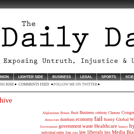
INION
LIGHTER SIDE
BUSINESS
LEGAL
SPORTS
SCI
BSCRIBE
COMMENTS FEED
FOLLOW ME ON TWITTER
hive
Congr
Business
Bush
celebrity
Clintons
Afghanistan
Britain
fail
economy
funny
Global W
dumbass
democrats
h
Healthcare
government waste
Government
history
liberals
Media Bia
law
lies
individual rights
Iran
jobs