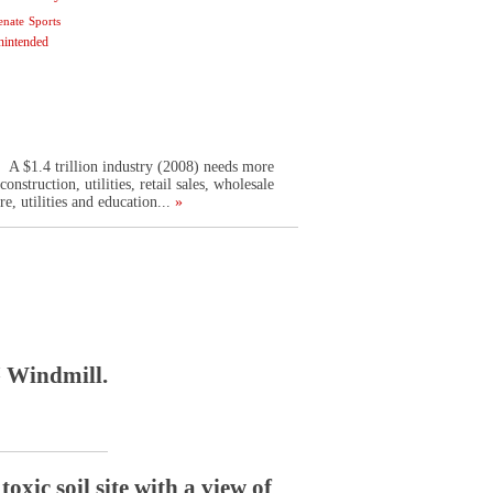
enate
Sports
nintended
. A $1.4 trillion industry (2008) needs more
struction, utilities, retail sales, wholesale
re, utilities and education...
»
™ Windmill.
xic soil site with a view of