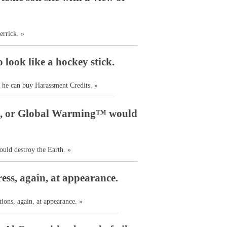
errick. »
look like a hockey stick.
 he can buy Harassment Credits. »
nce, or Global Warming™ would
uld destroy the Earth. »
ess, again, at appearance.
ions, again, at appearance. »