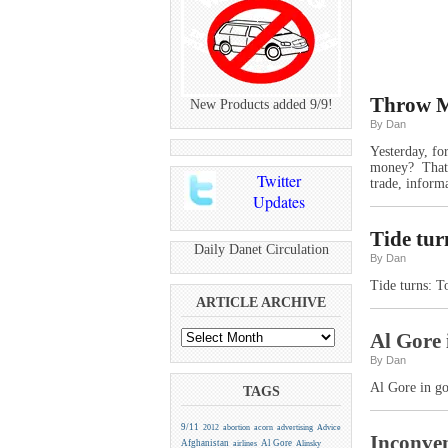
Throw M
New Products added 9/9!
By Dan
Yesterday, fo
money? That’s
Twitter
trade, informa
Updates
Tide tur
Daily Danet Circulation
By Dan
Tide turns: 
ARTICLE ARCHIVE
Al Gore 
By Dan
Al Gore in g
TAGS
9/11
2012
abortion
acorn
advertising
Advice
Inconven
Afghanistan
Al Gore
airlines
Alinsky