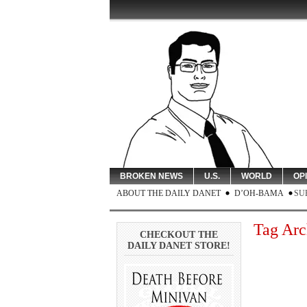
BROKEN NEWS
U.S.
WORLD
OP
ABOUT THE DAILY DANET
D’OH-BAMA
SU
Tag Arc
CHECKOUT THE
DAILY DANET STORE!