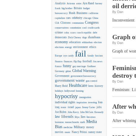
Analysis
Ayn Rand
Arizona
autos
barney
oil derri
Britain
frank
big brother
budget
By Dan
Business
Bush
bureaucracy
california
celebrity
cars
capitalism
chicago
China
Inconvenient 
Congress
CIA
Clintons
communism
conservatives
constitution
cool
credit cards
crime
cuba
czars
czech republic
debt
Graph of
dumbass
democrats
Dick Cheney
dogs
economy
education
edukashun
election
By Dan
environment
ethics
elections
energy
Graph of wome
fail
Europe
eye candy
family
fascism
flip flop
football
finance
finances
fox news
funny
Feminism
france
gay marriage
Geithner
Global Warming
Germany
gitmo
destroy 
Government
government bureaucracy
government waste
gun control
By Dan
Healthcare
Harry Reid
hero
history
Feminism: Lib
holidays
hollywood
housing
hypocrisy
immigration
individual rights
Iran
inspiration
investing
After wh
iraq
israel
jobs
ironic
japan
Jimmy Carter
Joe Biden
Kennedy
By Dan
John Kerry
John McCain
liberals
law
lies
libya
literature
After whining
Media
louisiana
massachusetts
math
Bias
Military
money
medicine
movies
Nancy Pelosi
nanny state
music