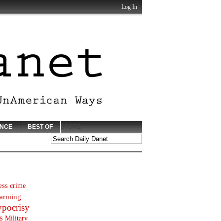
Log In
ENCE
BEST OF
STORE
ess
crime
arming
ypocrisy
s
Military