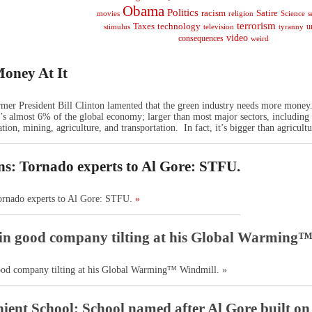
Obama
Politics
racism
Satire
religion
Science
s
movies
terrorism
Taxes
technology
stimulus
television
tyranny
u
video
consequences
weird
oney At It
rmer President Bill Clinton lamented that the green industry needs more money
 almost 6% of the global economy; larger than most major sectors, including con
tion, mining, agriculture, and transportation. In fact, it’s bigger than agricultu
ns: Tornado experts to Al Gore: STFU.
Tornado experts to Al Gore: STFU.
»
in good company tilting at his Global Warming
ood company tilting at his Global Warming™ Windmill. »
ient School: School named after Al Gore built on to