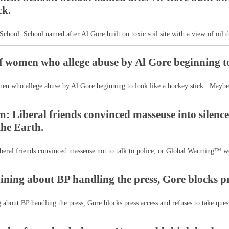
ck.
School: School named after Al Gore built on toxic soil site with a view of oil d
 women who allege abuse by Al Gore beginning to 
n who allege abuse by Al Gore beginning to look like a hockey stick. Maybe
: Liberal friends convinced masseuse into sile
the Earth.
eral friends convinced masseuse not to talk to police, or Global Warming™ wo
ining about BP handling the press, Gore blocks pr
 about BP handling the press, Gore blocks press access and refuses to take quest