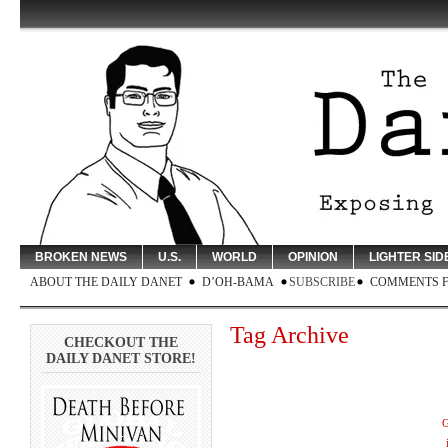
BROKEN NEWS
U.S.
WORLD
OPINION
LIGHTER SID
ABOUT THE DAILY DANET
D’OH-BAMA
SUBSCRIBE
COMMENTS 
Tag Archive
CHECKOUT THE
DAILY DANET STORE!
G