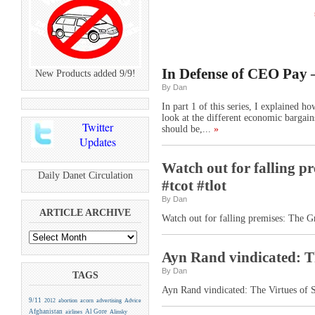
In Defense of CEO Pay –
New Products added 9/9!
By Dan
In part 1 of this series, I explained 
look at the different economic bargain
Twitter
should be,...
»
Updates
Watch out for falling p
Daily Danet Circulation
#tcot #tlot
By Dan
ARTICLE ARCHIVE
Watch out for falling premises: The G
Ayn Rand vindicated: Th
By Dan
TAGS
Ayn Rand vindicated: The Virtues of S
9/11
2012
abortion
acorn
advertising
Advice
Afghanistan
Al Gore
airlines
Alinsky