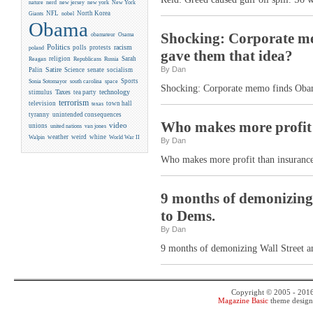
new york
nature
nerd
new jersey
New York
NFL
North Korea
Giants
nobel
Obama
Shocking: Corporate m
obamateur
Osama
Politics
racism
polls
protests
poland
gave them that idea?
religion
Sarah
Reagan
Republicans
Russia
By Dan
Satire
Palin
Science
senate
socialism
Sports
Sonia Sotomayor
south carolina
space
Shocking: Corporate memo finds Obam
Taxes
technology
stimulus
tea party
terrorism
television
town hall
texas
tyranny
unintended consequences
Who makes more profit 
video
unions
united nations
van jones
weather
weird
whine
Walpin
World War II
By Dan
Who makes more profit than insuranc
9 months of demonizing W
to Dems.
By Dan
9 months of demonizing Wall Street an
Copyright © 2005 - 201
Magazine Basic
theme desig