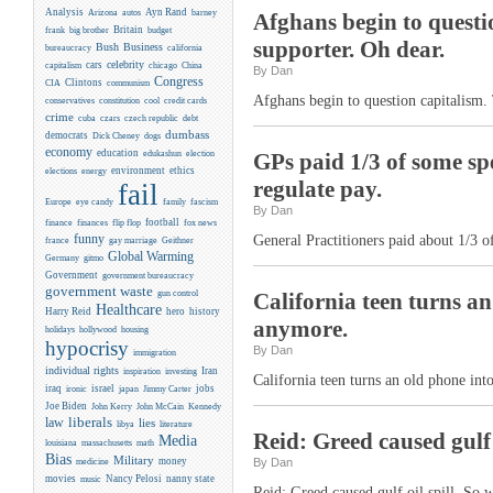
Analysis
Ayn Rand
Arizona
autos
barney
Afghans begin to questio
Britain
frank
big brother
budget
supporter. Oh dear.
Business
Bush
bureaucracy
california
celebrity
cars
capitalism
chicago
China
By Dan
Congress
CIA
Clintons
communism
Afghans begin to question capitalism. 
conservatives
constitution
cool
credit cards
crime
cuba
czars
czech republic
debt
dumbass
democrats
Dick Cheney
dogs
economy
education
edukashun
election
GPs paid 1/3 of some spe
environment
ethics
elections
energy
regulate pay.
fail
Europe
eye candy
family
fascism
By Dan
flip flop
football
finance
finances
fox news
funny
General Practitioners paid about 1/3 o
france
gay marriage
Geithner
Global Warming
Germany
gitmo
Government
government bureaucracy
government waste
gun control
California teen turns an 
Healthcare
Harry Reid
hero
history
anymore.
holidays
hollywood
housing
hypocrisy
By Dan
immigration
individual rights
Iran
inspiration
investing
California teen turns an old phone into
iraq
israel
jobs
ironic
japan
Jimmy Carter
Joe Biden
Kennedy
John Kerry
John McCain
liberals
law
lies
libya
literature
Reid: Greed caused gulf
Media
louisiana
massachusetts
math
Bias
Military
money
By Dan
medicine
movies
Nancy Pelosi
nanny state
music
Reid: Greed caused gulf oil spill. So