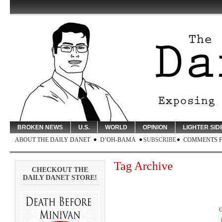
BROKEN NEWS
U.S.
WORLD
OPINION
LIGHTER SID
ABOUT THE DAILY DANET
D’OH-BAMA
SUBSCRIBE
COMMENTS 
Tag Archive
CHECKOUT THE
DAILY DANET STORE!
G