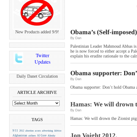
Obama’s (Self-imposed)
New Products added 9/9!
By Dan
Palestinian Leader Mahmoud Abbas is a
he is now forced to either accept a Pal
Twitter
explain his erudite rationale to the ca
Updates
Obama supporter: Don’t
Daily Danet Circulation
By Dan
Obama supporter: Don’t hold Obama ac
ARTICLE ARCHIVE
Hamas: We will drown th
By Dan
Hamas: We will drown the Zionist pigs
TAGS
9/11
2012
abortion
acorn
advertising
Advice
Jon Voight 2012.
Afghanistan
Al Gore
airlines
Alinsky