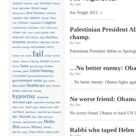
Analysis
Ayn Rand
Arizona
autos
barney
By Dan
Britain
frank
big brother
budget
Jon Voight 2012. »
Business
Bush
bureaucracy
california
celebrity
cars
capitalism
chicago
China
Congress
CIA
Clintons
communism
Palestinian President A
conservatives
constitution
cool
credit cards
crime
cuba
czars
czech republic
debt
champ.
dumbass
democrats
Dick Cheney
dogs
economy
education
edukashun
election
By Dan
environment
ethics
elections
energy
Palestinian President Abbas to Apolog
fail
Europe
eye candy
family
fascism
flip flop
football
finance
finances
fox news
funny
…No better enemy: Obama
france
gay marriage
Geithner
Global Warming
Germany
gitmo
By Dan
Government
government bureaucracy
government waste
gun control
…No better enemy: Obama fights agains
Healthcare
Harry Reid
hero
history
holidays
hollywood
housing
hypocrisy
No worse friend: Obama 
immigration
individual rights
Iran
inspiration
investing
By Dan
iraq
israel
jobs
ironic
japan
Jimmy Carter
Joe Biden
Kennedy
John Kerry
John McCain
No worse friend: Obama to back UN ly
liberals
law
lies
libya
literature
Media
louisiana
massachusetts
math
Bias
Military
money
medicine
Rabbi who taped Helen 
movies
Nancy Pelosi
nanny state
music
By Dan