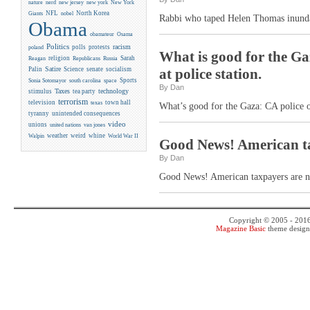
new york
nature
nerd
new jersey
New York
NFL
North Korea
Giants
nobel
Rabbi who taped Helen Thomas inundat
Obama
obamateur
Osama
Politics
racism
polls
protests
poland
What is good for the Ga
religion
Sarah
Reagan
Republicans
Russia
Satire
Palin
Science
senate
socialism
at police station.
Sports
Sonia Sotomayor
south carolina
space
By Dan
Taxes
technology
stimulus
tea party
terrorism
television
town hall
texas
What’s good for the Gaza: CA police oc
tyranny
unintended consequences
video
unions
united nations
van jones
weather
weird
whine
Walpin
World War II
Good News! American tax
By Dan
Good News! American taxpayers are now
Copyright © 2005 - 201
Magazine Basic
theme desig