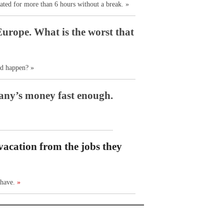
ated for more than 6 hours without a break. »
Europe. What is the worst that
ld happen? »
any’s money fast enough.
vacation from the jobs they
 have.
»