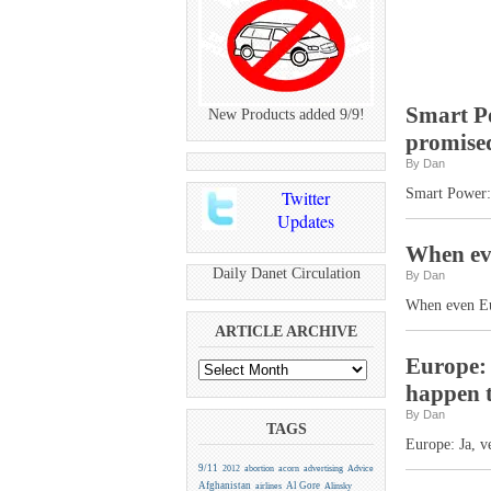
Smart P
New Products added 9/9!
promise
By Dan
Smart Power:
Twitter
Updates
When eve
Daily Danet Circulation
By Dan
When even Eur
ARTICLE ARCHIVE
Europe: V
happen t
By Dan
TAGS
Europe: Ja, v
9/11
2012
abortion
acorn
advertising
Advice
Afghanistan
Al Gore
airlines
Alinsky