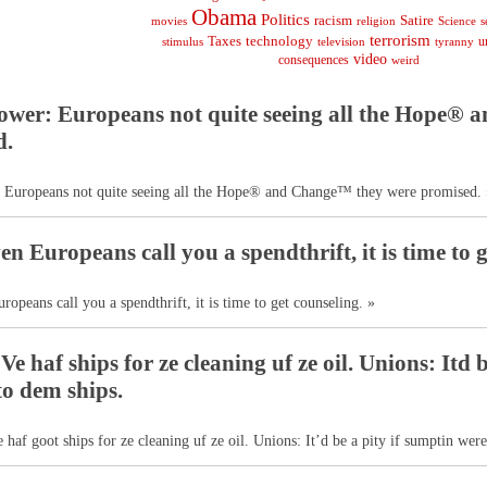
Obama
Politics
racism
Satire
religion
Science
s
movies
terrorism
Taxes
technology
stimulus
television
tyranny
u
video
consequences
weird
ower: Europeans not quite seeing all the Hope®
d.
 Europeans not quite seeing all the Hope® and Change™ they were promised. 
n Europeans call you a spendthrift, it is time to g
opeans call you a spendthrift, it is time to get counseling. »
e haf ships for ze cleaning uf ze oil. Unions: Itd 
o dem ships.
e haf goot ships for ze cleaning uf ze oil. Unions: It’d be a pity if sumptin wer