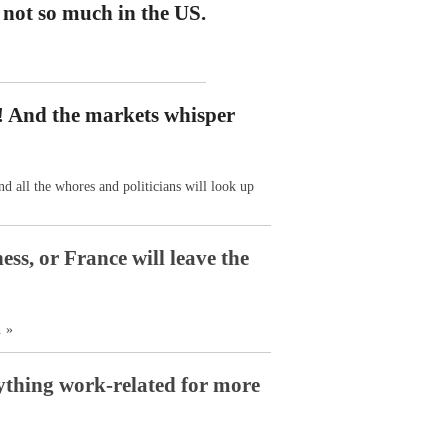
 not so much in the US.
s! And the markets whisper
nd all the whores and politicians will look up
ss, or France will leave the
. »
nything work-related for more