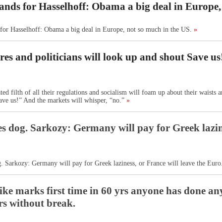
ands for Hasselhoff: Obama a big deal in Europe,
for Hasselhoff: Obama a big deal in Europe, not so much in the US.
»
es and politicians will look up and shout Save u
d filth of all their regulations and socialism will foam up about their waists a
ave us!” And the markets will whisper, “no.”
»
s dog. Sarkozy: Germany will pay for Greek lazine
. Sarkozy: Germany will pay for Greek laziness, or France will leave the Euro
rike marks first time in 60 yrs anyone has done a
rs without break.