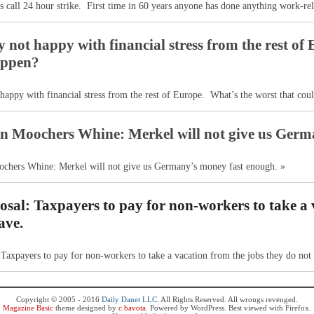
 call 24 hour strike. First time in 60 years anyone has done anything work-rel
not happy with financial stress from the rest of 
appen?
appy with financial stress from the rest of Europe. What’s the worst that cou
n Moochers Whine: Merkel will not give us Germ
chers Whine: Merkel will not give us Germany’s money fast enough. »
sal: Taxpayers to pay for non-workers to take a 
ave.
Taxpayers to pay for non-workers to take a vacation from the jobs they do not
Copyright © 2005 - 2016
Daily Danet LLC
. All Rights Reserved. All wrongs revenged.
Magazine Basic
theme designed by
c.bavota
. Powered by WordPress. Best viewed with Firefox.