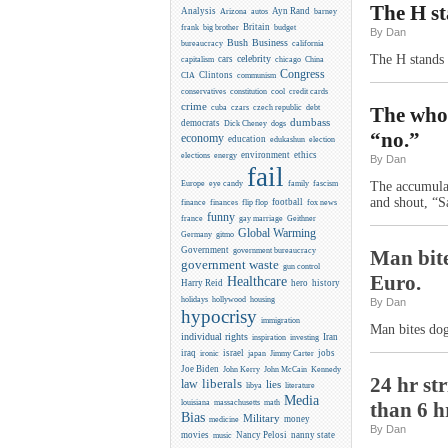
The H st
Analysis
Ayn Rand
Arizona
autos
barney
Britain
frank
big brother
budget
By Dan
Business
Bush
bureaucracy
california
The H stands 
celebrity
cars
capitalism
chicago
China
Congress
CIA
Clintons
communism
conservatives
constitution
cool
credit cards
crime
cuba
czars
czech republic
debt
The whor
dumbass
democrats
Dick Cheney
dogs
“no.”
economy
education
edukashun
election
environment
ethics
elections
energy
By Dan
fail
Europe
eye candy
family
fascism
The accumulate
and shout, “S
flip flop
football
finance
finances
fox news
funny
france
gay marriage
Geithner
Global Warming
Germany
gitmo
Government
government bureaucracy
Man bite
government waste
gun control
Euro.
Healthcare
Harry Reid
hero
history
holidays
hollywood
housing
By Dan
hypocrisy
immigration
Man bites dog
individual rights
Iran
inspiration
investing
iraq
israel
jobs
ironic
japan
Jimmy Carter
Joe Biden
Kennedy
John Kerry
John McCain
24 hr st
liberals
law
lies
libya
literature
Media
louisiana
massachusetts
math
than 6 h
Bias
Military
money
medicine
By Dan
movies
Nancy Pelosi
nanny state
music