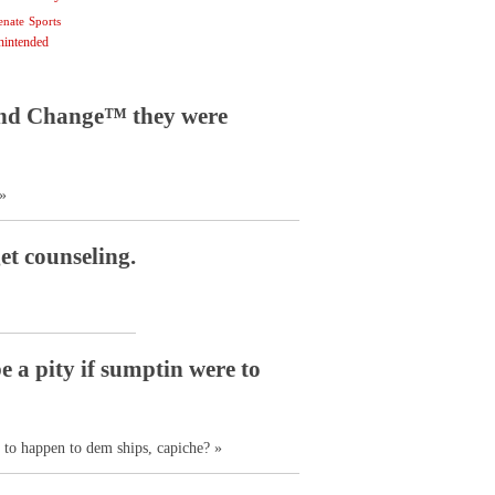
enate
Sports
nintended
 and Change™ they were
»
et counseling.
be a pity if sumptin were to
e to happen to dem ships, capiche? »