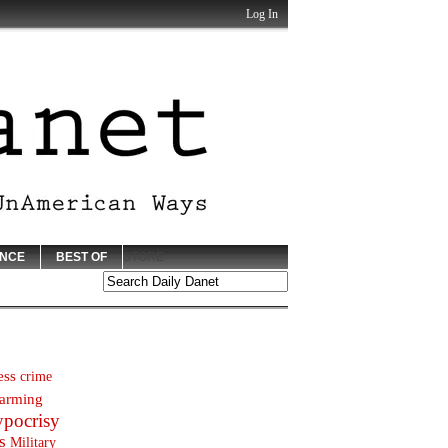
Log In
ENCE
BEST OF
STORE
ess
crime
arming
ypocrisy
s
Military