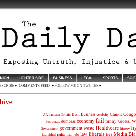
INION
LIGHTER SIDE
BUSINESS
LEGAL
SPORTS
SCI
BSCRIBE
COMMENTS FEED
FOLLOW ME ON TWITTER
hive
Congr
Business
Bush
celebrity
Clintons
Afghanistan
Britain
fail
economy
funny
Global W
dumbass
democrats
h
Healthcare
government waste
Government
history
liberals
Media Bia
law
lies
individual rights
Iran
jobs