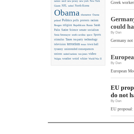
new york
nature
nerd
new jersey
New York
Greek workers
NFL
North Korea
Giants
nobel
Obama
obamateur
Osama
Germany 
Politics
racism
polls
protests
poland
could h
religion
Sarah
Reagan
Republicans
Russia
Satire
Palin
Science
senate
socialism
By Dan
Sports
Sonia Sotomayor
south carolina
space
Taxes
technology
stimulus
tea party
Germany not h
terrorism
television
town hall
texas
tyranny
unintended consequences
video
unions
united nations
van jones
Europea
weather
weird
whine
Walpin
World War II
By Dan
European Moo
EU propo
do not h
By Dan
EU proposal: 