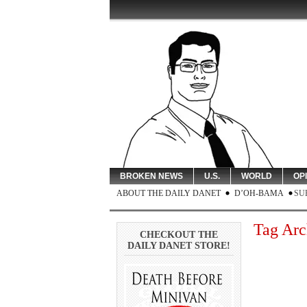
BROKEN NEWS
U.S.
WORLD
OP
ABOUT THE DAILY DANET
D’OH-BAMA
SU
Tag Arc
CHECKOUT THE
DAILY DANET STORE!