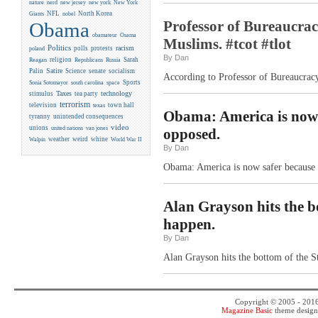
new york
nature
nerd
new jersey
New York
NFL
North Korea
Giants
nobel
Professor of Bureaucrac
Obama
obamateur
Osama
Muslims. #tcot #tlot
Politics
racism
polls
protests
poland
By Dan
religion
Sarah
Reagan
Republicans
Russia
Satire
Palin
Science
senate
socialism
According to Professor of Bureaucracy
Sports
Sonia Sotomayor
south carolina
space
Taxes
technology
stimulus
tea party
terrorism
television
town hall
texas
Obama: America is now s
tyranny
unintended consequences
video
unions
united nations
van jones
opposed.
weather
weird
whine
Walpin
World War II
By Dan
Obama: America is now safer because o
Alan Grayson hits the b
happen.
By Dan
Alan Grayson hits the bottom of the S
Copyright © 2005 - 201
Magazine Basic
theme desig