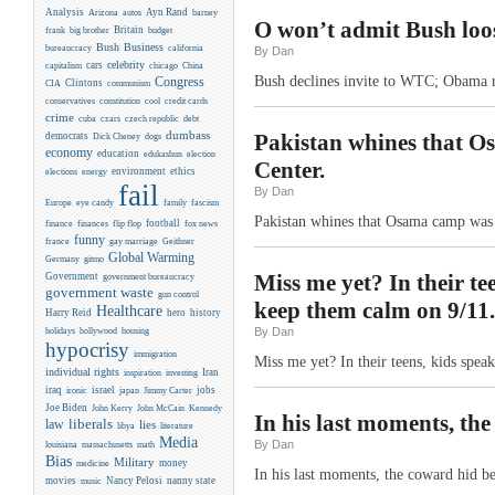
Analysis
Ayn Rand
Arizona
autos
barney
O won’t admit Bush loos
Britain
frank
big brother
budget
Business
Bush
bureaucracy
california
By Dan
celebrity
cars
capitalism
chicago
China
Bush declines invite to WTC; Obama re
Congress
CIA
Clintons
communism
conservatives
constitution
cool
credit cards
crime
cuba
czars
czech republic
debt
dumbass
Pakistan whines that 
democrats
Dick Cheney
dogs
economy
education
edukashun
election
Center.
environment
ethics
elections
energy
fail
By Dan
Europe
eye candy
family
fascism
Pakistan whines that Osama camp was
flip flop
football
finance
finances
fox news
funny
france
gay marriage
Geithner
Global Warming
Germany
gitmo
Miss me yet? In their te
Government
government bureaucracy
government waste
gun control
keep them calm on 9/11.
Healthcare
Harry Reid
hero
history
By Dan
holidays
hollywood
housing
hypocrisy
immigration
Miss me yet? In their teens, kids spea
individual rights
Iran
inspiration
investing
iraq
israel
jobs
ironic
japan
Jimmy Carter
Joe Biden
Kennedy
John Kerry
John McCain
In his last moments, th
liberals
law
lies
libya
literature
Media
By Dan
louisiana
massachusetts
math
Bias
Military
money
medicine
In his last moments, the coward hid 
movies
Nancy Pelosi
nanny state
music