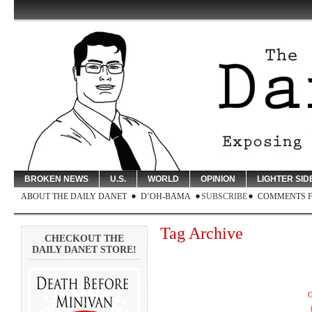
BROKEN NEWS
U.S.
WORLD
OPINION
LIGHTER SID
ABOUT THE DAILY DANET
D’OH-BAMA
SUBSCRIBE
COMMENTS 
Tag Archive
CHECKOUT THE
DAILY DANET STORE!
G