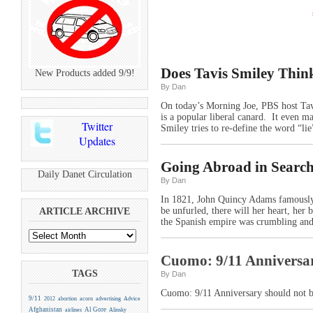
Does Tavis Smiley Thin
New Products added 9/9!
By Dan
On today’s Morning Joe, PBS host Tav
is a popular liberal canard. It even 
Twitter
Smiley tries to re-define the word “lie
Updates
Going Abroad in Search
Daily Danet Circulation
By Dan
In 1821, John Quincy Adams famously 
be unfurled, there will her heart, her 
ARTICLE ARCHIVE
the Spanish empire was crumbling and
Cuomo: 9/11 Anniversary
TAGS
By Dan
Cuomo: 9/11 Anniversary should not b
9/11
2012
abortion
acorn
advertising
Advice
Afghanistan
Al Gore
airlines
Alinsky