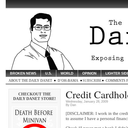
BROKEN NEWS
U.S.
WORLD
OPINION
LIGHTER SID
ABOUT THE DAILY DANET
D’OH-BAMA
SUBSCRIBE
COMMENTS 
Credit Cardhold
CHECKOUT THE
DAILY DANET STORE!
Wednesday, January 28, 2009
By Dan
[DISCLAIMER: I work in the credit c
to assume I have a personal financ