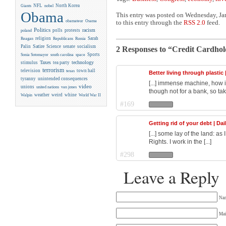
NFL
North Korea
Giants
nobel
Obama
This entry was posted on Wednesday, Jan
obamateur
Osama
to this entry through the
RSS 2.0
feed.
Politics
racism
polls
protests
poland
religion
Sarah
Reagan
Republicans
Russia
Satire
Palin
Science
senate
socialism
2 Responses to “Credit Cardhold
Sports
Sonia Sotomayor
south carolina
space
Taxes
technology
stimulus
tea party
terrorism
television
town hall
texas
Better living through plastic 
tyranny
unintended consequences
[...] immense machine, how i
video
unions
united nations
van jones
though not for a bank, so take
weather
weird
whine
Walpin
World War II
#169
Getting rid of your debt | Da
[...] some lay of the land: a
Rights. I work in the [...]
#298
Leave a Reply
Na
Mai