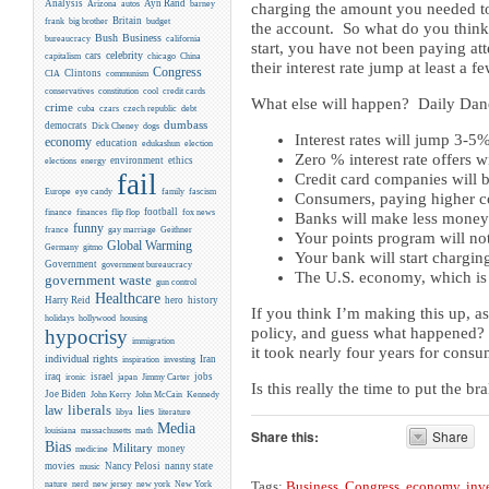
Analysis
Ayn Rand
Arizona
autos
barney
charging the amount you needed to.
Britain
frank
big brother
budget
the account. So what do you think 
Business
Bush
bureaucracy
california
start, you have not been paying atte
celebrity
cars
capitalism
chicago
China
their interest rate jump at least a 
Congress
CIA
Clintons
communism
conservatives
constitution
cool
credit cards
What else will happen? Daily Dane
crime
cuba
czars
czech republic
debt
dumbass
democrats
Dick Cheney
dogs
Interest rates will jump 3-5
economy
education
edukashun
election
Zero % interest rate offers w
environment
ethics
elections
energy
fail
Credit card companies will be
Europe
eye candy
family
fascism
Consumers, paying higher cos
flip flop
football
finance
finances
fox news
Banks will make less money (
funny
france
gay marriage
Geithner
Your points program will no
Global Warming
Germany
gitmo
Your bank will start charging
Government
government bureaucracy
The U.S. economy, which is 
government waste
gun control
Healthcare
Harry Reid
hero
history
If you think I’m making this up, a
holidays
hollywood
housing
policy, and guess what happened? 
hypocrisy
immigration
it took nearly four years for consu
individual rights
Iran
inspiration
investing
iraq
israel
jobs
ironic
japan
Jimmy Carter
Is this really the time to put the 
Joe Biden
Kennedy
John Kerry
John McCain
liberals
law
lies
libya
literature
Media
louisiana
massachusetts
math
Share this:
Share
Bias
Military
money
medicine
movies
Nancy Pelosi
nanny state
music
new york
nature
nerd
new jersey
New York
Tags:
Business
,
Congress
,
economy
,
inv