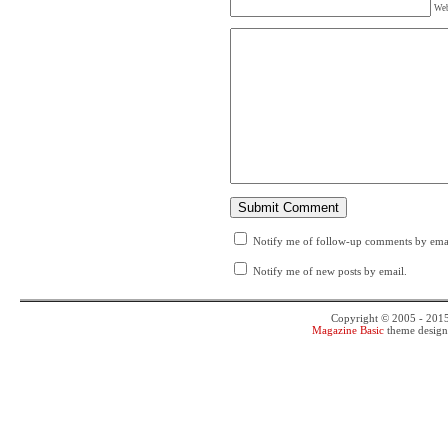
Web
Notify me of follow-up comments by emai
Notify me of new posts by email.
Copyright © 2005 - 201
Magazine Basic
theme desig