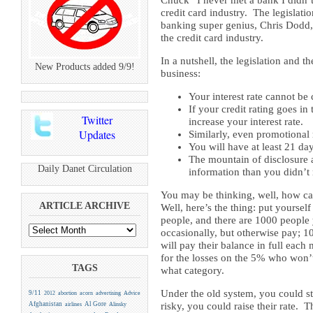
Chuck “I never met a bank I didn’t 
credit card industry. The legislat
banking super genius, Chris Dodd, 
the credit card industry.
In a nutshell, the legislation and
New Products added 9/9!
business:
Your interest rate cannot b
If your credit rating goes in
Twitter
increase your interest rate.
Updates
Similarly, even promotional
You will have at least 21 day
The mountain of disclosure a
Daily Danet Circulation
information than you didn’t 
You may be thinking, well, how ca
ARTICLE ARCHIVE
Well, here’s the thing: put yoursel
people, and there are 1000 people 
occasionally, but otherwise pay; 
will pay their balance in full eac
for the losses on the 5% who won’
TAGS
what category.
Under the old system, you could st
9/11
2012
abortion
acorn
advertising
Advice
Afghanistan
Al Gore
risky, you could raise their rate.
airlines
Alinsky