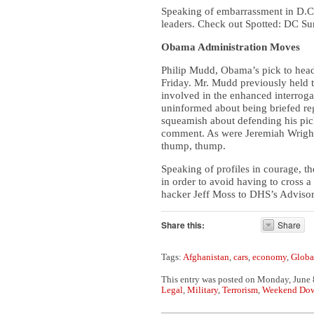
Speaking of embarrassment in D.C.
leaders. Check out Spotted: DC Su
Obama Administration Moves
Philip Mudd, Obama’s pick to head
Friday. Mr. Mudd previously held t
involved in the enhanced interrog
uninformed about being briefed re
squeamish about defending his pick
comment. As were Jeremiah Wright
thump, thump.
Speaking of profiles in courage, t
in order to avoid having to cross 
hacker Jeff Moss to DHS’s Advisory
Share this:
Share
Tags:
Afghanistan
,
cars
,
economy
,
Globa
This entry was posted on Monday, June 8
Legal
,
Military
,
Terrorism
,
Weekend Do