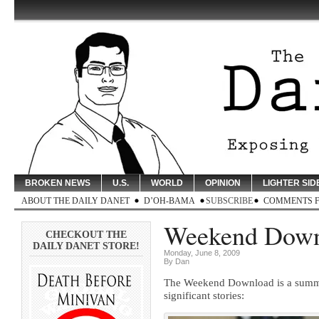
BROKEN NEWS
U.S.
WORLD
OPINION
LIGHTER SID
ABOUT THE DAILY DANET
D’OH-BAMA
SUBSCRIBE
COMMENTS 
Weekend Downl
CHECKOUT THE
DAILY DANET STORE!
Monday, June 8, 2009
By Dan
The Weekend Download is a summary
significant stories: