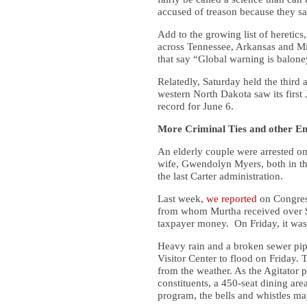
accused of treason because they s
Add to the growing list of hereti
across Tennessee, Arkansas and Mis
that say “Global warning is balone
Relatedly, Saturday held the third
western North Dakota saw its first
record for June 6.
More Criminal Ties and other E
An elderly couple were arrested o
wife, Gwendolyn Myers, both in th
the last Carter administration.
Last week,
we reported
on Congress
from whom Murtha received over $
taxpayer money. On Friday, it was 
Heavy rain and a broken sewer pi
Visitor Center to flood on Friday. T
from the weather. As the Agitator 
constituents, a 450-seat dining are
program, the bells and whistles ma