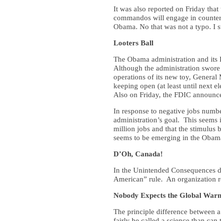
It was also reported on Friday tha
commandos will engage in counter-i
Obama. No that was not a typo. I 
Looters Ball
The Obama administration and its 
Although the administration swore 
operations of its new toy, Genera
keeping open (at least until next 
Also on Friday, the FDIC announced
In response to negative jobs numb
administration’s goal. This seems 
million jobs and that the stimulus b
seems to be emerging in the Obama 
D’Oh, Canada!
In the Unintended Consequences de
American” rule. An organization 
Nobody Expects the Global Warm
The principle difference between a 
fairly be called a science than ca