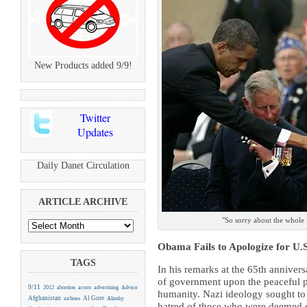
New Products added 9/9!
Twitter
Updates
Daily Danet Circulation
ARTICLE ARCHIVE
"So sorry about the whole 
Obama Fails to Apologize for U.
TAGS
In his remarks at the 65th anniver
of government upon the peaceful 
9/11
2012
abortion
acorn
advertising
Advice
humanity. Nazi ideology sought to 
Afghanistan
Al Gore
airlines
Alinsky
hatred of those who were deemed dif