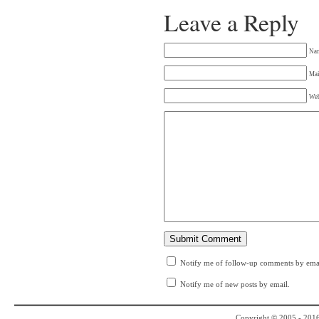
Leave a Reply
Na
Mai
Web
Notify me of follow-up comments by emai
Notify me of new posts by email.
Copyright © 2005 - 201