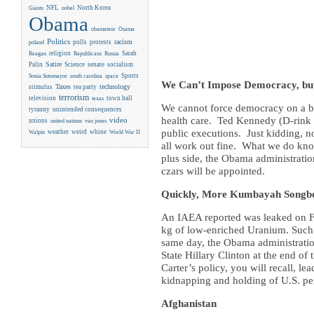
NFL
North Korea
Giants
nobel
Obama
obamateur
Osama
Politics
racism
polls
protests
poland
religion
Sarah
Reagan
Republicans
Russia
Satire
Palin
Science
senate
socialism
Sports
Sonia Sotomayor
south carolina
space
We Can’t Impose Democracy, but 
Taxes
technology
stimulus
tea party
terrorism
television
town hall
texas
We cannot force democracy on a brut
tyranny
unintended consequences
health care. Ted Kennedy (D-rink u
video
unions
united nations
van jones
public executions. Just kidding, no o
weather
weird
whine
Walpin
World War II
all work out fine. What we do know
plus side, the Obama administratio
czars will be appointed.
Quickly, More Kumbayah Songboo
An IAEA reported was leaked on Fr
kg of low-enriched Uranium. Such 
same day, the Obama administratio
State Hillary Clinton at the end o
Carter’s policy, you will recall, le
kidnapping and holding of U.S. per
Afghanistan