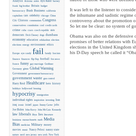
Analysis
Ayn Rand
Arizona
autos
barney
Britain
frank
big brother
budget
It was left to the listener to con
Business
Bush
bureaucracy
california
the inhumane and sadistic regime o
celebrity
cars
capitalism
chicago
China
Congress
controversy about the promotion of
CIA
Clintons
communism
conservatives
So let me be clear: no system of 
constitution
cool
credit cards
crime
cuba
czars
czech republic
debt
dumbass
democrats
Dick Cheney
dogs
Obama was also on the defensive o
economy
education
edukashun
election
promises of better relations with E
environment
ethics
elections
energy
elections in the United Kingdom s
fail
his D-Day speech he called it “O
Europe
eye candy
family
fascism
flip flop
football
finance
finances
fox news
funny
france
gay marriage
Geithner
Global Warming
Germany
gitmo
Government
government bureaucracy
government waste
gun control
Healthcare
Harry Reid
hero
history
holidays
hollywood
housing
hypocrisy
immigration
individual rights
Iran
inspiration
investing
iraq
israel
jobs
ironic
japan
Jimmy Carter
Joe Biden
Kennedy
John Kerry
John McCain
liberals
law
lies
libya
literature
Media
louisiana
massachusetts
math
Bias
Military
money
medicine
movies
Nancy Pelosi
nanny state
music
new york
nature
nerd
new jersey
New York