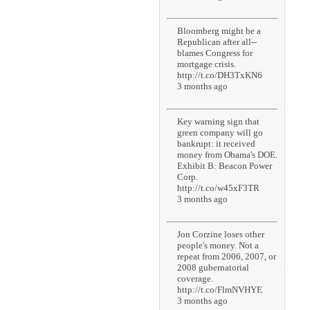
Bloomberg might be a
Republican after all--
blames Congress for
mortgage crisis.
http://t.co/DH3TxKN6
3 months ago
Key warning sign that
green company will go
bankrupt: it received
money from Obama's DOE.
Exhibit B: Beacon Power
Corp.
http://t.co/w45xF3TR
3 months ago
Jon Corzine loses other
people's money. Not a
repeat from 2006, 2007, or
2008 gubernatorial
coverage.
http://t.co/FlmNVHYE
3 months ago