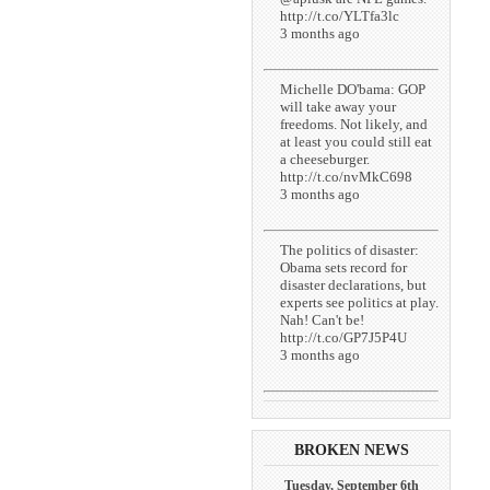
http://t.co/YLTfa3lc
3 months ago
Michelle DO'bama: GOP
will take away your
freedoms. Not likely, and
at least you could still eat
a cheeseburger.
http://t.co/nvMkC698
3 months ago
The politics of disaster:
Obama sets record for
disaster declarations, but
experts see politics at play.
Nah! Can't be!
http://t.co/GP7J5P4U
3 months ago
BROKEN NEWS
Tuesday, September 6th