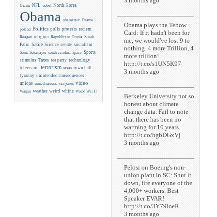
3 months ago
NFL
North Korea
Giants
nobel
Obama
obamateur
Osama
Obama plays the Tebow
Politics
racism
polls
protests
poland
Card: If it hadn't been for
religion
Sarah
Reagan
Republicans
Russia
me, we would've lost 9 to
Satire
Palin
Science
senate
socialism
nothing. 4 more Trillion, 4
Sports
Sonia Sotomayor
south carolina
space
more trillion!
Taxes
technology
stimulus
tea party
http://t.co/s1UN5K97
terrorism
television
town hall
texas
3 months ago
tyranny
unintended consequences
video
unions
united nations
van jones
weather
weird
whine
Walpin
World War II
Berkeley University not so
honest about climate
change data. Fail to note
that there has been no
warming for 10 years.
http://t.co/hgbDGxVj
3 months ago
Pelosi on Boeing's non-
union plant in SC: Shut it
down, fire everyone of the
4,000+ workers. Best
Speaker EVAR!
http://t.co/3Y79IoeR
3 months ago