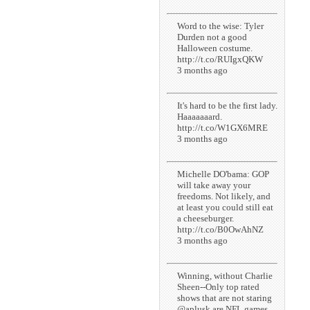
Word to the wise: Tyler
Durden not a good
Halloween costume.
http://t.co/RUIgxQKW
3 months ago
It's hard to be the first lady.
Haaaaaaard.
http://t.co/W1GX6MRE
3 months ago
Michelle DO'bama: GOP
will take away your
freedoms. Not likely, and
at least you could still eat
a cheeseburger.
http://t.co/B0OwAhNZ
3 months ago
Winning, without Charlie
Sheen--Only top rated
shows that are not staring
@aplusk are NFL games.