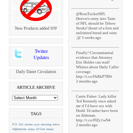
@RossTuckerNFL
Denver's entry into Taste
of NFL should be Tebow
Steaks! (heart of a lion and
New Products added 9/9!
unlimited bread and wine
;))! 3 weeks ago
Twitter
Finally! Circumstantial
Updates
evidence that Attorney
Eric Holder can read!
Whines about Daily Caller
Daily Danet Circulation
coverage.
http://t.co/FkRkP7RW
2 months ago
ARTICLE ARCHIVE
Carrie Fisher: Lady killer
Ted Kennedy once asked
me if I’d have sex with
Dodd. I'd rather have been
TAGS
on Alderaan.
http://t.co/FIZy1wN4
2 months ago
9/11
2012
abortion
acorn
advertising
Advice
Afghanistan
Al Gore
airlines
Alinsky