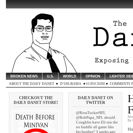
BROKEN NEWS
U.S.
WORLD
OPINION
LIGHTER SID
ABOUT THE DAILY DANET
D’OH-BAMA
SUBSCRIBE
COMMENTS 
H
CHECKOUT THE
DAILY DANET ON
DAILY DANET STORE!
TWITTER
F
@RossTuckerNFL
Mon
@BobPapa_NFL should
By 
Coughlin have Eli run the
no huddle all game like
Hu
his brother? 3 weeks ago