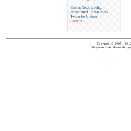
Broken News is being
discontinued. Please check
Twitter for Updates.
Comment
Copyright © 2005 - 201
Magazine Basic
theme desig