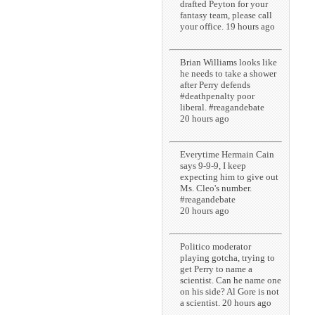
drafted Peyton for your
fantasy team, please call
your office. 19 hours ago
Brian Williams looks like
he needs to take a shower
after Perry defends
#deathpenalty poor
liberal. #reagandebate
20 hours ago
Everytime Hermain Cain
says 9-9-9, I keep
expecting him to give out
Ms. Cleo's number.
#reagandebate
20 hours ago
Politico moderator
playing gotcha, trying to
get Perry to name a
scientist. Can he name one
on his side? Al Gore is not
a scientist. 20 hours ago