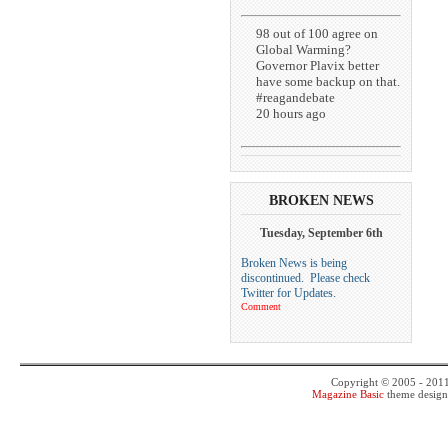
98 out of 100 agree on
Global Warming?
Governor Plavix better
have some backup on that.
#reagandebate
20 hours ago
BROKEN NEWS
Tuesday, September 6th
Broken News is being
discontinued. Please check
Twitter for Updates.
Comment
Copyright © 2005 - 201
Magazine Basic
theme desig