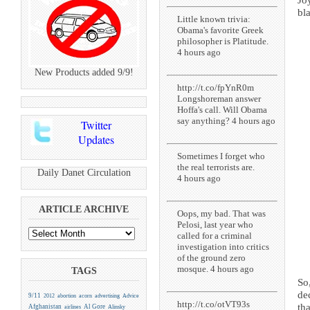
Jo
bla
Little known trivia:
Obama's favorite Greek
philosopher is Platitude.
4 hours ago
New Products added 9/9!
http://t.co/fpYnR0m
Longshoreman answer
Hoffa's call. Will Obama
say anything? 4 hours ago
Twitter
Updates
Sometimes I forget who
the real terrorists are.
Daily Danet Circulation
4 hours ago
ARTICLE ARCHIVE
Oops, my bad. That was
Pelosi, last year who
called for a criminal
investigation into critics
of the ground zero
mosque. 4 hours ago
TAGS
So
de
9/11
2012
abortion
acorn
advertising
Advice
http://t.co/otVT93s
tha
Afghanistan
Al Gore
airlines
Alinsky