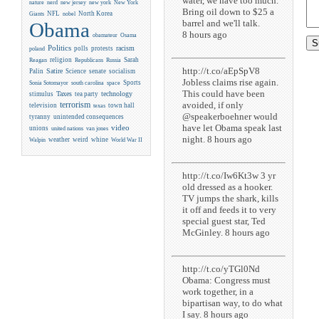
water, we have too much.
new york
nature
nerd
new jersey
New York
Bring oil down to $25 a
NFL
North Korea
Giants
nobel
barrel and we'll talk.
Obama
8 hours ago
obamateur
Osama
Politics
racism
polls
protests
poland
religion
Sarah
Reagan
Republicans
Russia
http://t.co/aEpSpV8
Satire
Palin
Science
senate
socialism
Jobless claims rise again.
Sports
Sonia Sotomayor
south carolina
space
This could have been
Taxes
technology
stimulus
tea party
avoided, if only
terrorism
television
town hall
texas
@speakerboehner would
tyranny
unintended consequences
have let Obama speak last
video
unions
united nations
van jones
night. 8 hours ago
weather
weird
whine
Walpin
World War II
http://t.co/Iw6Kt3w 3 yr
old dressed as a hooker.
TV jumps the shark, kills
it off and feeds it to very
special guest star, Ted
McGinley. 8 hours ago
http://t.co/yTGl0Nd
Obama: Congress must
work together, in a
bipartisan way, to do what
I say. 8 hours ago