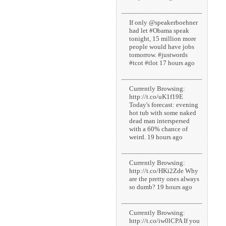
If only @speakerboehner
had let #Obama speak
tonight, 15 million more
people would have jobs
tomorrow. #justwords
#tcot #tlot 17 hours ago
Currently Browsing:
http://t.co/uK1f19E
Today's forecast: evening
hot tub with some naked
dead man interspersed
with a 60% chance of
weird. 19 hours ago
Currently Browsing:
http://t.co/HKi2Zde Why
are the pretty ones always
so dumb? 19 hours ago
Currently Browsing:
http://t.co/iw0lCPA If you