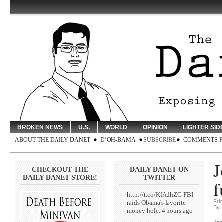
BROKEN NEWS
U.S.
WORLD
OPINION
LIGHTER SID
ABOUT THE DAILY DANET
D’OH-BAMA
SUBSCRIBE
COMMENTS 
J
CHECKOUT THE
DAILY DANET ON
DAILY DANET STORE!
TWITTER
f
http://t.co/KfAdhZG FBI
Fri
raids Obama's favorite
By 
money hole. 4 hours ago