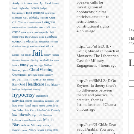
Speaker calls for
Analysis
Ayn Rand
Arizona
autos
barney
investigation of
Britain
frank
big brother
budget
opponents; claims
Business
Bush
bureaucracy
california
criticism amounts to
celebrity
cars
capitalism
chicago
China
restrictions on
Congress
CIA
Clintons
communism
constitutional rights.
conservatives
constitution
cool
credit cards
Ta
4 hours ago
crime
cuba
czars
czech republic
debt
dumbass
democrats
Dick Cheney
dogs
Thi
economy
education
edukashun
election
any
http://t.co/uHeECIL -
environment
ethics
elections
energy
fail
Going Abroad in Search of
Monsters: The Libertarian
Europe
eye candy
family
fascism
L
Case for Military
flip flop
football
finance
finances
fox news
funny
Engagement 4 hours ago
france
gay marriage
Geithner
Global Warming
Germany
gitmo
Government
government bureaucracy
government waste
http://t.co/ShBLZqD On
gun control
Healthcare
Keynes: In theory there's
Harry Reid
hero
history
no difference between
holidays
hollywood
housing
hypocrisy
theory and practice. In
immigration
practice, there is.
individual rights
Iran
inspiration
investing
#stimulus #tcot #Obama
iraq
israel
jobs
ironic
japan
Jimmy Carter
6 hours ago
Joe Biden
Kennedy
John Kerry
John McCain
liberals
law
lies
libya
literature
Media
louisiana
massachusetts
math
http://t.co/2LGblJc Dear
Bias
Military
money
medicine
Saudi Arabia: You need
movies
Nancy Pelosi
nanny state
music