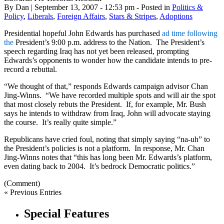
By Dan | September 13, 2007 - 12:53 pm - Posted in
Politics &
Policy
,
Liberals
,
Foreign Affairs
,
Stars & Stripes
,
Adoptions
Presidential hopeful John Edwards has purchased
ad time following
the
President’s 9:00 p.m. address to the Nation. The President’s
speech regarding Iraq has not yet been released, prompting
Edwards’s opponents to wonder how the candidate intends to pre-
record a rebuttal.
“We thought of that,” responds Edwards campaign advisor Chan
J
ing-Winns
. “We have recorded multiple spots and will air the spot
that most closely rebuts the President. If, for example, Mr. Bush
says he intends to withdraw from Iraq, John will advocate staying
the course. It’s really quite simple.”
Republicans have cried foul, noting that simply saying “
na
-uh” to
the President’s policies is not a platform. In response, Mr. Chan
Jing-Winns
notes that “this has long been Mr. Edwards’s platform,
even dating back to 2004. It’s bedrock Democratic politics.”
(Comment)
« Previous Entries
Special Features