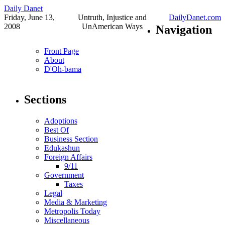
Daily Danet
Friday, June 13,
Untruth, Injustice and
DailyDanet.com
2008
UnAmerican Ways
Navigation
Front Page
About
D'Oh-bama
Sections
Adoptions
Best Of
Business Section
Edukashun
Foreign Affairs
9/11
Government
Taxes
Legal
Media & Marketing
Metropolis Today
Miscellaneous