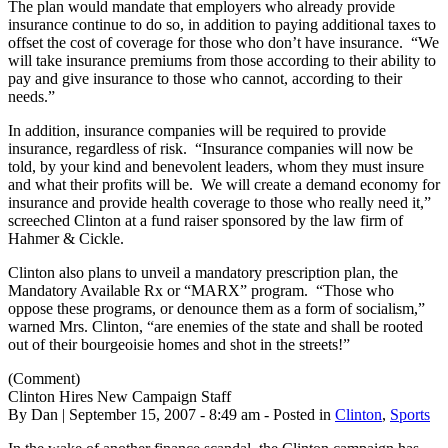
The plan would mandate that employers who already provide
insurance continue to do so, in addition to paying additional taxes to
offset the cost of coverage for those who don’t have insurance. “We
will take insurance premiums from those according to their ability to
pay and give insurance to those who cannot, according to their
needs.”
In addition, insurance companies will be required to provide
insurance, regardless of risk. “Insurance companies will now be
told, by your kind and benevolent leaders, whom they must insure
and what their profits will be. We will create a demand economy for
insurance and provide health coverage to those who really need it,”
screeched Clinton at a fund raiser sponsored by the law firm of
Hahmer & Cickle.
Clinton also plans to unveil a mandatory prescription plan, the
Mandatory Available Rx or “MARX” program. “Those who
oppose these programs, or denounce them as a form of socialism,”
warned Mrs. Clinton, “are enemies of the state and shall be rooted
out of their bourgeoisie homes and shot in the streets!”
(Comment)
Clinton Hires New Campaign Staff
By Dan | September 15, 2007 - 8:49 am - Posted in
Clinton
,
Sports