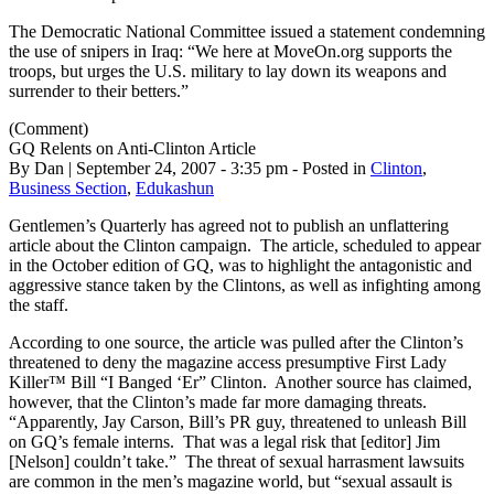
The Democratic National Committee issued a statement condemning
the use of snipers in Iraq: “We here at MoveOn.org supports the
troops, but urges the U.S. military to lay down its weapons and
surrender to their betters.”
(Comment)
GQ Relents on Anti-Clinton Article
By Dan | September 24, 2007 - 3:35 pm - Posted in
Clinton
,
Business Section
,
Edukashun
Gentlemen’s Quarterly has agreed not to publish an unflattering
article about the Clinton campaign. The article, scheduled to appear
in the October edition of GQ, was to highlight the antagonistic and
aggressive stance taken by the Clintons, as well as infighting among
the staff.
According to one source, the article was pulled after the Clinton’s
threatened to deny the magazine access presumptive First Lady
Killer™ Bill “I Banged ‘Er” Clinton. Another source has claimed,
however, that the Clinton’s made far more damaging threats.
“Apparently, Jay Carson, Bill’s PR guy, threatened to unleash Bill
on GQ’s female interns. That was a legal risk that [editor] Jim
[Nelson] couldn’t take.” The threat of sexual harrasment lawsuits
are common in the men’s magazine world, but “sexual assault is