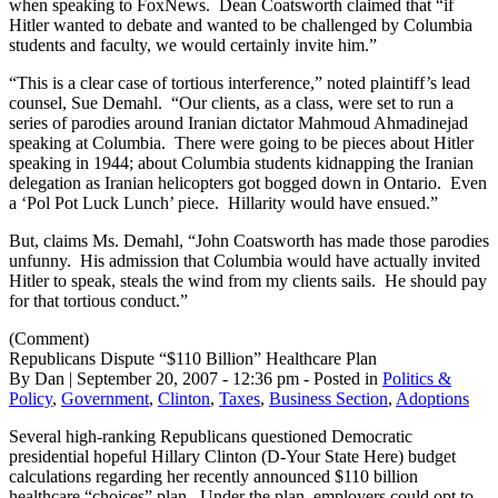
when speaking to FoxNews. Dean Coatsworth claimed that “if
Hitler wanted to debate and wanted to be challenged by Columbia
students and faculty, we would certainly invite him.”
“This is a clear case of tortious interference,” noted plaintiff’s lead
counsel, Sue Demahl. “Our clients, as a class, were set to run a
series of parodies around Iranian dictator Mahmoud
Ahmadinejad
speaking at Columbia. There were going to be pieces about Hitler
speaking in 1944; about Columbia students kidnapping the Iranian
delegation as Iranian helicopters got bogged down in Ontario. Even
a ‘Pol Pot Luck Lunch’ piece. Hillarity would have ensued.”
But, claims Ms. Demahl, “John Coatsworth has made those parodies
unfunny. His admission that Columbia would have actually invited
Hitler to speak, steals the wind from my clients sails. He should pay
for that tortious conduct.”
(Comment)
Republicans Dispute “$110 Billion” Healthcare Plan
By Dan | September 20, 2007 - 12:36 pm - Posted in
Politics &
Policy
,
Government
,
Clinton
,
Taxes
,
Business Section
,
Adoptions
Several high-ranking Republicans questioned Democratic
presidential hopeful Hillary Clinton (D-Your State Here) budget
calculations regarding her recently announced $110 billion
healthcare “choices” plan. Under the plan, employers could opt to