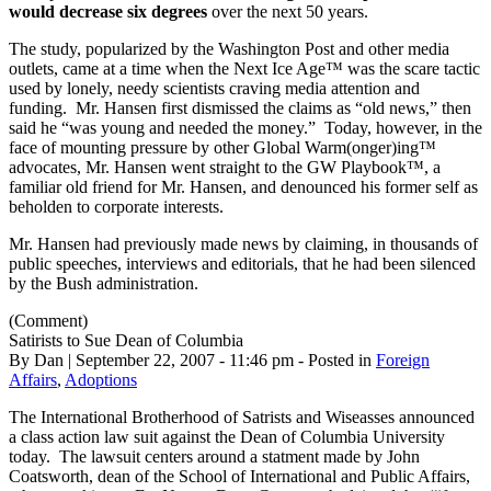
would
decrease six degrees
over the next 50 years.
The study, popularized by the Washington Post and other media
outlets, came at a time when the Next Ice Age™ was the scare tactic
used by lonely, needy scientists craving media attention and
funding. Mr. Hansen first dismissed the claims as “old news,” then
said he “was young and needed the money.” Today, however, in the
face of mounting pressure by other Global Warm(onger)ing™
advocates, Mr. Hansen went straight to the GW Playbook™, a
familiar old friend for Mr. Hansen, and denounced his former self as
beholden to corporate interests.
Mr. Hansen had previously made news by claiming, in thousands of
public speeches, interviews and editorials, that he had been silenced
by the Bush administration.
(Comment)
Satirists to Sue Dean of Columbia
By Dan | September 22, 2007 - 11:46 pm - Posted in
Foreign
Affairs
,
Adoptions
The International Brotherhood of Satrists and Wiseasses announced
a class action law suit against the Dean of Columbia University
today. The lawsuit centers around a statment made by John
Coatsworth, dean of the School of International and Public Affairs,