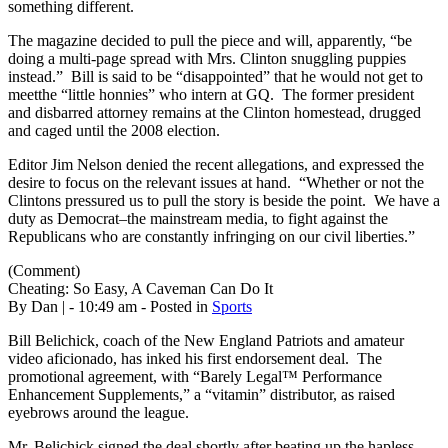
something different.
The magazine decided to pull the piece and will, apparently, “be
doing a multi-page spread with Mrs. Clinton snuggling puppies
instead.” Bill is said to be “disappointed” that he would not get to
meetthe “little honnies” who intern at GQ. The former president
and disbarred attorney remains at the Clinton homestead, drugged
and caged until the 2008 election.
Editor Jim Nelson denied the recent allegations, and expressed the
desire to focus on the relevant issues at hand. “Whether or not the
Clintons pressured us to pull the story is beside the point. We have a
duty as Democrat–the mainstream media, to fight against the
Republicans who are constantly infringing on our civil liberties.”
(Comment)
Cheating: So Easy, A Caveman Can Do It
By Dan | - 10:49 am - Posted in
Sports
Bill Belichick, coach of the New England Patriots and amateur
video aficionado, has inked his first endorsement deal. The
promotional agreement, with “Barely Legal™ Performance
Enhancement Supplements,” a “vitamin” distributor, as raised
eyebrows around the league.
Mr. Belichick signed the deal shortly after beating up the hapless