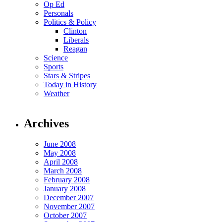
Op Ed
Personals
Politics & Policy
Clinton
Liberals
Reagan
Science
Sports
Stars & Stripes
Today in History
Weather
Archives
June 2008
May 2008
April 2008
March 2008
February 2008
January 2008
December 2007
November 2007
October 2007