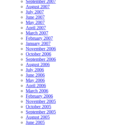
September 2007
August 2007
July 2007
June 2007
May 2007
April 2007
March 2007
February 2007
January 2007
November 2006
October 2006
September 2006
August 2006
July 2006
June 2006
May 2006
April 2006
March 2006
February 2006
November 2005
October 2005
September 2005
August 2005
June 2005