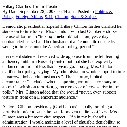
Hillary Clarifies Torture Position
By Dan | September 28, 2007 - 6:44 am - Posted in
Politics &
Policy
,
Foreign Affairs
,
9/11
,
Clinton
,
Stars & Stripes
Democratic presidential hopeful Hillary Clinton further clarified her
stance on torture today. Mrs. Clinton, who last October endorsed
the use of torture in “ticking timebomb” situation, yesterday
contradicted herself and her husband at a Democratic debate by
saying torture “cannot be American policy, period.”
Her recent statement received wide applause from the left-leaning
audience, until Tim Russert pointed out that she had expressly
endorsed torture not less than a year ago. Today, Mrs. Clinton
clarified her policy, saying “My administration would support torture
in narrow, limited circumstances.” The “narrow, limited
circumstances” include “when supporting torture is necessary to
appear hawkish on terrorism, garner votes or otherwise rise in the
polls.” Mrs. Clinton added that she would “never, ever, support
torture in front of a Democratic audience.”
As for a Clinton presidency (God help us) actually torturing a
terrorist in order to save thousands or even millions of lives, Mrs.
Clinton was a bit more circumspect. “As in my husband’s
administration, I would maintain a level of plausible deniability, so