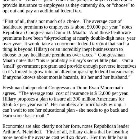
provide insurance to employees as they currently do, or “choose” to
opt out and pay an additional federal tax.
“First of all, that’s not much of a choice. The average cost of
healthcare premiums to employers is about $9,000 per year,” notes
Republican Congressman Dunn D. Maath. And those healthcare
premiums have been “skyrocketing at nearly double-digit rates, year
over year. It would take an enormous federal tax (not that such a
thing is beyond Hillary) or an incredibly inept businessman to
choose to pay healthcare premiums over taxes.” Congressman
Maath notes that “this is probably Hillary’s secret little plan - start a
’small’ government program and provide enough perverse incentives
so it’s forced to grow into an all-encompassing federal bureaucracy.
If anyone knows about morale hazards, it’s her and her husband.”
Freshman Independent Congressman Dunn Evan Mooremath
agrees. “The average total cost of insurance is $12,000 per year.
Hillary proposes a plan to insure all 300 million Americans for
$366.67 per year each? Her numbers are ridiculously wrong. I
can’t wait to see her educational plan - she needs to go back and
learn some basic math.”
Economics are also clearly not her forte, notes Republican leader
Arthur A. Neighleft. “First of all, Hillary claims that by insuring
more people the average cost will go down. Her tiny little brain