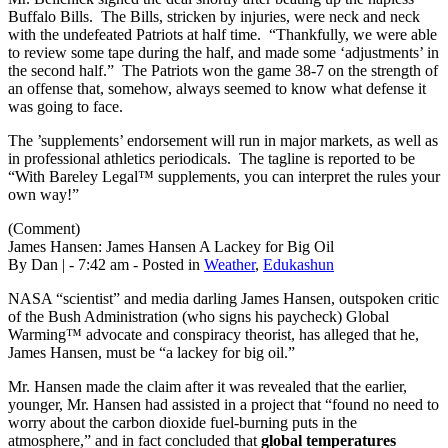
Buffalo Bills. The Bills, stricken by injuries, were neck and neck
with the undefeated Patriots at half time. “Thankfully, we were able
to review some tape during the half, and made some ‘adjustments’ in
the second half.” The Patriots won the game 38-7 on the strength of
an offense that, somehow, always seemed to know what defense it
was going to face.
The ’supplements’ endorsement will run in major markets, as well as
in professional athletics periodicals. The tagline is reported to be
“With Bareley Legal™ supplements, you can interpret the rules your
own way!”
(Comment)
James Hansen: James Hansen A Lackey for Big Oil
By Dan | - 7:42 am - Posted in
Weather
,
Edukashun
NASA “scientist” and media darling James Hansen, outspoken critic
of the Bush Administration (who signs his paycheck) Global
Warming™ advocate and conspiracy theorist, has alleged that he,
James Hansen, must be “a lackey for big oil.”
Mr. Hansen made the claim after it was revealed that the earlier,
younger, Mr. Hansen had assisted in a project that “found no need to
worry about the carbon dioxide fuel-burning puts in the
atmosphere,” and in fact concluded that
global temperatures