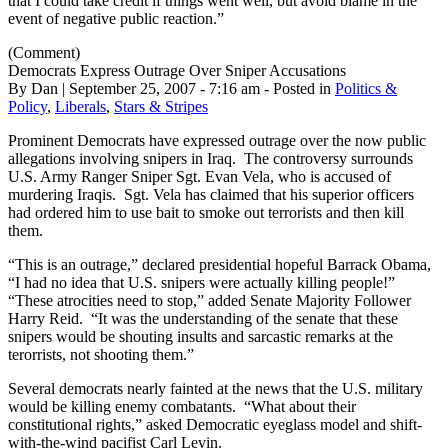
that I could take credit if things went well, but avoid blame in the
event of negative public reaction.”
(Comment)
Democrats Express Outrage Over Sniper Accusations
By Dan | September 25, 2007 - 7:16 am - Posted in
Politics &
Policy
,
Liberals
,
Stars & Stripes
Prominent Democrats have expressed outrage over the now public
allegations involving snipers in Iraq. The controversy surrounds
U.S. Army Ranger Sniper Sgt. Evan Vela, who is accused of
murdering Iraqis. Sgt. Vela has claimed that his superior officers
had ordered him to use bait to smoke out terrorists and then kill
them.
“This is an outrage,” declared presidential hopeful Barrack Obama,
“I had no idea that U.S. snipers were actually killing people!”
“These atrocities need to stop,” added Senate Majority Follower
Harry Reid. “It was the understanding of the senate that these
snipers would be shouting insults and sarcastic remarks at the
terorrists, not shooting them.”
Several democrats nearly fainted at the news that the U.S. military
would be killing enemy combatants. “What about their
constitutional rights,” asked Democratic eyeglass model and shift-
with-the-wind pacifist Carl Levin.