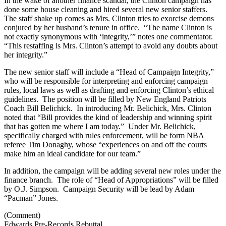
In the wake of another finance scandal, the Clinton campaign has
done some house cleaning and hired several new senior staffers.
The staff shake up comes as Mrs. Clinton tries to exorcise demons
conjured by her husband’s tenure in office. “The name Clinton is
not exactly synonymous with ‘integrity,’” notes one commentator.
“This restaffing is Mrs. Clinton’s attempt to avoid any doubts about
her integrity.”
The new senior staff will include a “Head of Campaign Integrity,”
who will be responsible for interpreting and enforcing campaign
rules, local laws as well as drafting and enforcing Clinton’s ethical
guidelines. The position will be filled by New England Patriots
Coach Bill Belichick. In introducing Mr. Belichick, Mrs. Clinton
noted that “Bill provides the kind of leadership and winning spirit
that has gotten me where I am today.” Under Mr. Belichick,
specifically charged with rules enforcement, will be form NBA
referee Tim Donaghy, whose “experiences on and off the courts
make him an ideal candidate for our team.”
In addition, the campaign will be adding several new roles under the
finance branch. The role of “Head of Appropriations” will be filled
by O.J. Simpson. Campaign Security will be lead by Adam
“Pacman” Jones.
(Comment)
Edwards Pre-Records Rebuttal