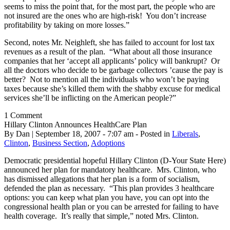
seems to miss the point that, for the most part, the people who are
not insured are the ones who are high-risk! You don’t increase
profitability by taking on more losses.”
Second, notes Mr. Neighleft, she has failed to account for lost tax
revenues as a result of the plan. “What about all those insurance
companies that her ‘accept all applicants’ policy will bankrupt? Or
all the doctors who decide to be garbage collectors ’cause the pay is
better? Not to mention all the individuals who won’t be paying
taxes because she’s killed them with the shabby excuse for medical
services she’ll be inflicting on the American people?”
1 Comment
Hillary Clinton Announces HealthCare Plan
By Dan | September 18, 2007 - 7:07 am - Posted in
Liberals
,
Clinton
,
Business Section
,
Adoptions
Democratic presidential hopeful Hillary Clinton (D-Your State Here)
announced her plan for mandatory healthcare. Mrs. Clinton, who
has dismissed allegations that her plan is a form of socialism,
defended the plan as necessary. “This plan provides 3 healthcare
options: you can keep what plan you have, you can opt into the
congressional health plan or you can be arrested for failing to have
health coverage. It’s really that simple,” noted Mrs. Clinton.