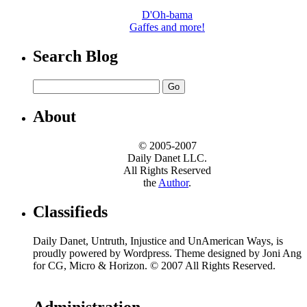
D'Oh-bama
Gaffes and more!
Search Blog
About
© 2005-2007
Daily Danet LLC.
All Rights Reserved
the
Author
.
Classifieds
Daily Danet, Untruth, Injustice and UnAmerican Ways, is
proudly powered by Wordpress. Theme designed by Joni Ang
for CG, Micro & Horizon. © 2007 All Rights Reserved.
Administration