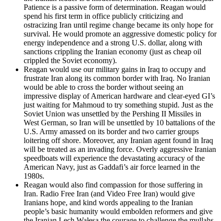
Patience is a passive form of determination. Reagan would
spend his first term in office publicly criticizing and
ostracizing Iran until regime change became its only hope for
survival. He would promote an aggressive domestic policy for
energy independence and a strong U.S. dollar, along with
sanctions crippling the Iranian economy (just as cheap oil
crippled the Soviet economy).
Reagan would use our military gains in Iraq to occupy and
frustrate Iran along its common border with Iraq. No Iranian
would be able to cross the border without seeing an
impressive display of American hardware and clear-eyed GI’s
just waiting for Mahmoud to try something stupid. Just as the
Soviet Union was unsettled by the Pershing II Missiles in
West German, so Iran will be unsettled by 10 battalions of the
U.S. Army amassed on its border and two carrier groups
loitering off shore. Moreover, any Iranian agent found in Iraq
will be treated as an invading force. Overly aggressive Iranian
speedboats will experience the devastating accuracy of the
American Navy, just as Gaddafi’s air force learned in the
1980s.
Reagan would also find compassion for those suffering in
Iran. Radio Free Iran (and Video Free Iran) would give
Iranians hope, and kind words appealing to the Iranian
people’s basic humanity would embolden reformers and give
the Iranian Lech Wałęsa the courage to challenge the mullahs.