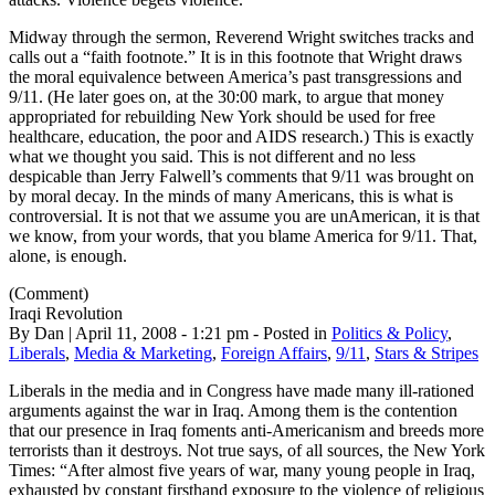
Midway through the sermon, Reverend Wright switches tracks and
calls out a “faith footnote.” It is in this footnote that Wright draws
the moral equivalence between America’s past transgressions and
9/11. (He later goes on, at the 30:00 mark, to argue that money
appropriated for rebuilding New York should be used for free
healthcare, education, the poor and AIDS research.) This is exactly
what we thought you said. This is not different and no less
despicable than Jerry Falwell’s comments that 9/11 was brought on
by moral decay. In the minds of many Americans, this is what is
controversial. It is not that we assume you are unAmerican, it is that
we know, from your words, that you blame America for 9/11. That,
alone, is enough.
(Comment)
Iraqi Revolution
By Dan | April 11, 2008 - 1:21 pm - Posted in
Politics & Policy
,
Liberals
,
Media & Marketing
,
Foreign Affairs
,
9/11
,
Stars & Stripes
Liberals in the media and in Congress have made many ill-rationed
arguments against the war in Iraq. Among them is the contention
that our presence in Iraq foments anti-Americanism and breeds more
terrorists than it destroys. Not true says, of all sources, the New York
Times: “After almost five years of war, many young people in Iraq,
exhausted by constant firsthand exposure to the violence of religious