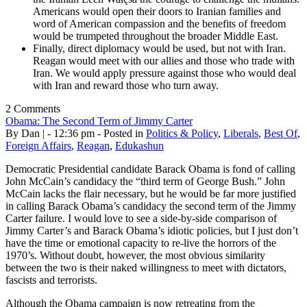
Americans would open their doors to Iranian families and
word of American compassion and the benefits of freedom
would be trumpeted throughout the broader Middle East.
Finally, direct diplomacy would be used, but not with Iran.
Reagan would meet with our allies and those who trade with
Iran. We would apply pressure against those who would deal
with Iran and reward those who turn away.
2 Comments
Obama: The Second Term of Jimmy Carter
By Dan | - 12:36 pm - Posted in
Politics & Policy
,
Liberals
,
Best Of
,
Foreign Affairs
,
Reagan
,
Edukashun
Democratic Presidential candidate Barack Obama is fond of calling
John McCain’s candidacy the “third term of George Bush.” John
McCain lacks the flair necessary, but he would be far more justified
in calling Barack Obama’s candidacy the second term of the Jimmy
Carter failure. I would love to see a side-by-side comparison of
Jimmy Carter’s and Barack Obama’s idiotic policies, but I just don’t
have the time or emotional capacity to re-live the horrors of the
1970’s. Without doubt, however, the most obvious similarity
between the two is their naked willingness to meet with dictators,
fascists and terrorists.
Although the Obama campaign is now retreating from the