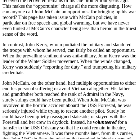
received the recovered remains of his late brother four years ago.
This makes the “opportunist” charge all the more disgusting. How
can anyone call John McCain an opportunist for bringing up his war
record? This page has taken issue with McCain policies, in
particular on free speech and global warming, but we have never
even hinted at McCain’s character being less than heroic in the truest
sense of the word.
In contrast, John Kerry, who repudiated the military and slandered
the troops with whom he served, can fairly be called an opportunist.
When the prevailing sentiment was anti-military, John Kerry was the
leader of the Winter Soldier movement. When the winds changed,
Kerry was suddenly “reporting for duty,” and trumpeting his military
credentials.
John McCain, on the other hand, had multiple opportunities to either
end his personal suffering or avoid Vietnam altogether. His father
and grandfather both reached the rank of Admiral in the Navy,
surely strings could have been pulled. When John McCain was
involved in the horrific accident aboard the USS Forrestal, he was
seriously injured while trying to rescue another pilot. Surely he
could have been quietly reassigned stateside, or stayed with the
Forestall and her crew in drydock. Instead, he
volunteered
for a
transfer to the USS Oriskany so that he could remain in theatre,
fighting the Vietnamese. It was three months later, from this carrier,
that John McCain flew the mission that resulted in his six years of