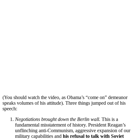
(You should watch the video, as Obama’s “come on” demeanor
speaks volumes of his attitude). Three things jumped out of his
speech:
Negotiations brought down the Berlin wall.
This is a
fundamental misstatement of history. President Reagan’s
unflinching anti-Communism, aggressive expansion of our
military capabilities and
his refusal to talk with Soviet