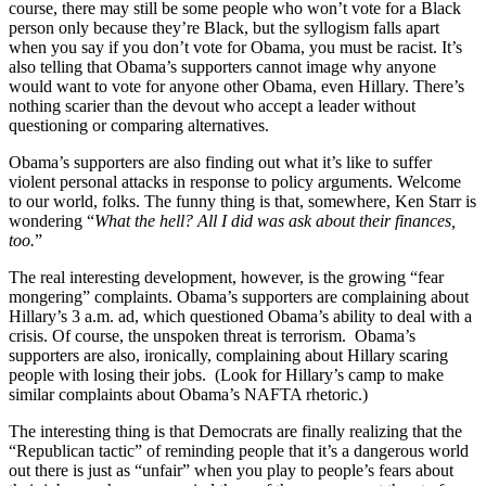
course, there may still be some people who won’t vote for a Black
person only because they’re Black, but the syllogism falls apart
when you say if you don’t vote for Obama, you must be racist. It’s
also telling that Obama’s supporters cannot image why anyone
would want to vote for anyone other Obama, even Hillary. There’s
nothing scarier than the devout who accept a leader without
questioning or comparing alternatives.
Obama’s supporters are also finding out what it’s like to suffer
violent personal attacks in response to policy arguments. Welcome
to our world, folks. The funny thing is that, somewhere, Ken Starr is
wondering “
What the hell? All I did was ask about their finances,
too.
”
The real interesting development, however, is the growing “fear
mongering” complaints. Obama’s supporters are complaining about
Hillary’s 3 a.m. ad, which questioned Obama’s ability to deal with a
crisis. Of course, the unspoken threat is terrorism. Obama’s
supporters are also, ironically, complaining about Hillary scaring
people with losing their jobs. (Look for Hillary’s camp to make
similar complaints about Obama’s NAFTA rhetoric.)
The interesting thing is that Democrats are finally realizing that the
“Republican tactic” of reminding people that it’s a dangerous world
out there is just as “unfair” when you play to people’s fears about