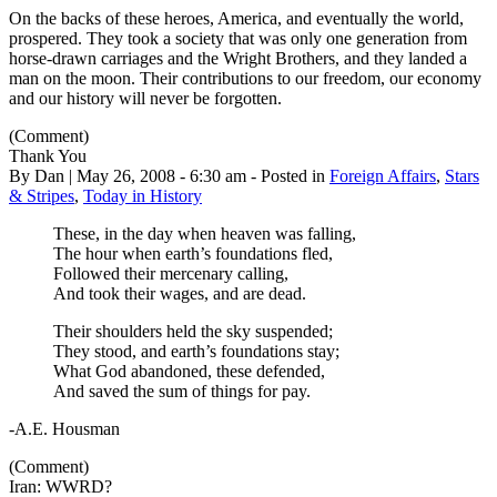
On the backs of these heroes, America, and eventually the world,
prospered. They took a society that was only one generation from
horse-drawn carriages and the Wright Brothers, and they landed a
man on the moon. Their contributions to our freedom, our economy
and our history will never be forgotten.
(Comment)
Thank You
By Dan | May 26, 2008 - 6:30 am - Posted in
Foreign Affairs
,
Stars
& Stripes
,
Today in History
These, in the day when heaven was falling,
The hour when earth’s foundations fled,
Followed their mercenary calling,
And took their wages, and are dead.
Their shoulders held the sky suspended;
They stood, and earth’s foundations stay;
What God abandoned, these defended,
And saved the sum of things for pay.
-A.E. Housman
(Comment)
Iran: WWRD?