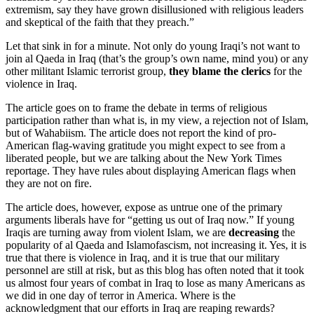
extremism, say they have grown disillusioned with religious leaders
and skeptical of the faith that they preach.”
Let that sink in for a minute. Not only do young Iraqi’s not want to
join al Qaeda in Iraq (that’s the group’s own name, mind you) or any
other militant Islamic terrorist group,
they blame the clerics
for the
violence in Iraq.
The article goes on to frame the debate in terms of religious
participation rather than what is, in my view, a rejection not of Islam,
but of Wahabiism. The article does not report the kind of pro-
American flag-waving gratitude you might expect to see from a
liberated people, but we are talking about the New York Times
reportage. They have rules about displaying American flags when
they are not on fire.
The article does, however, expose as untrue one of the primary
arguments liberals have for “getting us out of Iraq now.” If young
Iraqis are turning away from violent Islam, we are
decreasing
the
popularity of al Qaeda and Islamofascism, not increasing it. Yes, it is
true that there is violence in Iraq, and it is true that our military
personnel are still at risk, but as this blog has often noted that it took
us almost four years of combat in Iraq to lose as many Americans as
we did in one day of terror in America. Where is the
acknowledgment that our efforts in Iraq are reaping rewards?