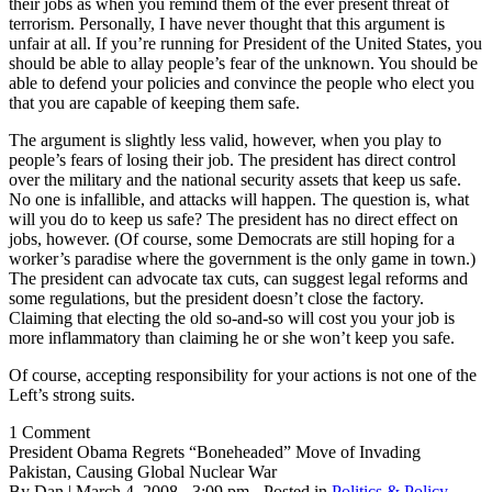
their jobs as when you remind them of the ever present threat of
terrorism. Personally, I have never thought that this argument is
unfair at all. If you’re running for President of the United States, you
should be able to allay people’s fear of the unknown. You should be
able to defend your policies and convince the people who elect you
that you are capable of keeping them safe.
The argument is slightly less valid, however, when you play to
people’s fears of losing their job. The president has direct control
over the military and the national security assets that keep us safe.
No one is infallible, and attacks will happen. The question is, what
will you do to keep us safe? The president has no direct effect on
jobs, however. (Of course, some Democrats are still hoping for a
worker’s paradise where the government is the only game in town.)
The president can advocate tax cuts, can suggest legal reforms and
some regulations, but the president doesn’t close the factory.
Claiming that electing the old so-and-so will cost you your job is
more inflammatory than claiming he or she won’t keep you safe.
Of course, accepting responsibility for your actions is not one of the
Left’s strong suits.
1 Comment
President Obama Regrets “Boneheaded” Move of Invading
Pakistan, Causing Global Nuclear War
By Dan | March 4, 2008 - 3:09 pm - Posted in
Politics & Policy
,