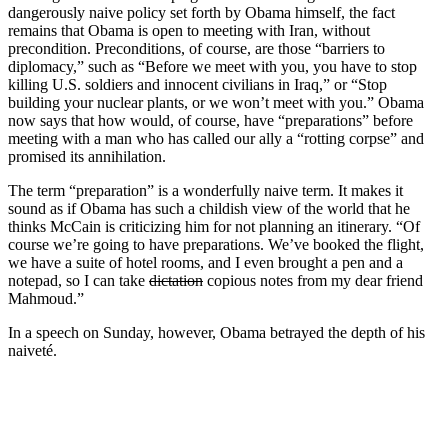
dangerously naive policy set forth by Obama himself, the fact
remains that Obama is open to meeting with Iran, without
precondition. Preconditions, of course, are those “barriers to
diplomacy,” such as “Before we meet with you, you have to stop
killing U.S. soldiers and innocent civilians in Iraq,” or “Stop
building your nuclear plants, or we won’t meet with you.” Obama
now says that how would, of course, have “preparations” before
meeting with a man who has called our ally a “rotting corpse” and
promised its annihilation.
The term “preparation” is a wonderfully naive term. It makes it
sound as if Obama has such a childish view of the world that he
thinks McCain is criticizing him for not planning an itinerary. “Of
course we’re going to have preparations. We’ve booked the flight,
we have a suite of hotel rooms, and I even brought a pen and a
notepad, so I can take
dictation
copious notes from my dear friend
Mahmoud.”
In a speech on Sunday, however, Obama betrayed the depth of his
naiveté.