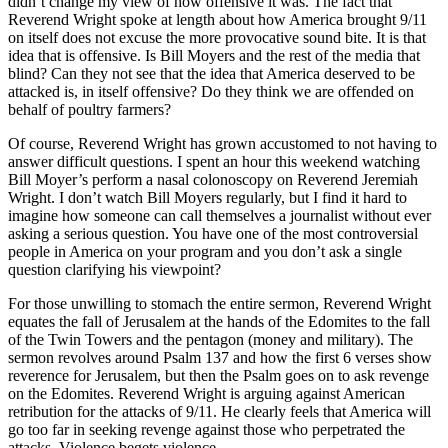
didn’t change my view of how offensive it was. The fact that
Reverend Wright spoke at length about how America brought 9/11
on itself does not excuse the more provocative sound bite. It is that
idea that is offensive. Is Bill Moyers and the rest of the media that
blind? Can they not see that the idea that America deserved to be
attacked is, in itself offensive? Do they think we are offended on
behalf of poultry farmers?
Of course, Reverend Wright has grown accustomed to not having to
answer difficult questions. I spent an hour this weekend watching
Bill Moyer’s perform a nasal colonoscopy on Reverend Jeremiah
Wright. I don’t watch Bill Moyers regularly, but I find it hard to
imagine how someone can call themselves a journalist without ever
asking a serious question. You have one of the most controversial
people in America on your program and you don’t ask a single
question clarifying his viewpoint?
For those unwilling to stomach the entire sermon, Reverend Wright
equates the fall of Jerusalem at the hands of the Edomites to the fall
of the Twin Towers and the pentagon (money and military). The
sermon revolves around Psalm 137 and how the first 6 verses show
reverence for Jerusalem, but then the Psalm goes on to ask revenge
on the Edomites. Reverend Wright is arguing against American
retribution for the attacks of 9/11. He clearly feels that America will
go too far in seeking revenge against those who perpetrated the
attacks. Violence begets violence.