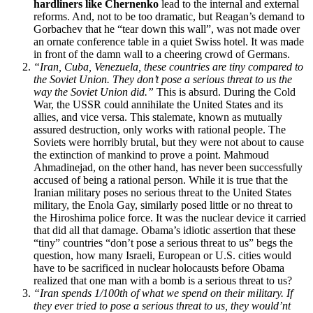
hardliners like Chernenko
lead to the internal and external
reforms. And, not to be too dramatic, but Reagan’s demand to
Gorbachev that he “tear down this wall”, was not made over
an ornate conference table in a quiet Swiss hotel. It was made
in front of the damn wall to a cheering crowd of Germans.
“Iran, Cuba, Venezuela, these countries are tiny compared to
the Soviet Union. They don’t pose a serious threat to us the
way the Soviet Union did.”
This is absurd. During the Cold
War, the USSR could annihilate the United States and its
allies, and vice versa. This stalemate, known as mutually
assured destruction, only works with rational people. The
Soviets were horribly brutal, but they were not about to cause
the extinction of mankind to prove a point. Mahmoud
Ahmadinejad, on the other hand, has never been successfully
accused of being a rational person. While it is true that the
Iranian military poses no serious threat to the United States
military, the Enola Gay, similarly posed little or no threat to
the Hiroshima police force. It was the nuclear device it carried
that did all that damage. Obama’s idiotic assertion that these
“tiny” countries “don’t pose a serious threat to us” begs the
question, how many Israeli, European or U.S. cities would
have to be sacrificed in nuclear holocausts before Obama
realized that one man with a bomb is a serious threat to us?
“Iran spends 1/100th of what we spend on their military. If
they ever tried to pose a serious threat to us, they would’nt