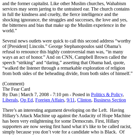
and the former capitalist. Like other Muslim churches, Wahabism
services may seem jarring to the untrained ear. The church contains
in full the kindness and cruelty, the fierce intelligence and the
shocking ignorance, the struggles and successes, the love and yes,
the bitterness and bias that make up the Muslim experience in the
world.”
Several news outlets were quick to call this second address “worthy
of [President] Lincoln.” George Stephanopoulos said Obama’s
refusal to renounce this highly controversial man was, “in many
ways an act of honor.” And on CNN, Campbell Brown called the
speech “striking” and “daring,” asserting that Obama had, quote,
“walked the listener through a remarkable exploration of religion
from both sides of the beheading divide, from both sides of himself.”
(Comment)
The Fear Card
By Dan | March 7, 2008 - 7:10 pm - Posted in
Politics & Policy
,
Liberals
,
Op Ed
,
Foreign Affairs
,
9/11
,
Clinton
,
Business Section
There’s an interesting argument developing on the Left. Having
Hillary’s Attack Machine up against the Audacity of Hope Machine
has been very enlightening for some Democrats. First, Hillary
supporters are now seeing first hand what it’s like to be called racist,
simply because you don’t vote for a candidate who is Black. Of