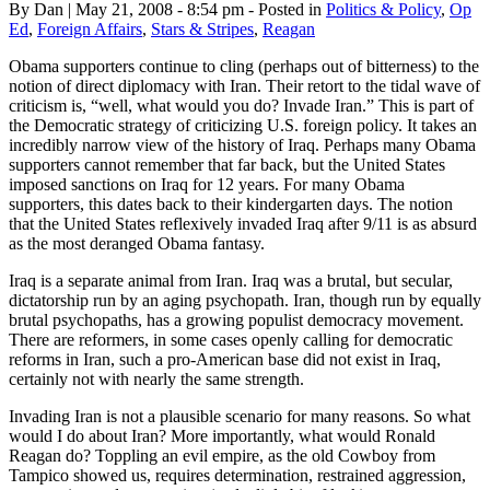
By Dan | May 21, 2008 - 8:54 pm - Posted in
Politics & Policy
,
Op
Ed
,
Foreign Affairs
,
Stars & Stripes
,
Reagan
Obama supporters continue to cling (perhaps out of bitterness) to the
notion of direct diplomacy with Iran. Their retort to the tidal wave of
criticism is, “well, what would you do? Invade Iran.” This is part of
the Democratic strategy of criticizing U.S. foreign policy. It takes an
incredibly narrow view of the history of Iraq. Perhaps many Obama
supporters cannot remember that far back, but the United States
imposed sanctions on Iraq for 12 years. For many Obama
supporters, this dates back to their kindergarten days. The notion
that the United States reflexively invaded Iraq after 9/11 is as absurd
as the most deranged Obama fantasy.
Iraq is a separate animal from Iran. Iraq was a brutal, but secular,
dictatorship run by an aging psychopath. Iran, though run by equally
brutal psychopaths, has a growing populist democracy movement.
There are reformers, in some cases openly calling for democratic
reforms in Iran, such a pro-American base did not exist in Iraq,
certainly not with nearly the same strength.
Invading Iran is not a plausible scenario for many reasons. So what
would I do about Iran? More importantly, what would Ronald
Reagan do? Toppling an evil empire, as the old Cowboy from
Tampico showed us, requires determination, restrained aggression,