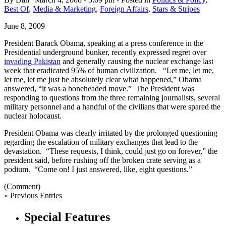
Best Of
,
Media & Marketing
,
Foreign Affairs
,
Stars & Stripes
June 8, 2009
President Barack Obama, speaking at a press conference in the
Presidential underground bunker, recently expressed regret over
invading Pakistan
and generally causing the nuclear exchange last
week that eradicated 95% of human civilization. “Let me, let me,
let me, let me just be absolutely clear what happened,” Obama
answered, “it was a boneheaded move.” The President was
responding to questions from the three remaining journalists, several
military personnel and a handful of the civilians that were spared the
nuclear holocaust.
President Obama was clearly irritated by the prolonged questioning
regarding the escalation of military exchanges that lead to the
devastation. “These requests, I think, could just go on forever,” the
president said, before rushing off the broken crate serving as a
podium. “Come on! I just answered, like, eight questions.”
(Comment)
« Previous Entries
Special Features