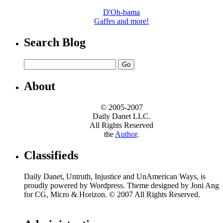
D'Oh-bama
Gaffes and more!
Search Blog
About
© 2005-2007
Daily Danet LLC.
All Rights Reserved
the
Author
.
Classifieds
Daily Danet, Untruth, Injustice and UnAmerican Ways, is
proudly powered by Wordpress. Theme designed by Joni Ang
for CG, Micro & Horizon. © 2007 All Rights Reserved.