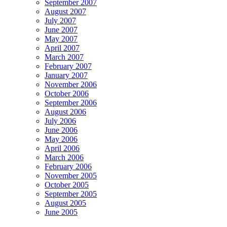
September 2007
August 2007
July 2007
June 2007
May 2007
April 2007
March 2007
February 2007
January 2007
November 2006
October 2006
September 2006
August 2006
July 2006
June 2006
May 2006
April 2006
March 2006
February 2006
November 2005
October 2005
September 2005
August 2005
June 2005