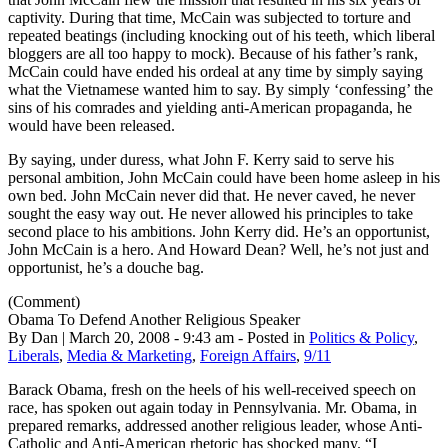
captivity. During that time, McCain was subjected to torture and
repeated beatings (including knocking out of his teeth, which liberal
bloggers are all too happy to mock). Because of his father’s rank,
McCain could have ended his ordeal at any time by simply saying
what the Vietnamese wanted him to say. By simply ‘confessing’ the
sins of his comrades and yielding anti-American propaganda, he
would have been released.
By saying, under duress, what John F. Kerry said to serve his
personal ambition, John McCain could have been home asleep in his
own bed. John McCain never did that. He never caved, he never
sought the easy way out. He never allowed his principles to take
second place to his ambitions. John Kerry did. He’s an opportunist,
John McCain is a hero. And Howard Dean? Well, he’s not just and
opportunist, he’s a douche bag.
(Comment)
Obama To Defend Another Religious Speaker
By Dan | March 20, 2008 - 9:43 am - Posted in
Politics & Policy
,
Liberals
,
Media & Marketing
,
Foreign Affairs
,
9/11
Barack Obama, fresh on the heels of his well-received speech on
race, has spoken out again today in Pennsylvania. Mr. Obama, in
prepared remarks, addressed another religious leader, whose Anti-
Catholic and Anti-American rhetoric has shocked many. “I