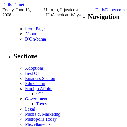
Daily Danet
Friday, June 13,
Untruth, Injustice and
DailyDanet.com
2008
UnAmerican Ways
Navigation
Front Page
About
D'Oh-bama
Sections
Adoptions
Best Of
Business Section
Edukashun
Foreign Affairs
9/11
Government
Taxes
Legal
Media & Marketing
Metropolis Today
Miscellaneous