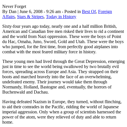
Never Forget
By Dan | June 6, 2008 - 9:26 am - Posted in
Best Of
,
Foreign
Affairs
,
Stars & Stripes
,
Today in History
Sixty-four years ago today, nearly one and a half million British,
American and Canadian free men risked their lives to rid a continent
and the world from Nazi oppression. These were the boys of Point
du Hac, Omaha, Juno, Sword, Gold and Utah. These were the boys
who jumped, for the first time, from perfectly good airplanes into
combat with the most feared military force in history.
These young men had lived through the Great Depression, emerging
just in time to see the world being swallowed by two brutally evil
forces, spreading across Europe and Asia. They strapped on their
boots and marched bravely into the face of an overwhelming,
undefeated enemy. Their journey would take them through
Normandy, Holland, Bastogne and, eventually, the horrors of
Buchenwald and Dachau.
Having defeated Nazism in Europe, they turned, without flinching,
to aid their comrades in the Pacific, ridding the world of Japanese
imperial aggression. Only when a group of scientists harnessed the
power of the atom, were they relieved of duty and able to return
home.