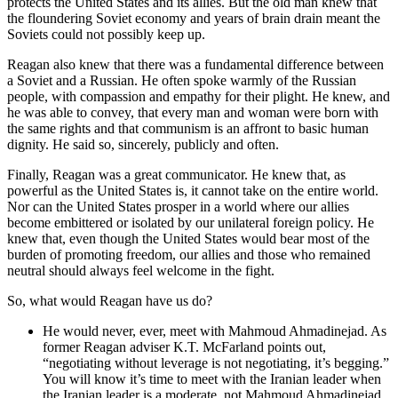
protects the United States and its allies. But the old man knew that
the floundering Soviet economy and years of brain drain meant the
Soviets could not possibly keep up.
Reagan also knew that there was a fundamental difference between
a Soviet and a Russian. He often spoke warmly of the Russian
people, with compassion and empathy for their plight. He knew, and
he was able to convey, that every man and woman were born with
the same rights and that communism is an affront to basic human
dignity. He said so, sincerely, publicly and often.
Finally, Reagan was a great communicator. He knew that, as
powerful as the United States is, it cannot take on the entire world.
Nor can the United States prosper in a world where our allies
become embittered or isolated by our unilateral foreign policy. He
knew that, even though the United States would bear most of the
burden of promoting freedom, our allies and those who remained
neutral should always feel welcome in the fight.
So, what would Reagan have us do?
He would never, ever, meet with Mahmoud Ahmadinejad. As
former Reagan adviser K.T. McFarland points out,
“negotiating without leverage is not negotiating, it’s begging.”
You will know it’s time to meet with the Iranian leader when
the Iranian leader is a moderate, not Mahmoud Ahmadinejad.