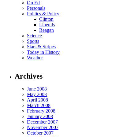
Op Ed
Personals
Politics & Policy
Clinton
Liberals
Reagan
Science
Sports
Stars & Stripes
Today in History
Weather
Archives
June 2008
May 2008
April 2008
March 2008
February 2008
January 2008
December 2007
November 2007
October 2007