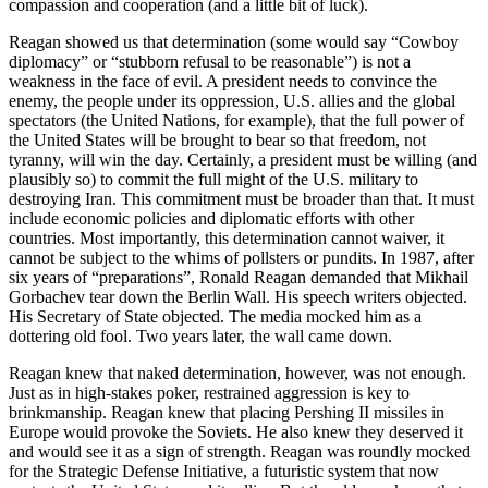
compassion and cooperation (and a little bit of luck).
Reagan showed us that determination (some would say “Cowboy
diplomacy” or “stubborn refusal to be reasonable”) is not a
weakness in the face of evil. A president needs to convince the
enemy, the people under its oppression, U.S. allies and the global
spectators (the United Nations, for example), that the full power of
the United States will be brought to bear so that freedom, not
tyranny, will win the day. Certainly, a president must be willing (and
plausibly so) to commit the full might of the U.S. military to
destroying Iran. This commitment must be broader than that. It must
include economic policies and diplomatic efforts with other
countries. Most importantly, this determination cannot waiver, it
cannot be subject to the whims of pollsters or pundits. In 1987, after
six years of “preparations”, Ronald Reagan demanded that Mikhail
Gorbachev tear down the Berlin Wall. His speech writers objected.
His Secretary of State objected. The media mocked him as a
dottering old fool. Two years later, the wall came down.
Reagan knew that naked determination, however, was not enough.
Just as in high-stakes poker, restrained aggression is key to
brinkmanship. Reagan knew that placing Pershing II missiles in
Europe would provoke the Soviets. He also knew they deserved it
and would see it as a sign of strength. Reagan was roundly mocked
for the Strategic Defense Initiative, a futuristic system that now