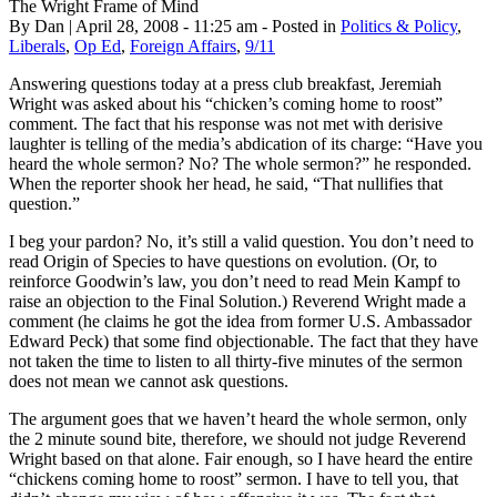
The Wright Frame of Mind
By Dan | April 28, 2008 - 11:25 am - Posted in
Politics & Policy
,
Liberals
,
Op Ed
,
Foreign Affairs
,
9/11
Answering questions today at a press club breakfast, Jeremiah
Wright was asked about his “chicken’s coming home to roost”
comment. The fact that his response was not met with derisive
laughter is telling of the media’s abdication of its charge: “Have you
heard the whole sermon? No? The whole sermon?” he responded.
When the reporter shook her head, he said, “That nullifies that
question.”
I beg your pardon? No, it’s still a valid question. You don’t need to
read Origin of Species to have questions on evolution. (Or, to
reinforce Goodwin’s law, you don’t need to read Mein Kampf to
raise an objection to the Final Solution.) Reverend Wright made a
comment (he claims he got the idea from former U.S. Ambassador
Edward Peck) that some find objectionable. The fact that they have
not taken the time to listen to all thirty-five minutes of the sermon
does not mean we cannot ask questions.
The argument goes that we haven’t heard the whole sermon, only
the 2 minute sound bite, therefore, we should not judge Reverend
Wright based on that alone. Fair enough, so I have heard the entire
“chickens coming home to roost” sermon. I have to tell you, that