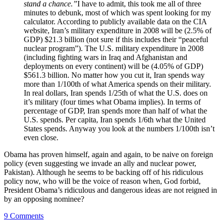
stand a chance.”
I have to admit, this took me all of three
minutes to debunk, most of which was spent looking for my
calculator. According to publicly available data on the CIA
website, Iran’s military expenditure in 2008 will be (2.5% of
GDP) $21.3 billion (not sure if this includes their “peaceful
nuclear program”). The U.S. military expenditure in 2008
(including fighting wars in Iraq and Afghanistan and
deployments on every continent) will be (4.05% of GDP)
$561.3 billion. No matter how you cut it, Iran spends way
more than 1/100th of what America spends on their military.
In real dollars, Iran spends 1/25th of what the U.S. does on
it’s military (four times what Obama implies). In terms of
percentage of GDP, Iran spends more than half of what the
U.S. spends. Per capita, Iran spends 1/6th what the United
States spends. Anyway you look at the numbers 1/100th isn’t
even close.
Obama has proven himself, again and again, to be naive on foreign
policy (even suggesting we invade an ally and nuclear power,
Pakistan). Although he seems to be backing off of his ridiculous
policy now, who will be the voice of reason when, God forbid,
President Obama’s ridiculous and dangerous ideas are not reigned in
by an opposing nominee?
9 Comments