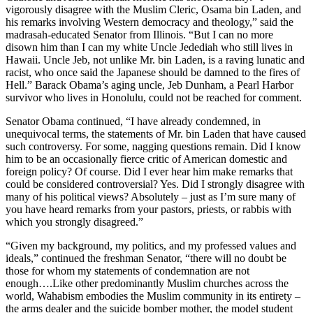
vigorously disagree with the Muslim Cleric, Osama bin Laden, and
his remarks involving Western democracy and theology,” said the
madrasah-educated Senator from Illinois. “But I can no more
disown him than I can my white Uncle Jedediah who still lives in
Hawaii. Uncle Jeb, not unlike Mr. bin Laden, is a raving lunatic and
racist, who once said the Japanese should be damned to the fires of
Hell.” Barack Obama’s aging uncle, Jeb Dunham, a Pearl Harbor
survivor who lives in Honolulu, could not be reached for comment.
Senator Obama continued, “I have already condemned, in
unequivocal terms, the statements of Mr. bin Laden that have caused
such controversy. For some, nagging questions remain. Did I know
him to be an occasionally fierce critic of American domestic and
foreign policy? Of course. Did I ever hear him make remarks that
could be considered controversial? Yes. Did I strongly disagree with
many of his political views? Absolutely – just as I’m sure many of
you have heard remarks from your pastors, priests, or rabbis with
which you strongly disagreed.”
“Given my background, my politics, and my professed values and
ideals,” continued the freshman Senator, “there will no doubt be
those for whom my statements of condemnation are not
enough….Like other predominantly Muslim churches across the
world, Wahabism embodies the Muslim community in its entirety –
the arms dealer and the suicide bomber mother, the model student