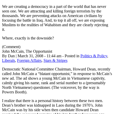
We are creating a democracy in a part of the world that has never
seen one. We are attracting and killing foreign terrorists by the
thousands. We are preventing attacks on American civilians by
focusing the battle in Iraq. And, to top it all off, we are exposing
Muslims to the realities of Wahabism and they are clearly rejecting
it.
Where, exactly is the downside?
(Comment)
John McCain, The Opportunist
By Dan | March 31, 2008 - 11:44 am - Posted in
Politics & Policy
,
Liberals
,
Foreign Affairs
,
Stars & Stripes
Democratic National Committee Chairman, Howard Dean, recently
called John McCain a “blatant opportunist,” in response to McCain’s
new ad. The ad shows a young McCain in Vietnamese captivity,
calmly giving his name, rank and serial number to a (presumably
North Vietnamese) questioner. (The voiceover, by the way is
Powers Booth).
I realize that there is a personal history between these two men.
Dean’s brother was kidnapped in Laos during the 1970’s. John
McCain was by his side when then candidate Howard Dean