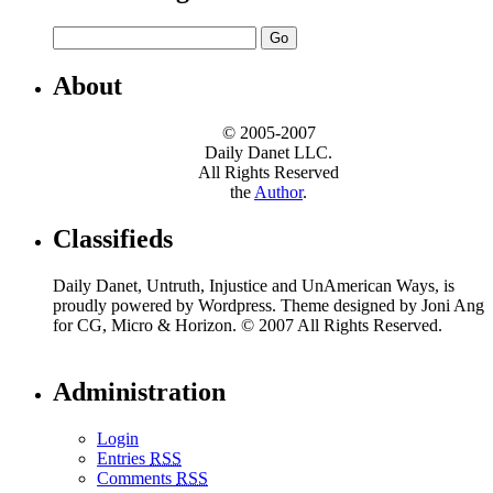
About
© 2005-2007
Daily Danet LLC.
All Rights Reserved
the
Author
.
Classifieds
Daily Danet, Untruth, Injustice and UnAmerican Ways, is
proudly powered by Wordpress. Theme designed by Joni Ang
for CG, Micro & Horizon. © 2007 All Rights Reserved.
Administration
Login
Entries
RSS
Comments
RSS