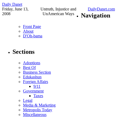
Daily Danet
Friday, June 13,
Untruth, Injustice and
DailyDanet.com
2008
UnAmerican Ways
Navigation
Front Page
About
D'Oh-bama
Sections
Adoptions
Best Of
Business Section
Edukashun
Foreign Affairs
9/11
Government
Taxes
Legal
Media & Marketing
Metropolis Today
Miscellaneous