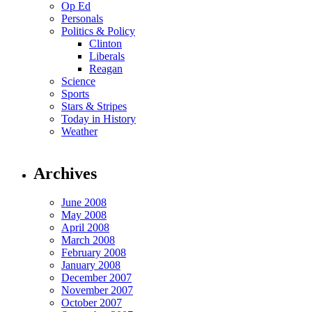
Op Ed
Personals
Politics & Policy
Clinton
Liberals
Reagan
Science
Sports
Stars & Stripes
Today in History
Weather
Archives
June 2008
May 2008
April 2008
March 2008
February 2008
January 2008
December 2007
November 2007
October 2007