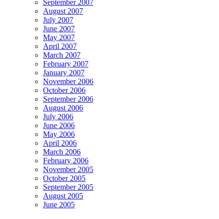
September 2007
August 2007
July 2007
June 2007
May 2007
April 2007
March 2007
February 2007
January 2007
November 2006
October 2006
September 2006
August 2006
July 2006
June 2006
May 2006
April 2006
March 2006
February 2006
November 2005
October 2005
September 2005
August 2005
June 2005