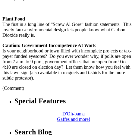
Plant Food
The first in a long line of “Screw Al Gore” fashion statements. This
lovely faux-environmental design lets people know what Carbon
Dioxide really is.
Caution: Government Incompetence At Work
Is your neighborhood or town filled with incomplete projects or tax-
payer funded eyesores? Do you ever wonder why, if polls are open
from 7 a.m. to 9 p.m., government offices that are open from 9 to
4:10 are closed on election day? Let them know how you feel with
this lawn sign (also available in magnets and t-shirts for the more
subtle protestor).
(Comment)
Special Features
D'Oh-bama
Gaffes and more!
Search Blog