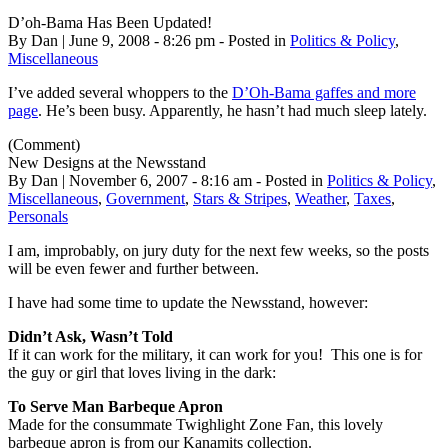
D’oh-Bama Has Been Updated!
By Dan | June 9, 2008 - 8:26 pm - Posted in
Politics & Policy
,
Miscellaneous
I’ve added several whoppers to the
D’Oh-Bama gaffes and more
page
. He’s been busy. Apparently, he hasn’t had much sleep lately.
(Comment)
New Designs at the Newsstand
By Dan | November 6, 2007 - 8:16 am - Posted in
Politics & Policy
,
Miscellaneous
,
Government
,
Stars & Stripes
,
Weather
,
Taxes
,
Personals
I am, improbably, on jury duty for the next few weeks, so the posts
will be even fewer and further between.
I have had some time to update the Newsstand, however:
Didn’t Ask, Wasn’t Told
If it can work for the military, it can work for you! This one is for
the guy or girl that loves living in the dark:
To Serve Man Barbeque Apron
Made for the consummate Twighlight Zone Fan, this lovely
barbeque apron is from our Kanamits collection.